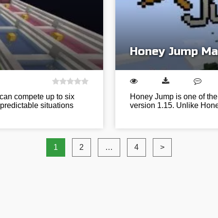
Honey Jump Ma
 can compete up to six
Honey Jump is one of the 
npredictable situations
version 1.15. Unlike Hone
1
2
…
4
>