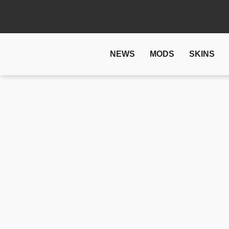
NEWS
MODS
SKINS