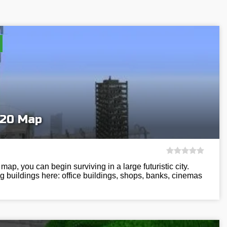
020 Map
ap, you can begin surviving in a large futuristic city.
g buildings here: office buildings, shops, banks, cinemas