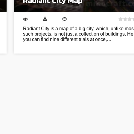
Radiant City Map
Radiant City is a map of a big city, which, unlike mos
such projects, is not just a collection of buildings. He
you can find nine different trials at once,…