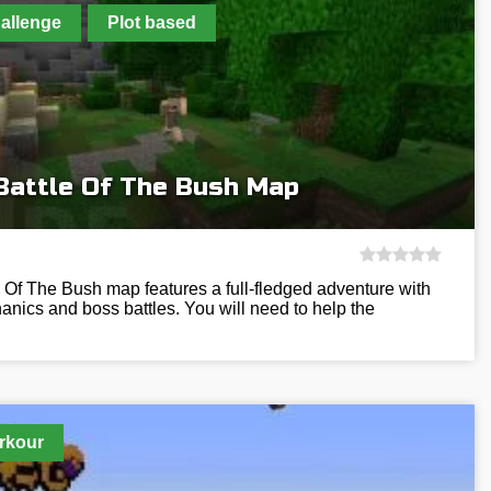
allenge
Plot based
Battle Of The Bush Map
 Of The Bush map features a full-fledged adventure with
nics and boss battles. You will need to help the
rkour