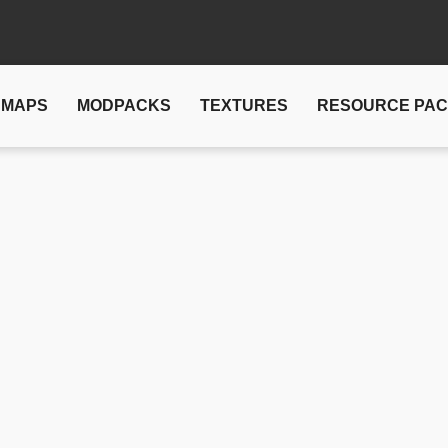
MAPS
MODPACKS
TEXTURES
RESOURCE PA