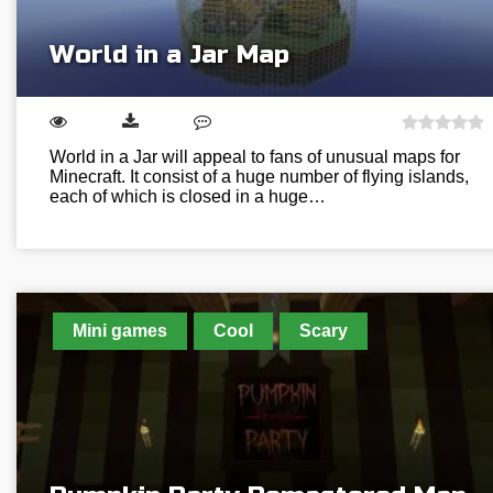
World in a Jar Map
World in a Jar will appeal to fans of unusual maps for
Minecraft. It consist of a huge number of flying islands,
each of which is closed in a huge…
Mini games
Cool
Scary