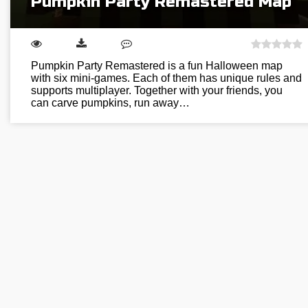
Pumpkin Party Remastered Map
Pumpkin Party Remastered is a fun Halloween map
with six mini-games. Each of them has unique rules and
supports multiplayer. Together with your friends, you
can carve pumpkins, run away…