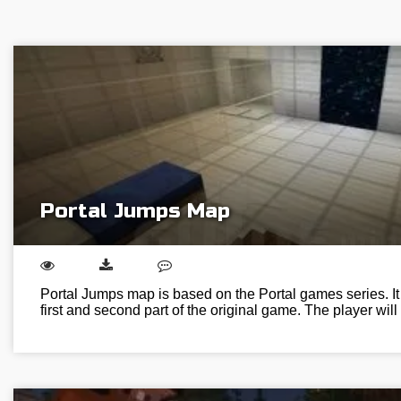
Portal Jumps Map
Portal Jumps map is based on the Portal games series. I
first and second part of the original game. The player wi