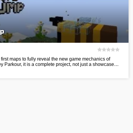
p
first maps to fully reveal the new game mechanics of
y Parkour, it is a complete project, not just a showcase…