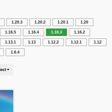
1.20.3
1.20.2
1.20.1
1.20
1.16.5
1.16.4
1.16.3
1.16.2
1.13.1
1.13
1.12.2
1.12.1
1.12
1.6.4
lect