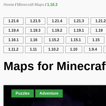
Home
Minecraft Maps
1.16.3
1.21.6
1.21.5
1.21.4
1.21.3
1.21.2
1.19.4
1.19.3
1.19.2
1.19.1
1.19
1.16.1
1.16
1.15.2
1.15.1
1.15
1.11.2
1.11
1.10.2
1.10
1.9.4
Maps for Minecraf
Puzzles
Adventure