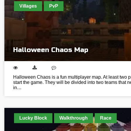
Villages
PvP
Halloween Chaos Map
Halloween Chaos is a fun multiplayer map. At least two pa
start the game. They will be divided into two teams that 
in…
Lucky Block
Walkthrough
Race