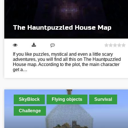
The Hauntpuzzled House Map
If you like puzzles, mystical and even a little scary
adventures, you will find all this on The Hauntpuzzled
House map. According to the plot, the main character
get a…
SkyBlock
Flying objects
Survival
Challenge