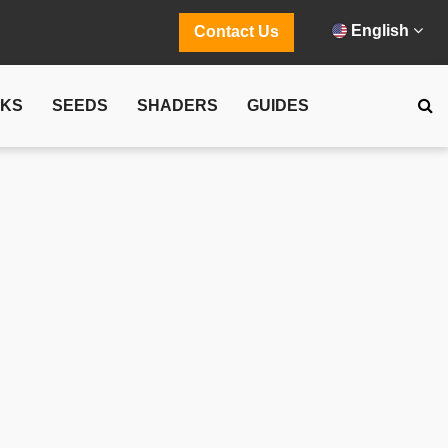
English
Contact Us
CKS
SEEDS
SHADERS
GUIDES