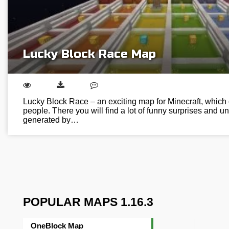
Lucky Block Race Map
Lucky Block Race – an exciting map for Minecraft, which
people. There you will find a lot of funny surprises and u
generated by…
POPULAR MAPS 1.16.3
OneBlock Map