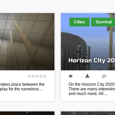
Cities
Survival
Horizon City 2
t takes place between the
On the Horizon City 2020 m
ll play for the nameless…
There are many interestin
and much more. All…