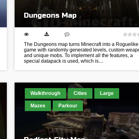
Dungeons Map
The Dungeons map turns Minecraft into a Roguelike
game with randomly generated levels, custom weap
and unique mobs. To implement all the features, a
special datapack is used, which is…
Walkthrough
Cities
Large
Mazes
Parkour