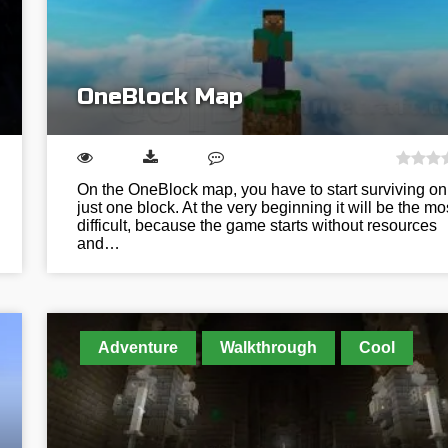
OneBlock Map
On the OneBlock map, you have to start surviving on
just one block. At the very beginning it will be the mo
difficult, because the game starts without resources
and…
Adventure
Walkthrough
Cool