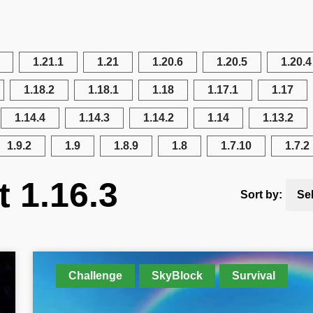
1.21.1
1.21
1.20.6
1.20.5
1.20.4
1.18.2
1.18.1
1.18
1.17.1
1.17
1.14.4
1.14.3
1.14.2
1.14
1.13.2
1.9.2
1.9
1.8.9
1.8
1.7.10
1.7.2
t 1.16.3
Sort by:
Se
Challenge
SkyBlock
Survival