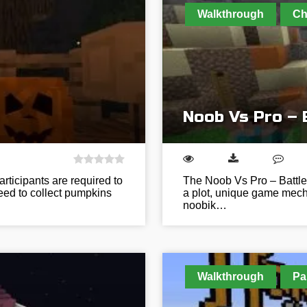
Walkthrough
Ch
Noob Vs Pro – 
rticipants are required to
The Noob Vs Pro – Battle
need to collect pumpkins
a plot, unique game mecha
noobik…
Walkthrough
Pa