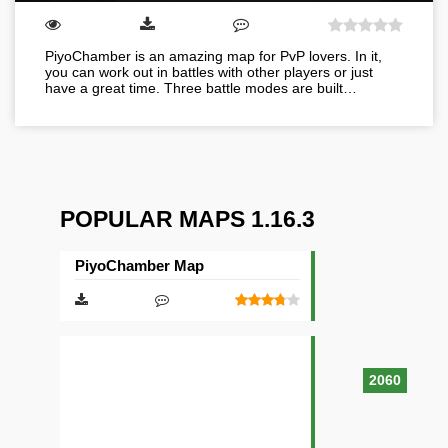
PiyoChamber is an amazing map for PvP lovers. In it,
you can work out in battles with other players or just
have a great time. Three battle modes are built…
POPULAR MAPS 1.16.3
PiyoChamber Map
2060