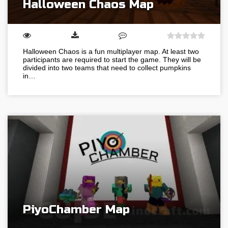
Halloween Chaos Map
Halloween Chaos is a fun multiplayer map. At least two
participants are required to start the game. They will be
divided into two teams that need to collect pumpkins
in…
PiyoChamber Map