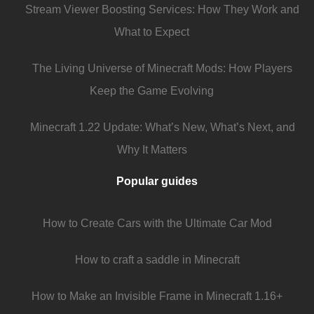
Stream Viewer Boosting Services: How They Work and
What to Expect
The Living Universe of Minecraft Mods: How Players
Keep the Game Evolving
Minecraft 1.22 Update: What’s New, What’s Next, and
Why It Matters
Popular guides
How to Create Cars with the Ultimate Car Mod
How to craft a saddle in Minecraft
How to Make an Invisible Frame in Minecraft 1.16+