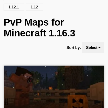
1.12.1
1.12
PvP Maps for
Minecraft 1.16.3
Sort by:
Select