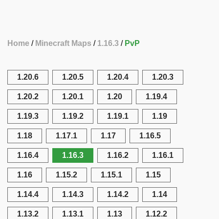
Home
Minecraft Maps
1.16.3
PvP
1.20.6
1.20.5
1.20.4
1.20.3
1.20.2
1.20.1
1.20
1.19.4
1.19.3
1.19.2
1.19.1
1.19
1.18
1.17.1
1.17
1.16.5
1.16.4
1.16.3
1.16.2
1.16.1
1.16
1.15.2
1.15.1
1.15
1.14.4
1.14.3
1.14.2
1.14
1.13.2
1.13.1
1.13
1.12.2