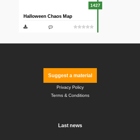
1427
Halloween Chaos Map
Suggest a material
Privacy Policy
Terms & Conditions
Last news