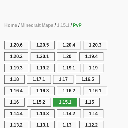
Home
Minecraft Maps
1.15.1
PvP
1.20.6
1.20.5
1.20.4
1.20.3
1.20.2
1.20.1
1.20
1.19.4
1.19.3
1.19.2
1.19.1
1.19
1.18
1.17.1
1.17
1.16.5
1.16.4
1.16.3
1.16.2
1.16.1
1.16
1.15.2
1.15.1
1.15
1.14.4
1.14.3
1.14.2
1.14
1.13.2
1.13.1
1.13
1.12.2