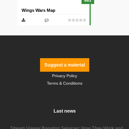
663
Wings Wars Map
Suggest a material
Privacy Policy
Terms & Conditions
Last news
Stream Viewer Boosting Services: How They Work and