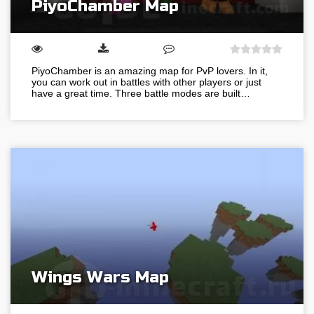
PiyoChamber Map
PiyoChamber is an amazing map for PvP lovers. In it,
you can work out in battles with other players or just
have a great time. Three battle modes are built…
Wings Wars Map