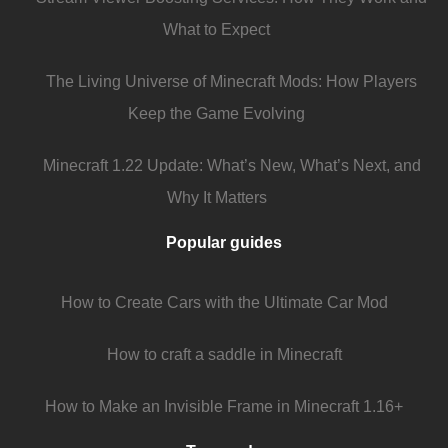
What to Expect
The Living Universe of Minecraft Mods: How Players
Keep the Game Evolving
Minecraft 1.22 Update: What’s New, What’s Next, and
Why It Matters
Popular guides
How to Create Cars with the Ultimate Car Mod
How to craft a saddle in Minecraft
How to Make an Invisible Frame in Minecraft 1.16+