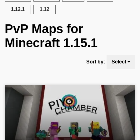
1.12.1
1.12
PvP Maps for
Minecraft 1.15.1
Sort by:
Select