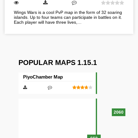
Wings Wars is a cool PvP map in the form of 32 soaring
islands. Up to four teams can participate in battles on it.
Each player will have three lives,…
POPULAR MAPS 1.15.1
PiyoChamber Map
2060