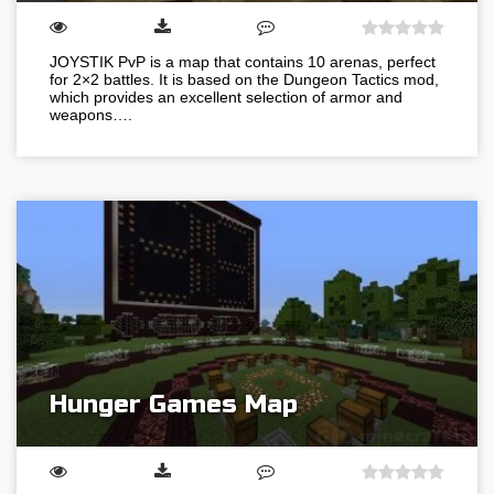
JOYSTIK PvP is a map that contains 10 arenas, perfect
for 2×2 battles. It is based on the Dungeon Tactics mod,
which provides an excellent selection of armor and
weapons….
Hunger Games Map