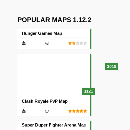
POPULAR MAPS 1.12.2
Hunger Games Map
3019
1121
Clash Royale PvP Map
Super Duper Fighter Arena Map