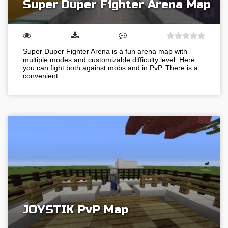
Super Duper Fighter Arena Map
Super Duper Fighter Arena is a fun arena map with
multiple modes and customizable difficulty level. Here
you can fight both against mobs and in PvP. There is a
convenient…
JOYSTIK PvP Map