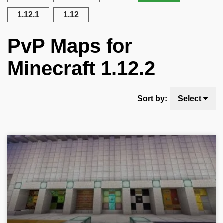
1.12.1
1.12
PvP Maps for
Minecraft 1.12.2
Sort by:
Select