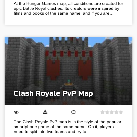
At the Hunger Games map, all conditions are created for
epic Battle Royal clashes. Its creators were inspired by
films and books of the same name, and if you are…
Clash Royale PvP Map
The Clash Royale PvP map is in the style of the popular
smartphone game of the same name. On it, players
need to split into two teams and try to…