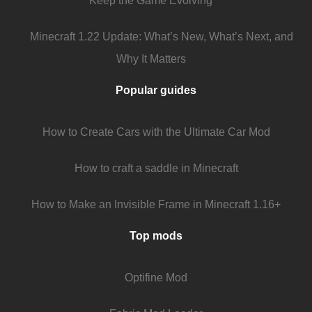
Keep the Game Evolving
Minecraft 1.22 Update: What’s New, What’s Next, and
Why It Matters
Popular guides
How to Create Cars with the Ultimate Car Mod
How to craft a saddle in Minecraft
How to Make an Invisible Frame in Minecraft 1.16+
Top mods
Optifine Mod