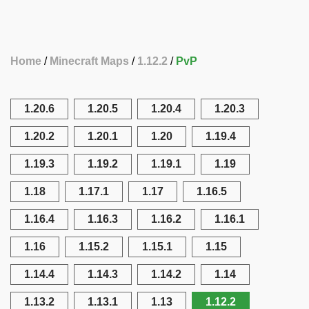
Home
Minecraft Maps
1.12.2
PvP
1.20.6
1.20.5
1.20.4
1.20.3
1.20.2
1.20.1
1.20
1.19.4
1.19.3
1.19.2
1.19.1
1.19
1.18
1.17.1
1.17
1.16.5
1.16.4
1.16.3
1.16.2
1.16.1
1.16
1.15.2
1.15.1
1.15
1.14.4
1.14.3
1.14.2
1.14
1.13.2
1.13.1
1.13
1.12.2