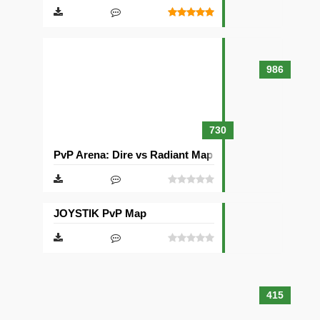
986
730
PvP Arena: Dire vs Radiant Map
JOYSTIK PvP Map
415