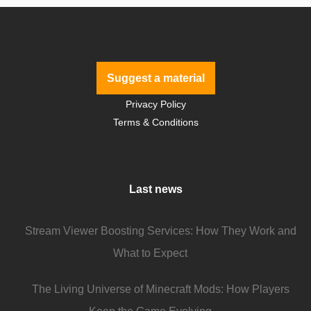
Suggest a material
Privacy Policy
Terms & Conditions
Last news
Stream Viewer Boosting Services: How They Work and
What to Expect
The Living Universe of Minecraft Mods: How Players