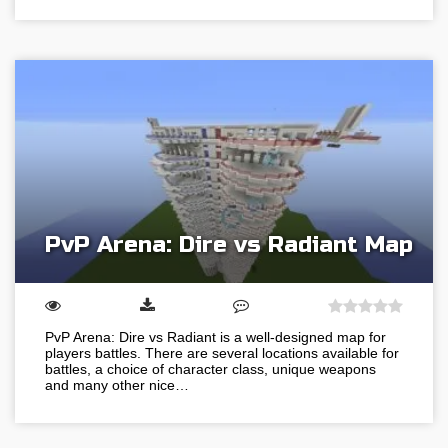
PvP Arena: Dire vs Radiant Map
PvP Arena: Dire vs Radiant is a well-designed map for
players battles. There are several locations available for
battles, a choice of character class, unique weapons
and many other nice…