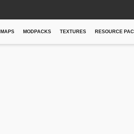
MAPS
MODPACKS
TEXTURES
RESOURCE PA