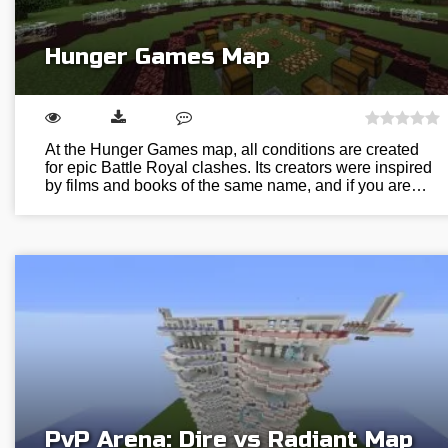
Hunger Games Map
At the Hunger Games map, all conditions are created
for epic Battle Royal clashes. Its creators were inspired
by films and books of the same name, and if you are…
PvP Arena: Dire vs Radiant Map