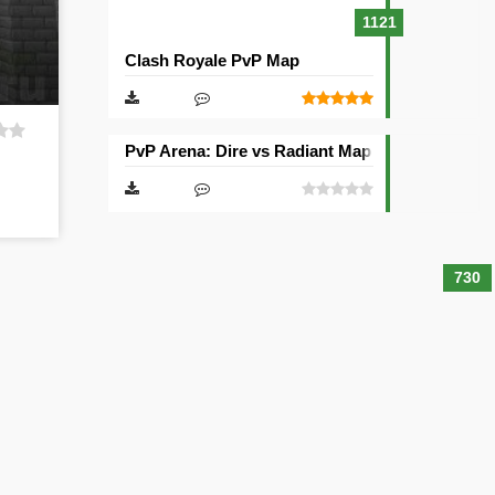
1121
Clash Royale PvP Map
PvP Arena: Dire vs Radiant Map
730