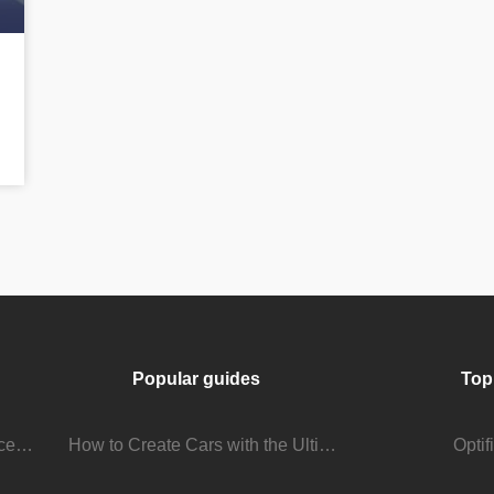
Popular guides
Top
Stream Viewer Boosting Services: How They Work and What to Expect
How to Create Cars with the Ultimate Car Mod
Opti