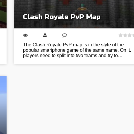
Clash Royale PvP Map
The Clash Royale PvP map is in the style of the
popular smartphone game of the same name. On it,
players need to split into two teams and try to…