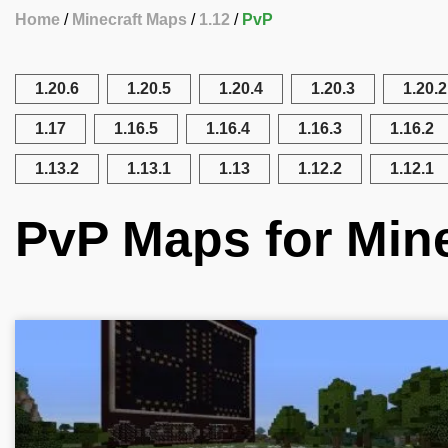
Home
Minecraft Maps
1.12
PvP
1.20.6
1.20.5
1.20.4
1.20.3
1.20.2
1.17
1.16.5
1.16.4
1.16.3
1.16.2
1.13.2
1.13.1
1.13
1.12.2
1.12.1
PvP Maps for Mine