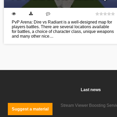
PvP Arena: Dire vs Radiant is a well-designed map for
players battles. There are several locations available
for battles, a choice of character class, unique weapons
and many other nice…
Last news
Suggest a material