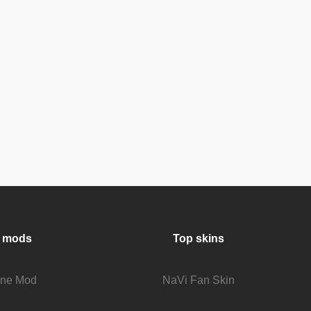
 mods
Top skins
fine Mod
NaVi Fan Skin