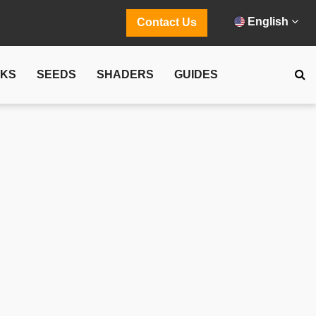
English
Contact Us
CKS
SEEDS
SHADERS
GUIDES