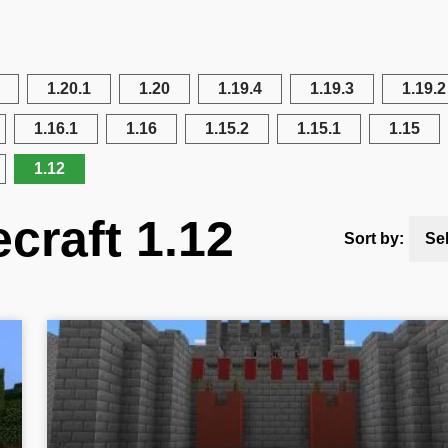
1.20.1
1.20
1.19.4
1.19.3
1.19.2
1.16.1
1.16
1.15.2
1.15.1
1.15
1.12
craft 1.12
Sort by:
Se