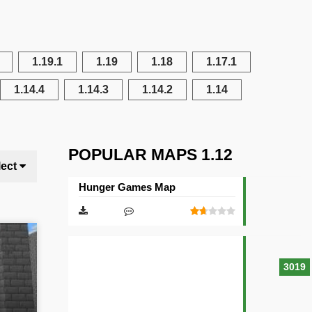
1.19.1
1.19
1.18
1.17.1
1.14.4
1.14.3
1.14.2
1.14
POPULAR MAPS 1.12
lect
Hunger Games Map
3019