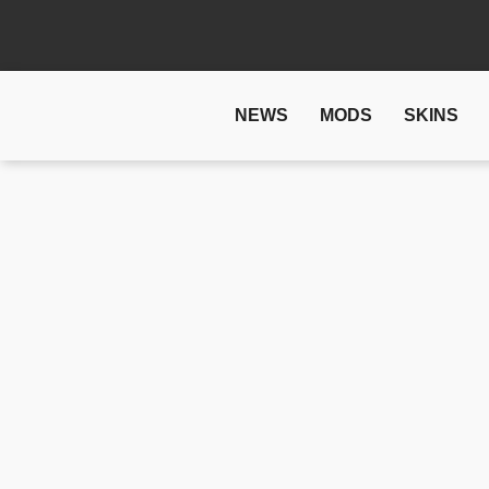
NEWS
MODS
SKINS