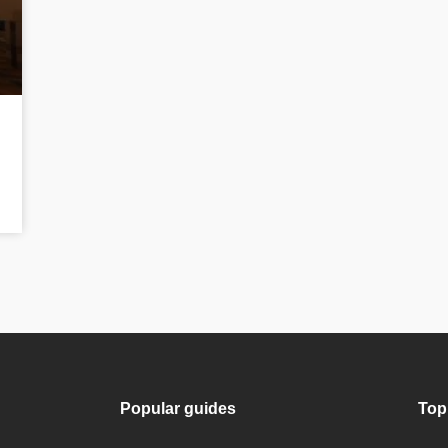
Popular guides
Top