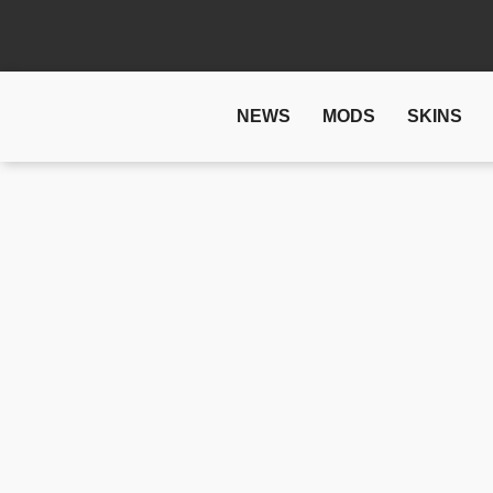
NEWS
MODS
SKINS