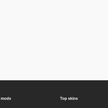
 mods
Top skins