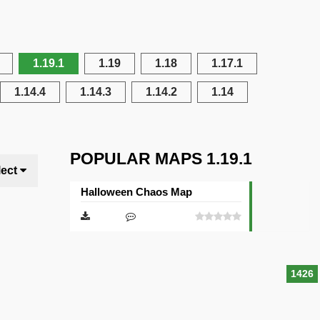
1.19.1
1.19
1.18
1.17.1
1.14.4
1.14.3
1.14.2
1.14
POPULAR MAPS 1.19.1
lect
Halloween Chaos Map
1426