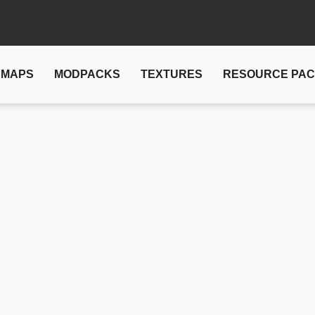
MAPS
MODPACKS
TEXTURES
RESOURCE PA