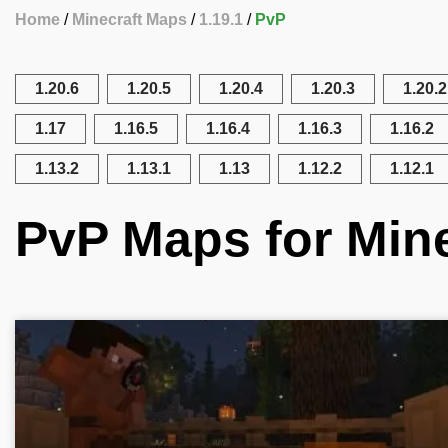
Home
Minecraft Maps
1.19.1
PvP
1.20.6
1.20.5
1.20.4
1.20.3
1.20.2
1.17
1.16.5
1.16.4
1.16.3
1.16.2
1.13.2
1.13.1
1.13
1.12.2
1.12.1
PvP Maps for Mine