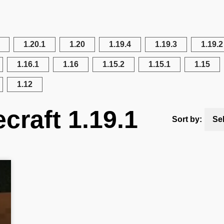
1.20.1
1.20
1.19.4
1.19.3
1.19.2
1.16.1
1.16
1.15.2
1.15.1
1.15
1.12
craft 1.19.1
Sort by:
Se