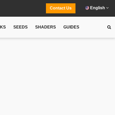
English
Contact Us
CKS
SEEDS
SHADERS
GUIDES