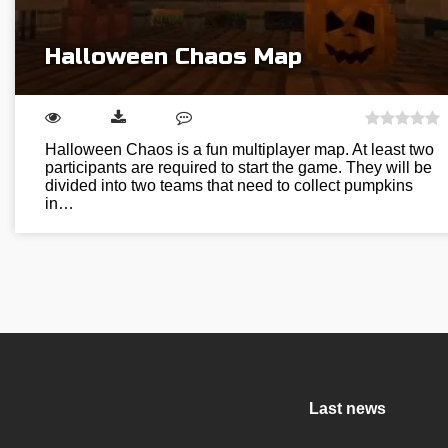
Halloween Chaos Map
Halloween Chaos is a fun multiplayer map. At least two
participants are required to start the game. They will be
divided into two teams that need to collect pumpkins
in…
Last news