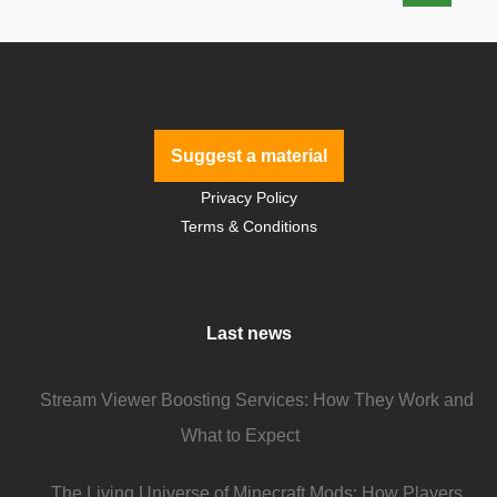
Suggest a material
Privacy Policy
Terms & Conditions
Last news
Stream Viewer Boosting Services: How They Work and
What to Expect
The Living Universe of Minecraft Mods: How Players