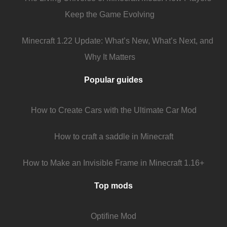
Keep the Game Evolving
Minecraft 1.22 Update: What’s New, What’s Next, and
Why It Matters
Popular guides
How to Create Cars with the Ultimate Car Mod
How to craft a saddle in Minecraft
How to Make an Invisible Frame in Minecraft 1.16+
Top mods
Optifine Mod