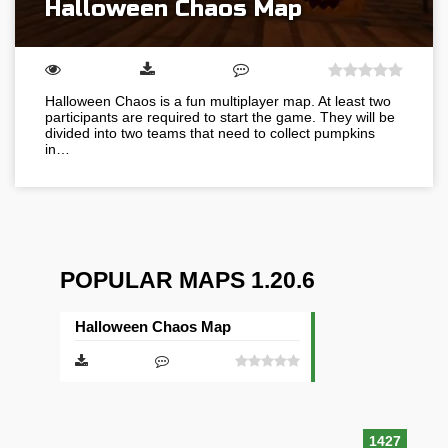
Halloween Chaos Map
Halloween Chaos is a fun multiplayer map. At least two
participants are required to start the game. They will be
divided into two teams that need to collect pumpkins
in…
POPULAR MAPS 1.20.6
Halloween Chaos Map
1427