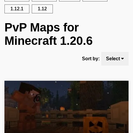
1.12.1
1.12
PvP Maps for
Minecraft 1.20.6
Sort by:
Select