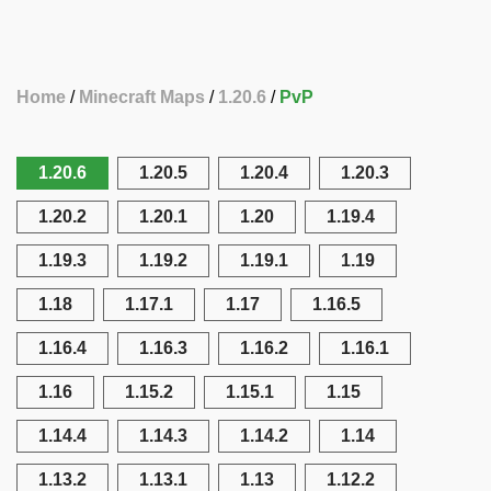
Home
Minecraft Maps
1.20.6
PvP
1.20.6
1.20.5
1.20.4
1.20.3
1.20.2
1.20.1
1.20
1.19.4
1.19.3
1.19.2
1.19.1
1.19
1.18
1.17.1
1.17
1.16.5
1.16.4
1.16.3
1.16.2
1.16.1
1.16
1.15.2
1.15.1
1.15
1.14.4
1.14.3
1.14.2
1.14
1.13.2
1.13.1
1.13
1.12.2