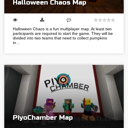
Halloween Chaos Map
Halloween Chaos is a fun multiplayer map. At least two
participants are required to start the game. They will be
divided into two teams that need to collect pumpkins
in…
PiyoChamber Map