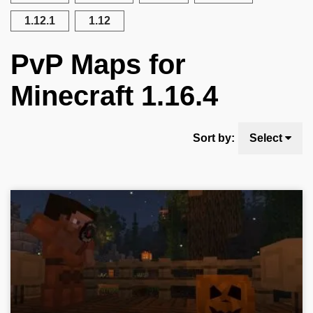
1.12.1
1.12
PvP Maps for
Minecraft 1.16.4
Sort by:
Select