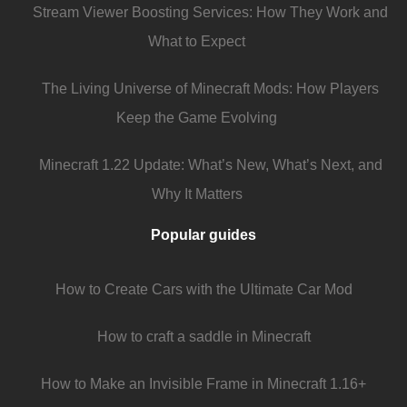
Stream Viewer Boosting Services: How They Work and
What to Expect
The Living Universe of Minecraft Mods: How Players
Keep the Game Evolving
Minecraft 1.22 Update: What’s New, What’s Next, and
Why It Matters
Popular guides
How to Create Cars with the Ultimate Car Mod
How to craft a saddle in Minecraft
How to Make an Invisible Frame in Minecraft 1.16+