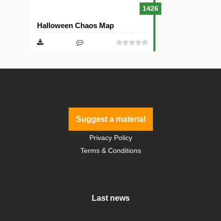
1426
Halloween Chaos Map
Suggest a material
Privacy Policy
Terms & Conditions
Last news