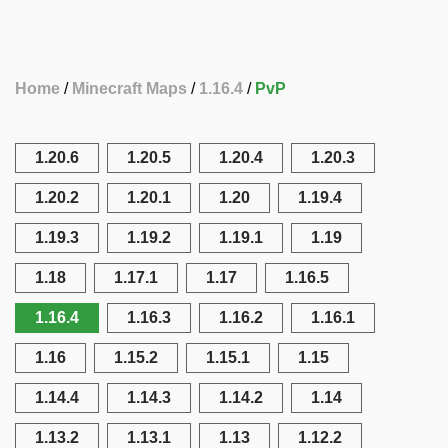
Home
Minecraft Maps
1.16.4
PvP
1.20.6
1.20.5
1.20.4
1.20.3
1.20.2
1.20.1
1.20
1.19.4
1.19.3
1.19.2
1.19.1
1.19
1.18
1.17.1
1.17
1.16.5
1.16.4
1.16.3
1.16.2
1.16.1
1.16
1.15.2
1.15.1
1.15
1.14.4
1.14.3
1.14.2
1.14
1.13.2
1.13.1
1.13
1.12.2