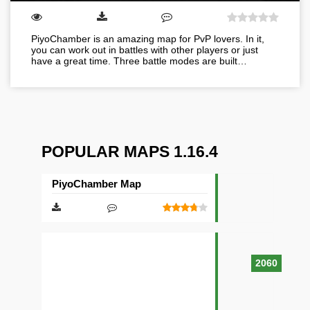
PiyoChamber is an amazing map for PvP lovers. In it,
you can work out in battles with other players or just
have a great time. Three battle modes are built…
POPULAR MAPS 1.16.4
PiyoChamber Map
2060