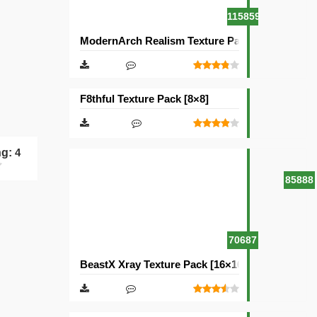
115859
ModernArch Realism Texture Pack [1024×1024][
F8thful Texture Pack [8×8]
ng:
4
85888
70687
BeastX Xray Texture Pack [16×16]