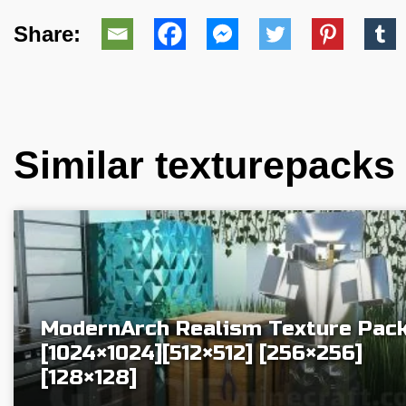
Share:
Similar texturepacks
ModernArch Realism Texture Pac
[1024×1024][512×512] [256×256]
[128×128]