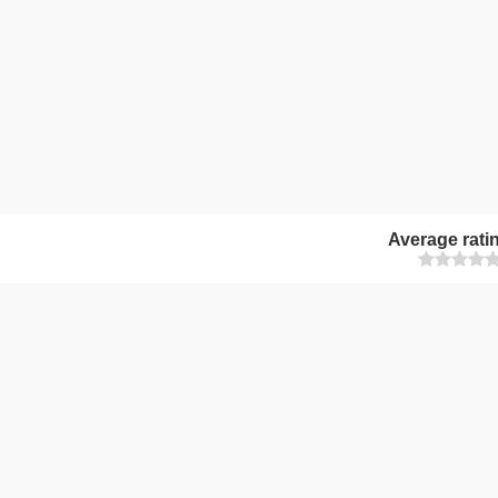
Average rati