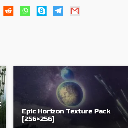
k
Epic Horizon Texture Pack
[256×256]