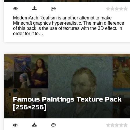
ModernArch Realism is another attempt to make
Minecraft graphics hyper-realistic. The main difference
of this pack is the use of textures with the 3D effect. In
order for it to…
Famous Paintings Texture Pack
[256×256]