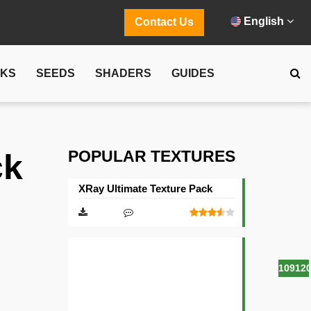
English
Contact Us
CKS
SEEDS
SHADERS
GUIDES
POPULAR TEXTURES
ck
XRay Ultimate Texture Pack
10912