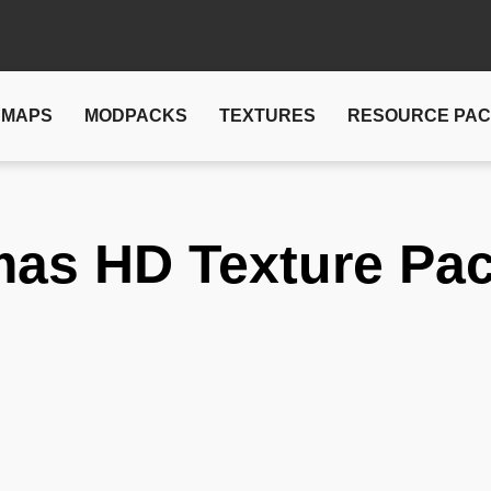
MAPS
MODPACKS
TEXTURES
RESOURCE PA
mas HD Texture Pa