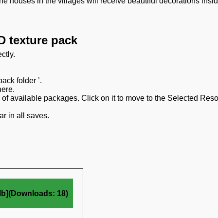
he houses in the villages will receive beautiful decorations insi
D texture pack
ctly.
ack folder ’.
here.
on of available packages. Click on it to move to the Selected Res
r in all saves.
Mb](Downloads: 18)