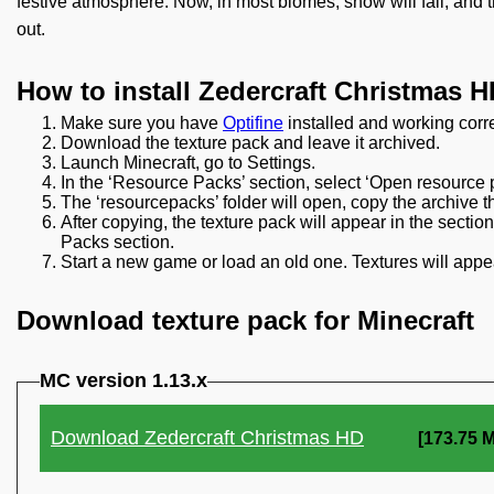
festive atmosphere. Now, in most biomes, snow will fall, and t
out.
How to install Zedercraft Christmas H
Make sure you have
Optifine
installed and working corre
Download the texture pack and leave it archived.
Launch Minecraft, go to Settings.
In the ‘Resource Packs’ section, select ‘Open resource p
The ‘resourcepacks’ folder will open, copy the archive t
After copying, the texture pack will appear in the secti
Packs section.
Start a new game or load an old one. Textures will appea
Download texture pack for Minecraft
MC version 1.13.x
Download Zedercraft Christmas HD
[173.75 