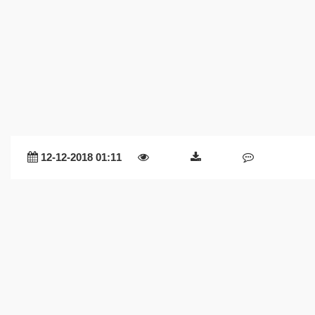
12-12-2018 01:11