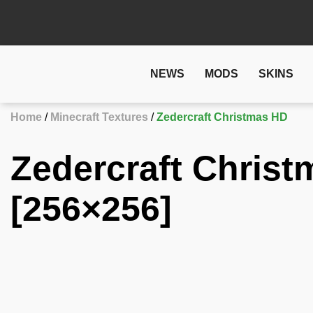
NEWS
MODS
SKINS
Home
Minecraft Textures
Zedercraft Christmas HD
Zedercraft Christ
[256×256]