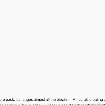
e pack. It changes almost all the blocks in Minecraft, creating a