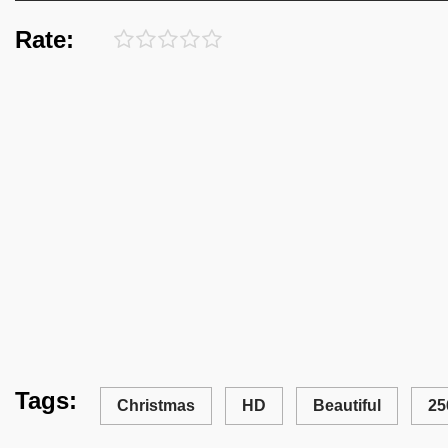
Rate:
Tags:
Christmas
HD
Beautiful
25