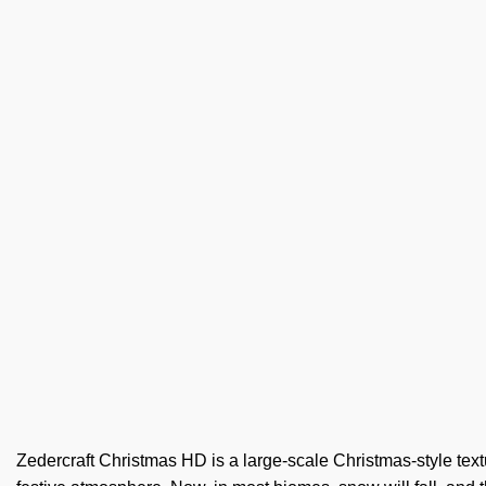
Zedercraft Christmas HD is a large-scale Christmas-style textur