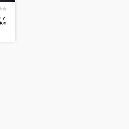
ity
ion