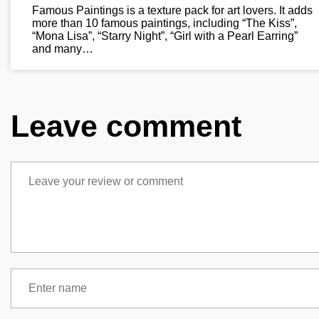
Famous Paintings is a texture pack for art lovers. It adds
more than 10 famous paintings, including “The Kiss”,
“Mona Lisa”, “Starry Night”, “Girl with a Pearl Earring”
and many…
Leave comment