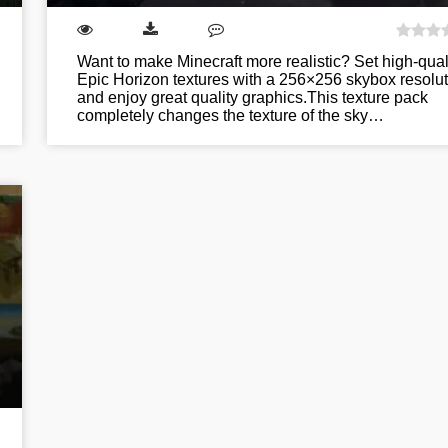
Want to make Minecraft more realistic? Set high-qual
Epic Horizon textures with a 256×256 skybox resolut
and enjoy great quality graphics.This texture pack
completely changes the texture of the sky…