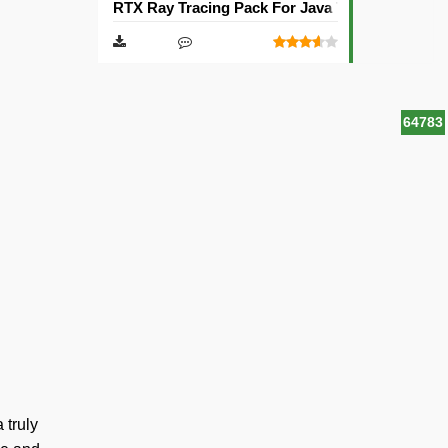
RTX Ray Tracing Pack For Java Texture Pack [1
64783
 truly