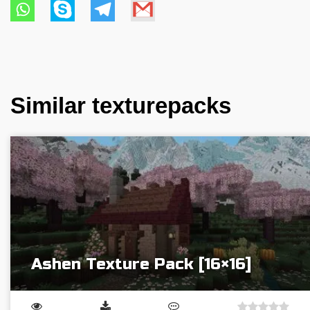
Similar texturepacks
Ashen Texture Pack [16×16]