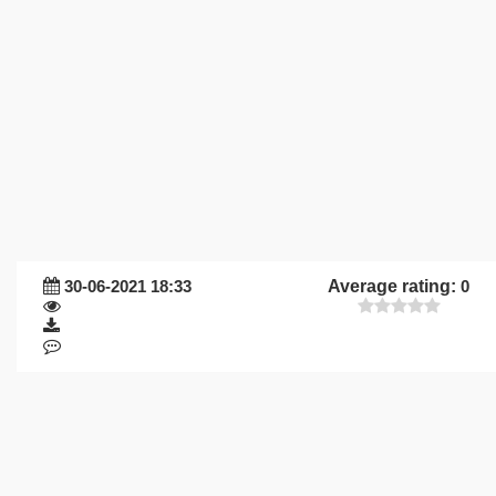
30-06-2021 18:33
Average rating:
0