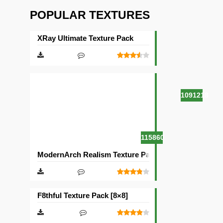
POPULAR TEXTURES
XRay Ultimate Texture Pack
1091218
115860
ModernArch Realism Texture Pack [1024×1024][512×5
F8thful Texture Pack [8×8]