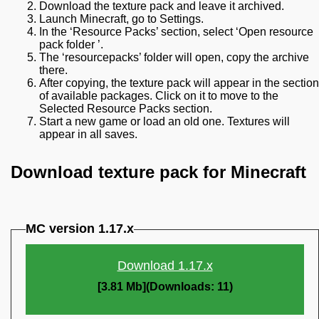
Download the texture pack and leave it archived.
Launch Minecraft, go to Settings.
In the ‘Resource Packs’ section, select ‘Open resource
pack folder ’.
The ‘resourcepacks’ folder will open, copy the archive
there.
After copying, the texture pack will appear in the section
of available packages. Click on it to move to the
Selected Resource Packs section.
Start a new game or load an old one. Textures will
appear in all saves.
Download texture pack for Minecraft
MC version 1.17.x
Download 1.17.x
[3.81 Mb](Downloads: 11)