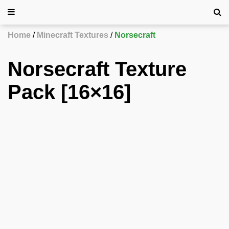
Home
Minecraft Textures
Norsecraft
Norsecraft Texture
Pack [16×16]