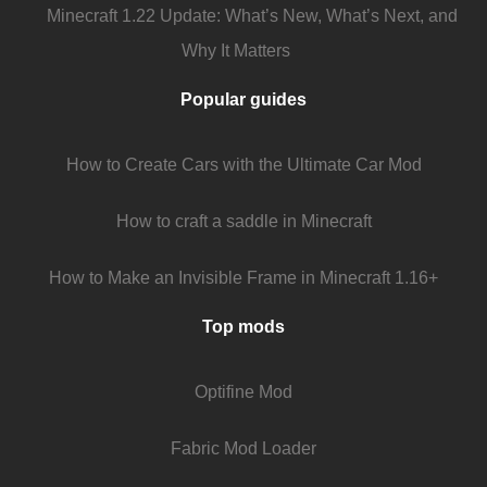
Minecraft 1.22 Update: What’s New, What’s Next, and
Why It Matters
Popular guides
How to Create Cars with the Ultimate Car Mod
How to craft a saddle in Minecraft
How to Make an Invisible Frame in Minecraft 1.16+
Top mods
Optifine Mod
Fabric Mod Loader