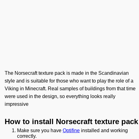
The Norsecraft texture pack is made in the Scandinavian
style and is suitable for those who want to play the role of a
Viking in Minecraft. Real samples of buildings from that time
were used in the design, so everything looks really
impressive
How to install Norsecraft texture pack
Make sure you have
Optifine
installed and working
correctly.