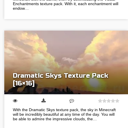
Enchantments texture pack. With it, each enchantment will
endow…
Dramatic Skys Texture Pack
[16×16]
With the Dramatic Skys texture pack, the sky in Minecraft
will be incredibly beautiful at any time of the day. You will
be able to admire the impressive clouds, the…