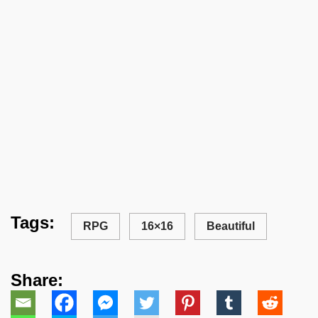
Tags:
RPG
16×16
Beautiful
Share: