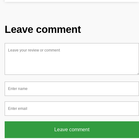
Leave comment
Leave comment