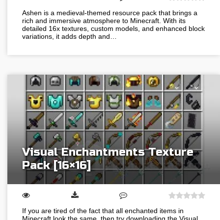
Ashen is a medieval-themed resource pack that brings a
rich and immersive atmosphere to Minecraft. With its
detailed 16x textures, custom models, and enhanced block
variations, it adds depth and…
Visual Enchantments Texture
Pack [16×16]
If you are tired of the fact that all enchanted items in
Minecraft look the same, then try downloading the Visual