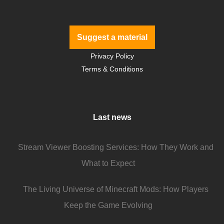
Suggest a material
Privacy Policy
Terms & Conditions
Last news
Stream Viewer Boosting Services: How They Work and
What to Expect
The Living Universe of Minecraft Mods: How Players
Keep the Game Evolving