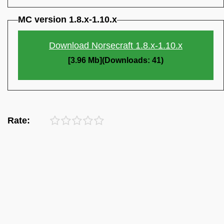
MC version 1.8.x-1.10.x
Download Norsecraft 1.8.x-1.10.x
[3.96 Mb](Downloads: 41)
Rate: