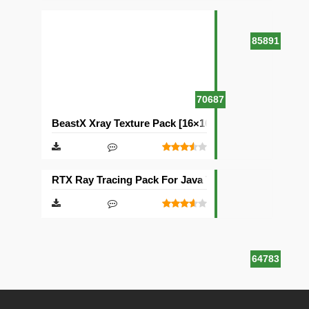
85891
70687
BeastX Xray Texture Pack [16×16]
RTX Ray Tracing Pack For Java Texture Pack [1024×1
64783