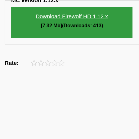
MC version 1.12.x
Download Firewolf HD 1.12.x
[7.32 Mb](Downloads: 413)
Rate: