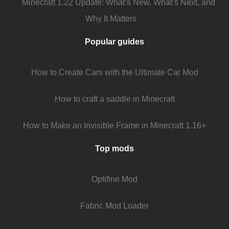
Minecraft 1.22 Update: What’s New, What’s Next, and
Why It Matters
Popular guides
How to Create Cars with the Ultimate Car Mod
How to craft a saddle in Minecraft
How to Make an Invisible Frame in Minecraft 1.16+
Top mods
Optifine Mod
Fabric Mod Loader