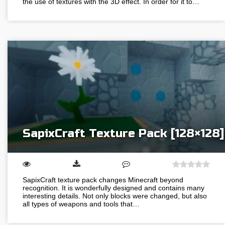
the use of textures with the 3D effect. In order for it to…
SapixCraft Texture Pack [128×128]
SapixCraft texture pack changes Minecraft beyond
recognition. It is wonderfully designed and contains many
interesting details. Not only blocks were changed, but also
all types of weapons and tools that…