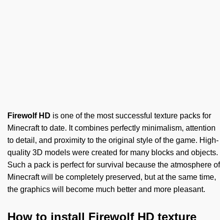
Firewolf HD
is one of the most successful texture packs for
Minecraft to date. It combines perfectly minimalism, attention
to detail, and proximity to the original style of the game. High-
quality 3D models were created for many blocks and objects.
Such a pack is perfect for survival because the atmosphere of
Minecraft will be completely preserved, but at the same time,
the graphics will become much better and more pleasant.
How to install Firewolf HD texture