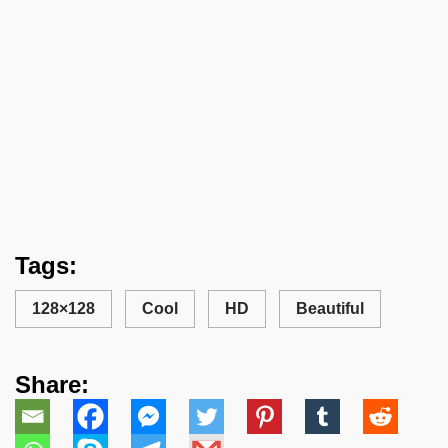
Tags:
128×128
Cool
HD
Beautiful
Share: