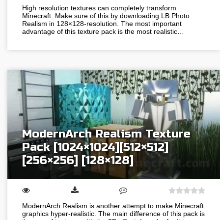
High resolution textures can completely transform
Minecraft. Make sure of this by downloading LB Photo
Realism in 128×128-resolution. The most important
advantage of this texture pack is the most realistic…
ModernArch Realism Texture
Pack [1024×1024][512×512]
[256×256] [128×128]
ModernArch Realism is another attempt to make Minecraft
graphics hyper-realistic. The main difference of this pack is