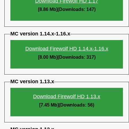
Download Firewolf HD 1.17
[8.86 Mb](Downloads: 147)
MC version 1.14.x-1.16.x
Download Firewolf HD 1.14.x-1.16.x
[8.00 Mb](Downloads: 317)
MC version 1.13.x
Download Firewolf HD 1.13.x
[7.45 Mb](Downloads: 56)