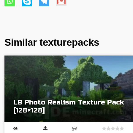
Similar texturepacks
LB Photo Realism Texture Pack
[128×128]