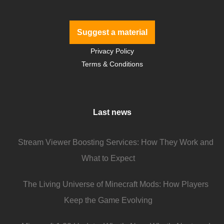
Suggest a material
Privacy Policy
Terms & Conditions
Last news
Stream Viewer Boosting Services: How They Work and
What to Expect
The Living Universe of Minecraft Mods: How Players
Keep the Game Evolving