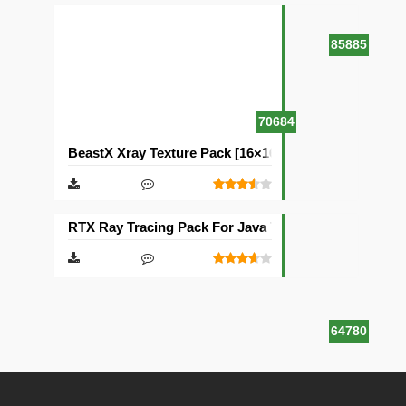
85885
70684
BeastX Xray Texture Pack [16×16]
RTX Ray Tracing Pack For Java Texture Pack [1024×1
64780