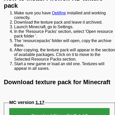
pack
Make sure you have
Optifine
installed and working
correctly.
Download the texture pack and leave it archived.
Launch Minecraft, go to Settings.
In the ‘Resource Packs’ section, select ‘Open resource
pack folder ’.
The ‘resourcepacks’ folder will open, copy the archive
there.
After copying, the texture pack will appear in the section
of available packages. Click on it to move to the
Selected Resource Packs section.
Start a new game or load an old one. Textures will
appear in all saves.
Download texture pack for Minecraft
MC version
1.17