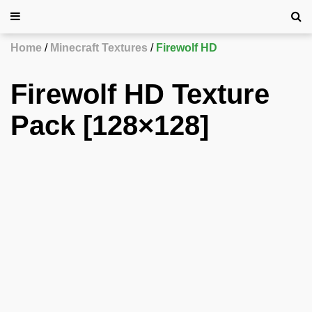
Home
Minecraft Textures
Firewolf HD
Firewolf HD Texture
Pack [128×128]