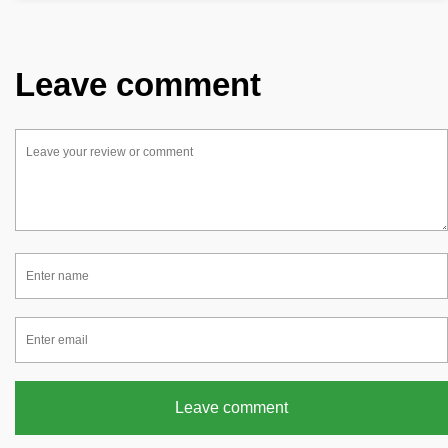
Leave comment
Leave comment