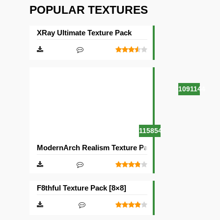
POPULAR TEXTURES
XRay Ultimate Texture Pack
1091144
115854
ModernArch Realism Texture Pack [1024×1024][512×5
F8thful Texture Pack [8×8]