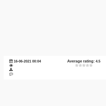
16-06-2021 00:04
Average rating:
4.5