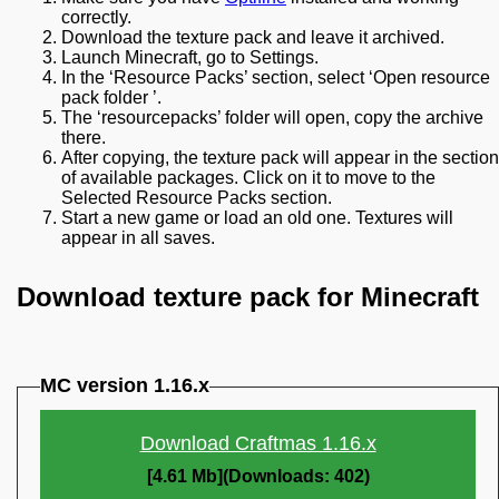
correctly.
Download the texture pack and leave it archived.
Launch Minecraft, go to Settings.
In the ‘Resource Packs’ section, select ‘Open resource
pack folder ’.
The ‘resourcepacks’ folder will open, copy the archive
there.
After copying, the texture pack will appear in the section
of available packages. Click on it to move to the
Selected Resource Packs section.
Start a new game or load an old one. Textures will
appear in all saves.
Download texture pack for Minecraft
MC version 1.16.x
Download Craftmas 1.16.x
[4.61 Mb](Downloads: 402)