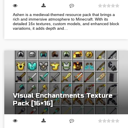
Ashen is a medieval-themed resource pack that brings a
rich and immersive atmosphere to Minecraft. With its
detailed 16x textures, custom models, and enhanced block
variations, it adds depth and…
Visual Enchantments Texture
Pack [16×16]