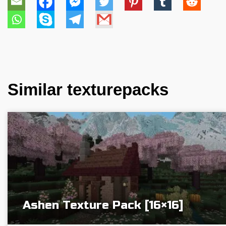
Similar texturepacks
Ashen Texture Pack [16×16]