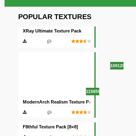
POPULAR TEXTURES
XRay Ultimate Texture Pack
1091204
115859
ModernArch Realism Texture Pack [1024×1024][512×5
F8thful Texture Pack [8×8]