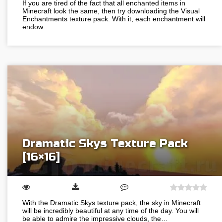
If you are tired of the fact that all enchanted items in
Minecraft look the same, then try downloading the Visual
Enchantments texture pack. With it, each enchantment will
endow…
Dramatic Skys Texture Pack
[16×16]
With the Dramatic Skys texture pack, the sky in Minecraft
will be incredibly beautiful at any time of the day. You will
be able to admire the impressive clouds, the…