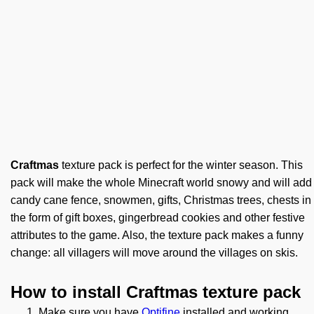
Craftmas
texture pack is perfect for the winter season. This
pack will make the whole Minecraft world snowy and will add
candy cane fence, snowmen, gifts, Christmas trees, chests in
the form of gift boxes, gingerbread cookies and other festive
attributes to the game. Also, the texture pack makes a funny
change: all villagers will move around the villages on skis.
How to install Craftmas texture pack
Make sure you have
Optifine
installed and working