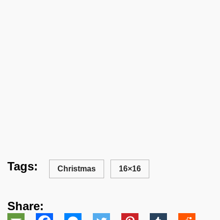
Tags:
Christmas
16×16
Share: