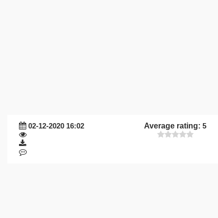
02-12-2020 16:02
Average rating:
5