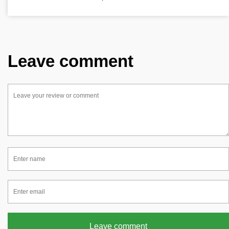
Leave comment
Leave comment