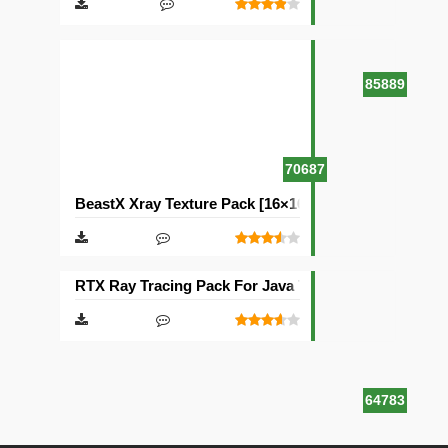
85889
70687
BeastX Xray Texture Pack [16×16]
RTX Ray Tracing Pack For Java Texture Pack [1024×1
64783