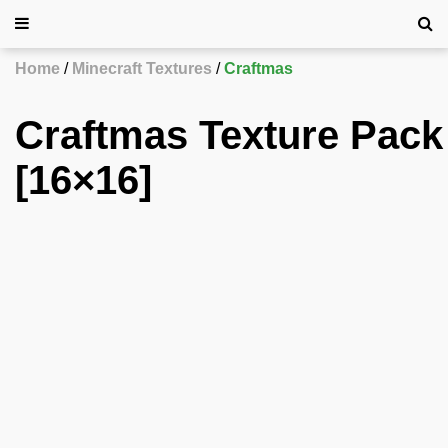
Home
Minecraft Textures
Craftmas
Craftmas Texture Pack
[16×16]