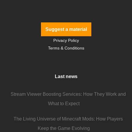
Suggest a material
Privacy Policy
Terms & Conditions
Last news
Stream Viewer Boosting Services: How They Work and
What to Expect
The Living Universe of Minecraft Mods: How Players
Keep the Game Evolving