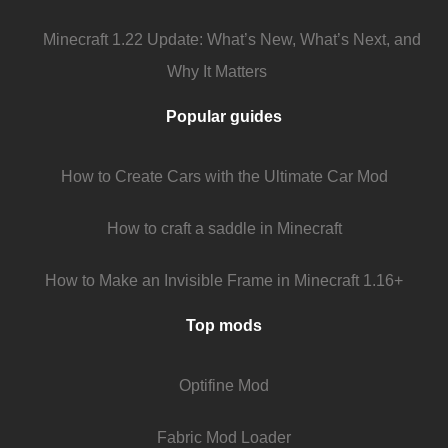
Minecraft 1.22 Update: What’s New, What’s Next, and
Why It Matters
Popular guides
How to Create Cars with the Ultimate Car Mod
How to craft a saddle in Minecraft
How to Make an Invisible Frame in Minecraft 1.16+
Top mods
Optifine Mod
Fabric Mod Loader