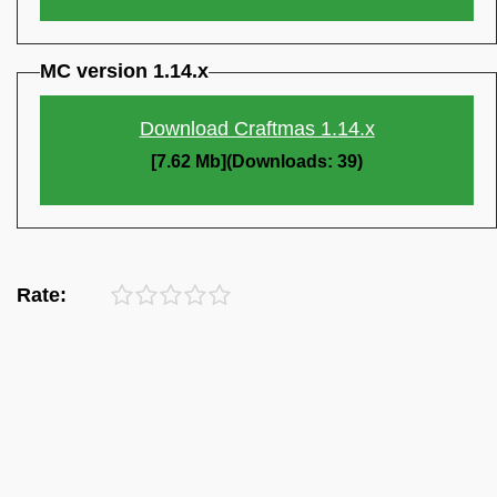
MC version 1.14.x
Download Craftmas 1.14.x
[7.62 Mb](Downloads: 39)
Rate: