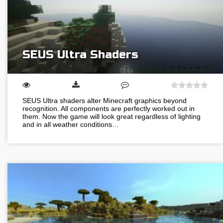
SEUS Ultra Shaders
SEUS Ultra shaders alter Minecraft graphics beyond
recognition. All components are perfectly worked out in
them. Now the game will look great regardless of lighting
and in all weather conditions…