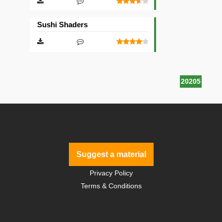
Sushi Shaders
20205
Suggest a material
Privacy Policy
Terms & Conditions