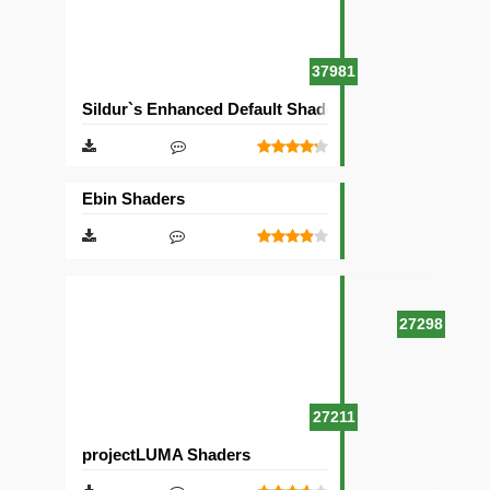
37981
Sildur`s Enhanced Default Shaders
Ebin Shaders
27298
27211
projectLUMA Shaders