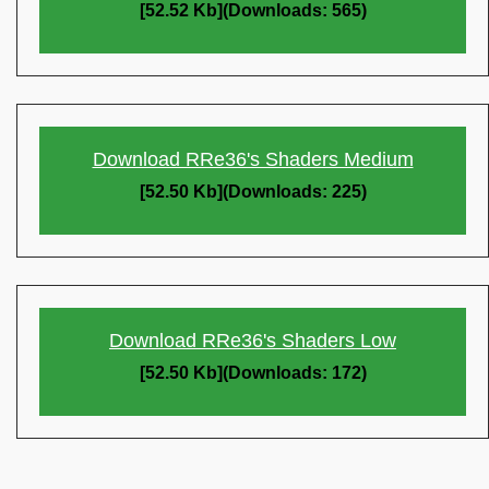
[52.52 Kb](Downloads: 565)
Download RRe36's Shaders Medium
[52.50 Kb](Downloads: 225)
Download RRe36's Shaders Low
[52.50 Kb](Downloads: 172)