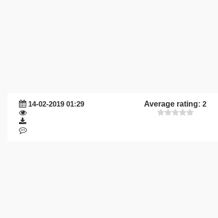
14-02-2019 01:29
Average rating:
2