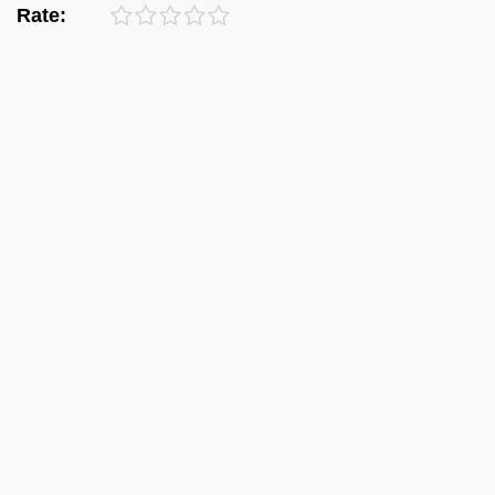
Rate: