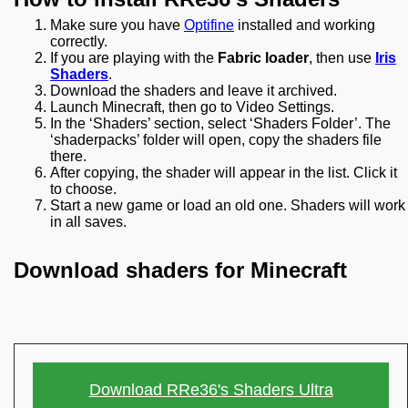
Make sure you have
Optifine
installed and working
correctly.
If you are playing with the
Fabric loader
, then use
Iris
Shaders
.
Download the shaders and leave it archived.
Launch Minecraft, then go to Video Settings.
In the ‘Shaders’ section, select ‘Shaders Folder’. The
‘shaderpacks’ folder will open, copy the shaders file
there.
After copying, the shader will appear in the list. Click it
to choose.
Start a new game or load an old one. Shaders will work
in all saves.
Download shaders for Minecraft
Download RRe36's Shaders Ultra