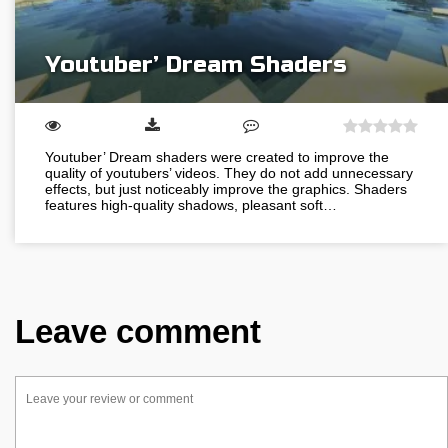
Youtuber’ Dream Shaders
Youtuber’ Dream shaders were created to improve the
quality of youtubers’ videos. They do not add unnecessary
effects, but just noticeably improve the graphics. Shaders
features high-quality shadows, pleasant soft…
Leave comment