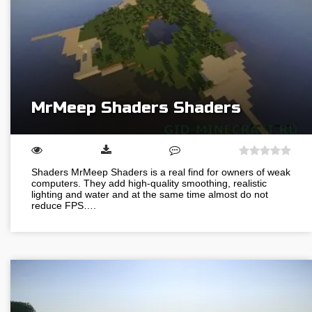
MrMeep Shaders Shaders
Shaders MrMeep Shaders is a real find for owners of weak
computers. They add high-quality smoothing, realistic
lighting and water and at the same time almost do not
reduce FPS….