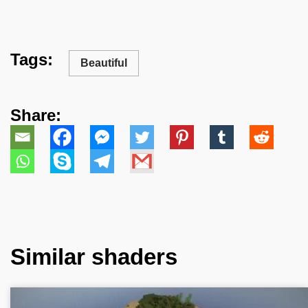
Tags:
Beautiful
Share:
Similar shaders