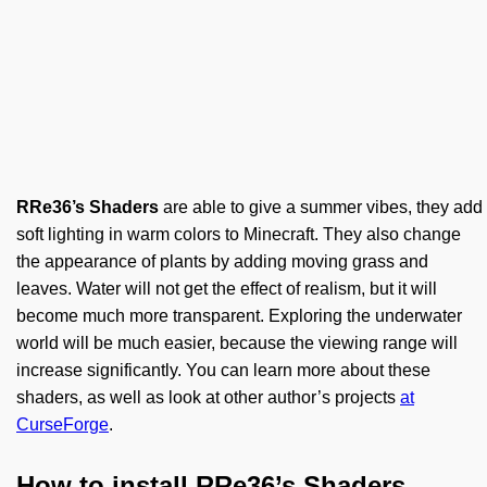
RRe36’s Shaders
are able to give a summer vibes, they add
soft lighting in warm colors to Minecraft. They also change
the appearance of plants by adding moving grass and
leaves. Water will not get the effect of realism, but it will
become much more transparent. Exploring the underwater
world will be much easier, because the viewing range will
increase significantly. You can learn more about these
shaders, as well as look at other author’s projects
at
CurseForge
.
How to install RRe36’s Shaders