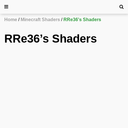
Home
Minecraft Shaders
RRe36's Shaders
RRe36’s Shaders