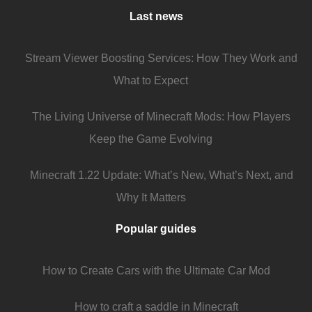
Last news
Stream Viewer Boosting Services: How They Work and
What to Expect
The Living Universe of Minecraft Mods: How Players
Keep the Game Evolving
Minecraft 1.22 Update: What’s New, What’s Next, and
Why It Matters
Popular guides
How to Create Cars with the Ultimate Car Mod
How to craft a saddle in Minecraft