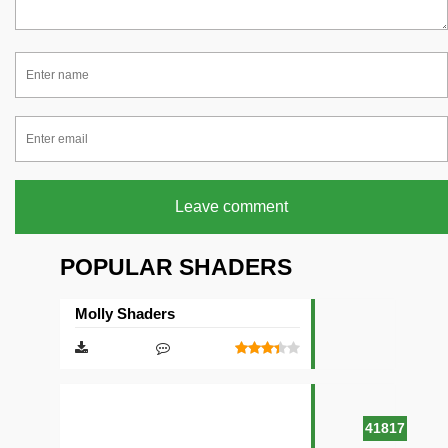
Leave comment
POPULAR SHADERS
Molly Shaders
41817