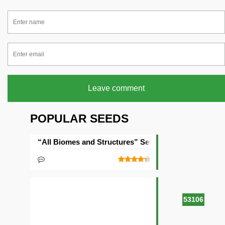
Leave comment
POPULAR SEEDS
“All Biomes and Structures” Seed
53106