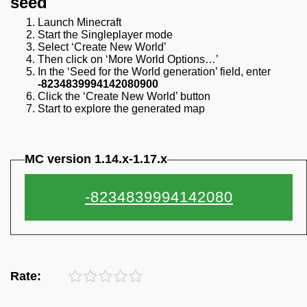
seed
Launch Minecraft
Start the Singleplayer mode
Select ‘Create New World’
Then click on ‘More World Options…’
In the ‘Seed for the World generation’ field, enter
-8234839994142080900
Click the ‘Create New World’ button
Start to explore the generated map
MC version 1.14.x-1.17.x
Rate: