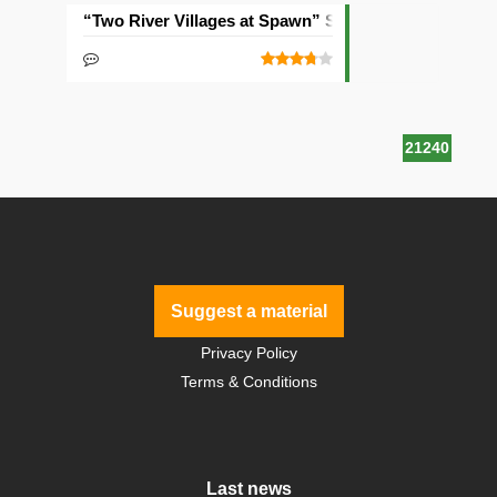
“Two River Villages at Spawn” Seed
21240
Suggest a material
Privacy Policy
Terms & Conditions
Last news