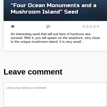
“Four Ocean Monuments and a
Mushroom Island” Seed
An interesting seed that will suit fans of hardcore sea
survival. With it, you will spawn on the seashore, very close
to the unique mushroom island. It is very small…
Leave comment