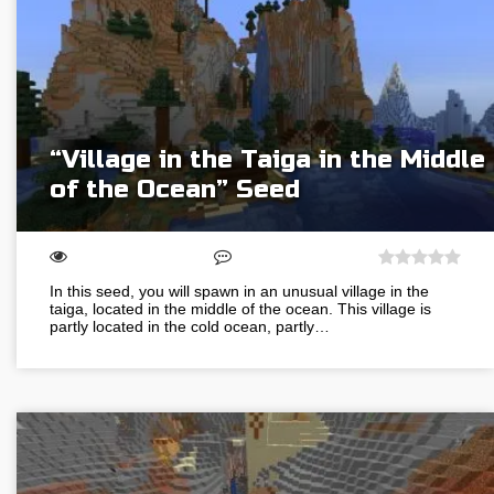
“Village in the Taiga in the Middle
of the Ocean” Seed
In this seed, you will spawn in an unusual village in the
taiga, located in the middle of the ocean. This village is
partly located in the cold ocean, partly…