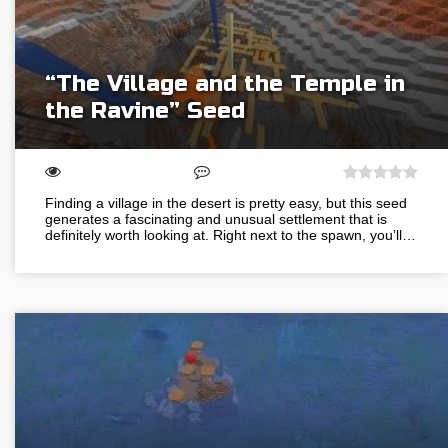
“The Village and the Temple in
the Ravine” Seed
Finding a village in the desert is pretty easy, but this seed
generates a fascinating and unusual settlement that is
definitely worth looking at. Right next to the spawn, you’ll…