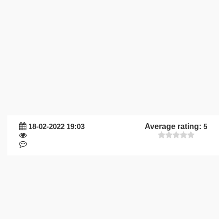
18-02-2022 19:03
Average rating:
5