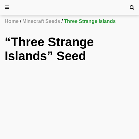
Home
Minecraft Seeds
Three Strange Islands
“Three Strange
Islands” Seed