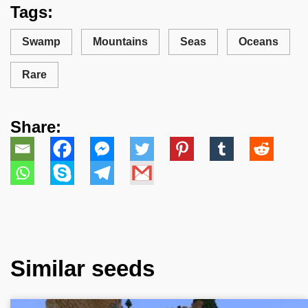
Tags:
Swamp
Mountains
Seas
Oceans
Rare
Share:
Similar seeds