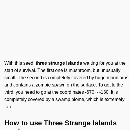
With this seed,
three strange islands
waiting for you at the
start of survival. The first one is mushroom, but unusually
small. The second is completely covered by huge mountains
and contains a zombie spawn on the surface. To get to the
third, you need to go at the coordinates -670 ~ -130. It is
completely covered by a swamp biome, which is extremely
rare.
How to use Three Strange Islands