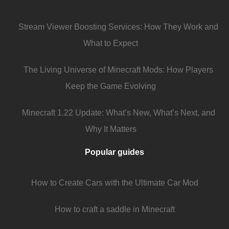
Stream Viewer Boosting Services: How They Work and
What to Expect
The Living Universe of Minecraft Mods: How Players
Keep the Game Evolving
Minecraft 1.22 Update: What’s New, What’s Next, and
Why It Matters
Popular guides
How to Create Cars with the Ultimate Car Mod
How to craft a saddle in Minecraft