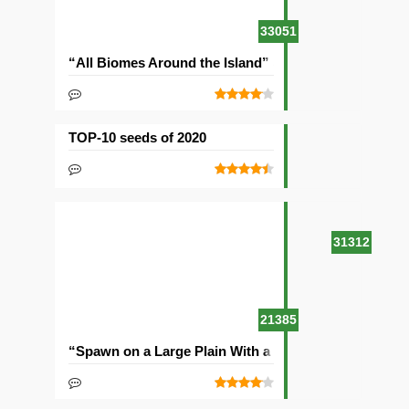
33051
“All Biomes Around the Island” Seed
TOP-10 seeds of 2020
31312
21385
“Spawn on a Large Plain With a Village” Seed