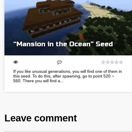
“Mansion in the Ocean” Seed
If you like unusual generations, you will find one of them in
this seed. To do this, after spawning, go to point 520 ~
560. There you will find a…
Leave comment