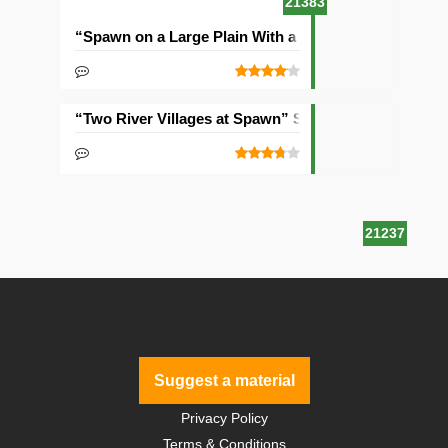
21383
“Spawn on a Large Plain With a Village” Seed
“Two River Villages at Spawn” Seed
21237
Suggest a material
Privacy Policy
Terms & Conditions