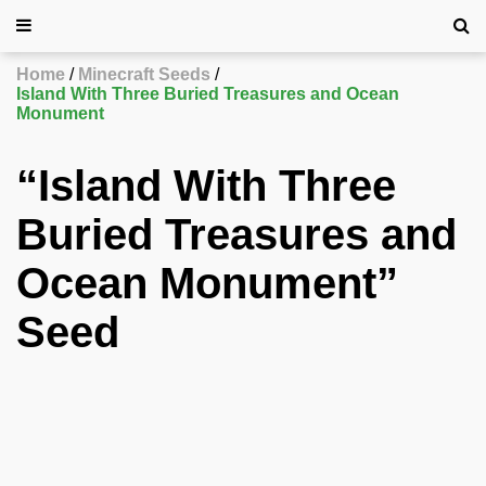
Home
Minecraft Seeds
Island With Three Buried Treasures and Ocean
Monument
“Island With Three
Buried Treasures and
Ocean Monument”
Seed