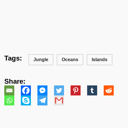
Tags:
Jungle
Oceans
Islands
Share: