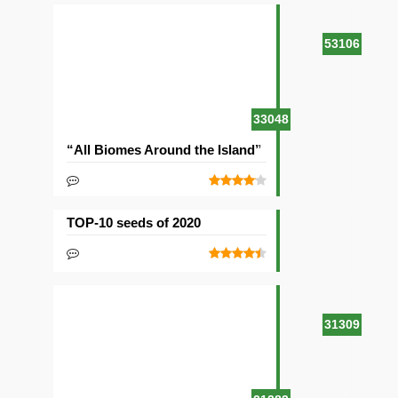
53106
33048
“All Biomes Around the Island” Seed
TOP-10 seeds of 2020
31309