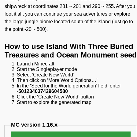
shipwreck at coordinates 281 ~ 201 and 290 ~ 255. After you
loot it all, you can continue your sea adventures or explore
the large jungle biome located south of the island (just go to
the point -20 ~ 500).
How to use Island With Three Buried
Treasures and Ocean Monument seed
Launch Minecraft
Start the Singleplayer mode
Select ‘Create New World’
Then click on ‘More World Options…’
In the ‘Seed for the World generation’ field, enter
-501234037429604580
Click the ‘Create New World’ button
Start to explore the generated map
MC version 1.16.x