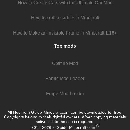
How to Create Cars with the Ultimate Car Mod
How to craft a saddle in Minecraft
How to Make an Invisible Frame in Minecraft 1.16+
Top mods
Optifine Mod
Fabric Mod Loader
Forge Mod Loader
All files from Guide-Minecraft.com can be downloaded for free.
Copyrights belong to their rightful owners. When copying materials
active link to the site is required!
®
2018-2026 © Guide-Minecraft.com