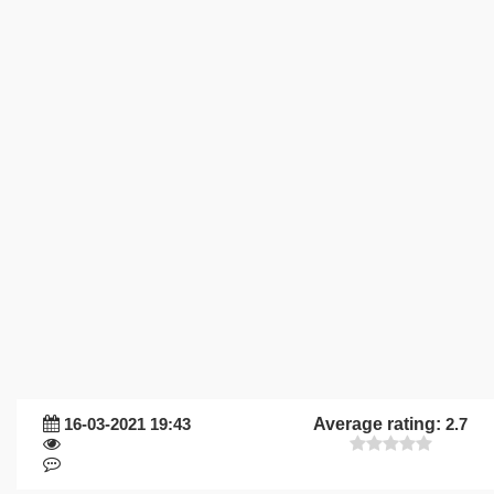
16-03-2021 19:43
Average rating:
2.7