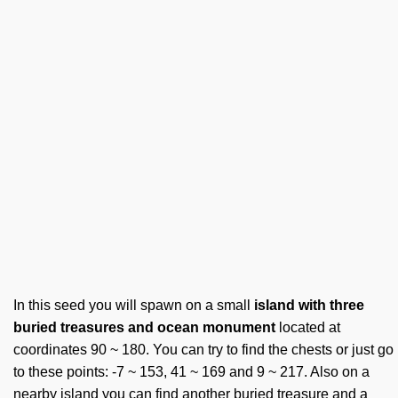
In this seed you will spawn on a small
island with three
buried treasures and ocean monument
located at
coordinates 90 ~ 180. You can try to find the chests or just go
to these points: -7 ~ 153, 41 ~ 169 and 9 ~ 217. Also on a
nearby island you can find another buried treasure and a