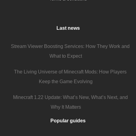
Last news
Stream Viewer Boosting Services: How They Work and
What to Expect
The Living Universe of Minecraft Mods: How Players
Keep the Game Evolving
Minecraft 1.22 Update: What’s New, What’s Next, and
Why It Matters
Popular guides