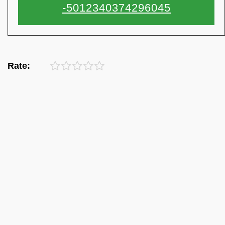
Rate: