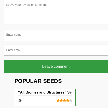
Leave comment
POPULAR SEEDS
“All Biomes and Structures” Seed