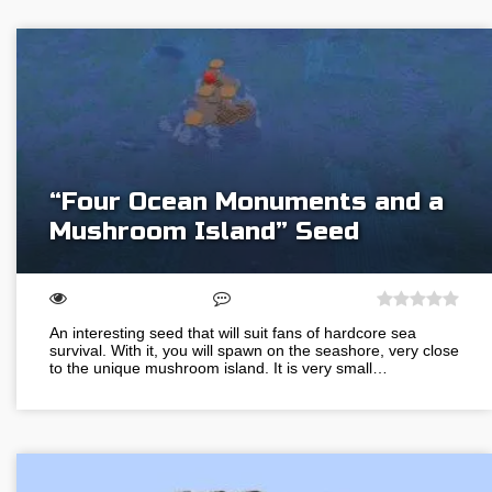
“Four Ocean Monuments and a
Mushroom Island” Seed
An interesting seed that will suit fans of hardcore sea
survival. With it, you will spawn on the seashore, very close
to the unique mushroom island. It is very small…