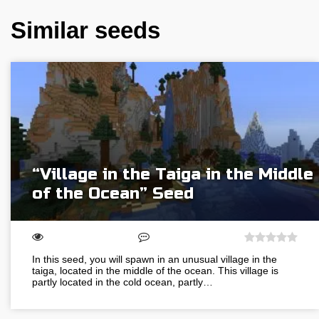
Similar seeds
“Village in the Taiga in the Middle
of the Ocean” Seed
In this seed, you will spawn in an unusual village in the
taiga, located in the middle of the ocean. This village is
partly located in the cold ocean, partly…