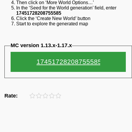
Then click on ‘More World Options…’
In the ‘Seed for the World generation’ field, enter
17451728208755585
Click the ‘Create New World’ button
Start to explore the generated map
MC version 1.13.x-1.17.x
Rate: