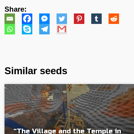
Share:
Similar seeds
“The Village and the Temple in