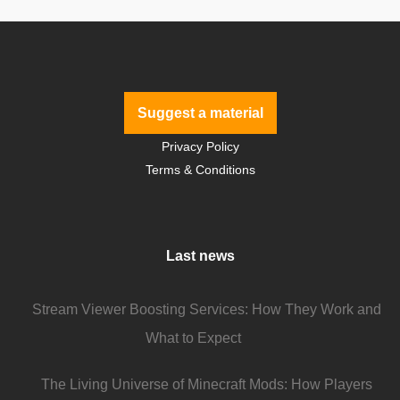
Suggest a material
Privacy Policy
Terms & Conditions
Last news
Stream Viewer Boosting Services: How They Work and
What to Expect
The Living Universe of Minecraft Mods: How Players