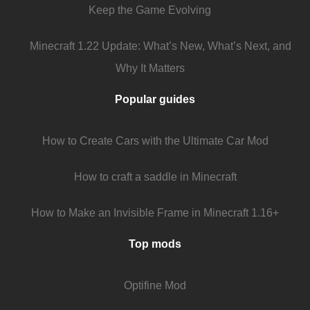
Keep the Game Evolving
Minecraft 1.22 Update: What’s New, What’s Next, and
Why It Matters
Popular guides
How to Create Cars with the Ultimate Car Mod
How to craft a saddle in Minecraft
How to Make an Invisible Frame in Minecraft 1.16+
Top mods
Optifine Mod