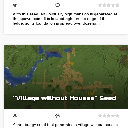
With this seed, an unusually high mansion is generated at
the spawn point. It is located right on the edge of the
ledge, so its foundation is spread over dozens…
“Village without Houses” Seed
A rare buggy seed that generates a village without houses