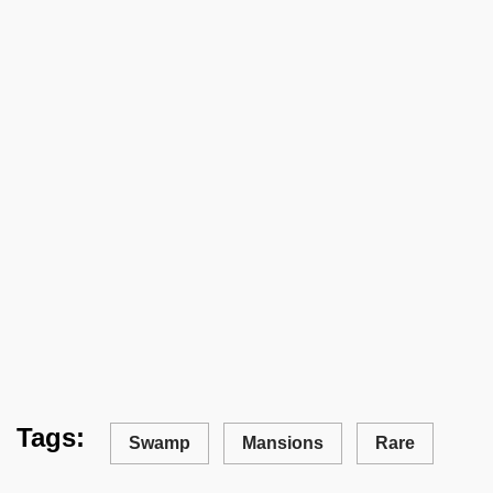
Tags:
Swamp
Mansions
Rare