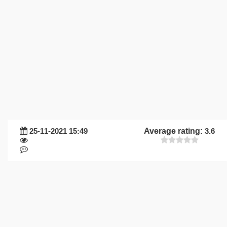
25-11-2021 15:49
Average rating:
3.6