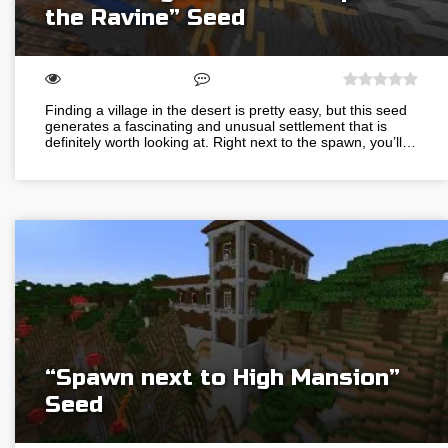
the Ravine” Seed
Finding a village in the desert is pretty easy, but this seed
generates a fascinating and unusual settlement that is
definitely worth looking at. Right next to the spawn, you’ll…
“Spawn next to High Mansion”
Seed