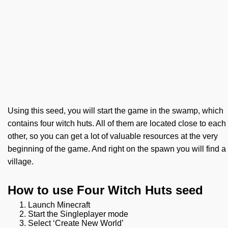
Using this seed, you will start the game in the swamp, which
contains four witch huts. All of them are located close to each
other, so you can get a lot of valuable resources at the very
beginning of the game. And right on the spawn you will find a
village.
How to use Four Witch Huts seed
Launch Minecraft
Start the Singleplayer mode
Select ‘Create New World’