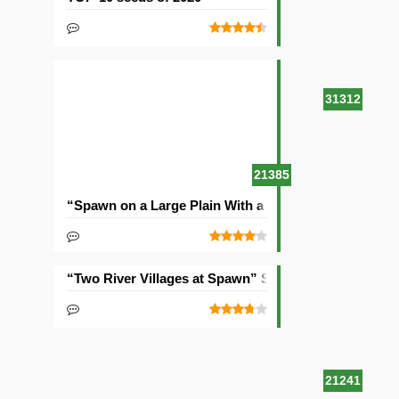
31312
21385
“Spawn on a Large Plain With a Village” Seed
“Two River Villages at Spawn” Seed
21241