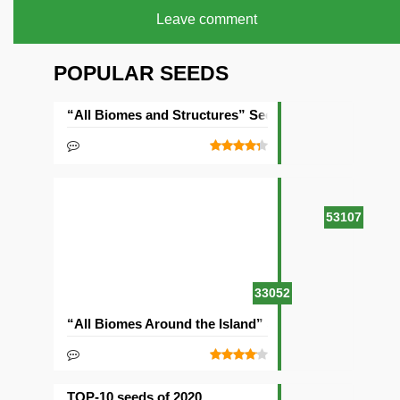
Leave comment
POPULAR SEEDS
“All Biomes and Structures” Seed
53107
33052
“All Biomes Around the Island” Seed
TOP-10 seeds of 2020