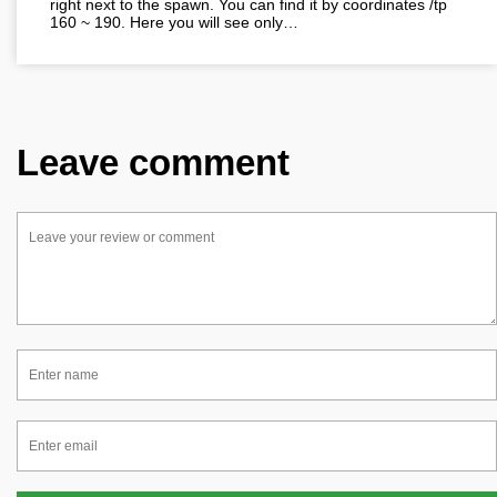
right next to the spawn. You can find it by coordinates /tp
160 ~ 190. Here you will see only…
Leave comment