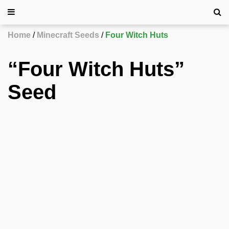
Home
Minecraft Seeds
Four Witch Huts
“Four Witch Huts”
Seed