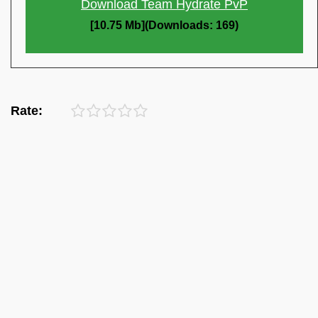
Download Team Hydrate PvP
[10.75 Mb](Downloads: 169)
Rate: