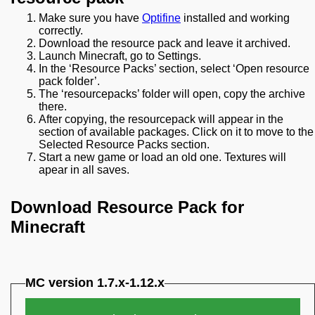
Make sure you have
Optifine
installed and working
correctly.
Download the resource pack and leave it archived.
Launch Minecraft, go to Settings.
In the ‘Resource Packs’ section, select ‘Open resource
pack folder’.
The ‘resourcepacks’ folder will open, copy the archive
there.
After copying, the resourcepack will appear in the
section of available packages. Click on it to move to the
Selected Resource Packs section.
Start a new game or load an old one. Textures will
apear in all saves.
Download Resource Pack for
Minecraft
MC version 1.7.x-1.12.x