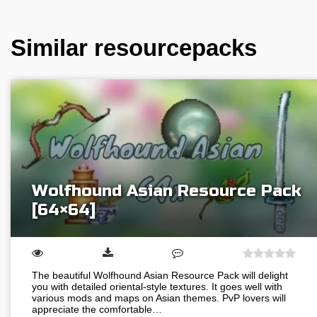
Similar resourcepacks
Wolfhound Asian Resource Pack
[64×64]
The beautiful Wolfhound Asian Resource Pack will delight
you with detailed oriental-style textures. It goes well with
various mods and maps on Asian themes. PvP lovers will
appreciate the comfortable…