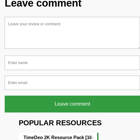
Leave comment
Leave comment
POPULAR RESOURCES
TimeDeo 2K Resource Pack [16×16]