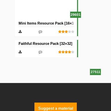
29601
Mini Items Resource Pack [16×16]
Faithful Resource Pack [32×32]
27511
Suggest a material