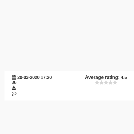
20-03-2020 17:20
Average rating:
4.5