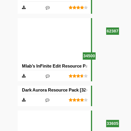
62387
34500
Mlab’s InFinite Edit Resource Pack [16×16]
Dark Aurora Resource Pack [32×32]
33605