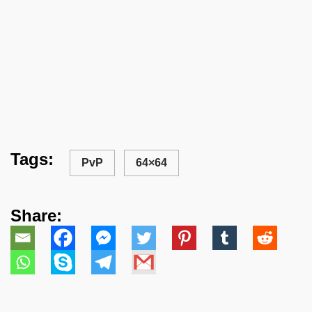
Tags:
PvP
64×64
Share: