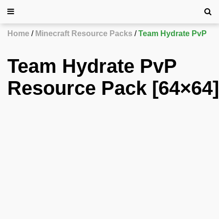
Home
Minecraft Resource Packs
Team Hydrate PvP
Team Hydrate PvP
Resource Pack [64×64]