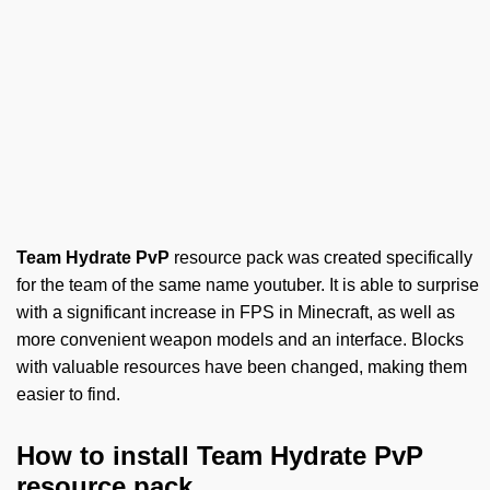
Team Hydrate PvP
resource pack was created specifically
for the team of the same name youtuber. It is able to surprise
with a significant increase in FPS in Minecraft, as well as
more convenient weapon models and an interface. Blocks
with valuable resources have been changed, making them
easier to find.
How to install Team Hydrate PvP
resource pack