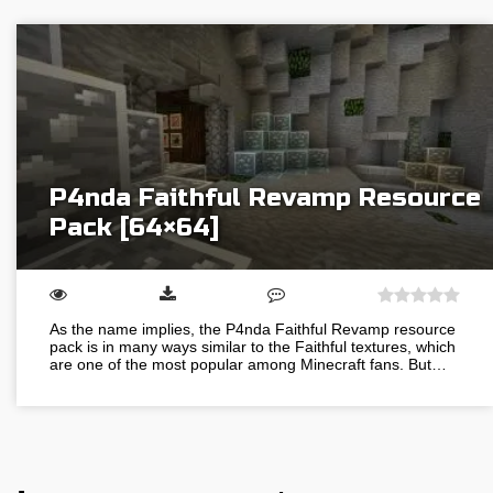
P4nda Faithful Revamp Resource
Pack [64×64]
As the name implies, the P4nda Faithful Revamp resource
pack is in many ways similar to the Faithful textures, which
are one of the most popular among Minecraft fans. But…