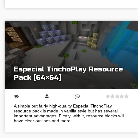
Especial TinchoPlay Resource
Pack [64×64]
A simple but fairly high-quality Especial TinchoPlay
resource pack is made in vanilla style but has several
important advantages. Firstly, with it, resource blocks will
have clear outlines and more…