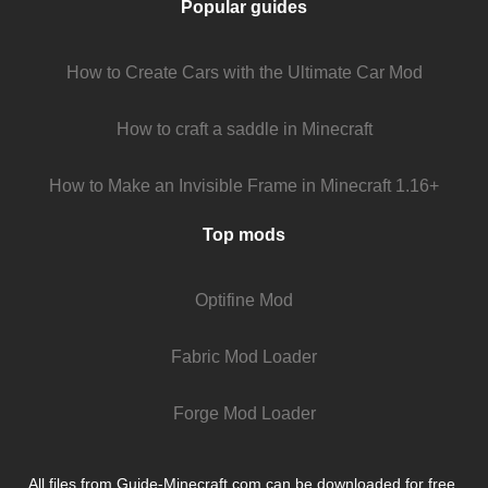
Popular guides
How to Create Cars with the Ultimate Car Mod
How to craft a saddle in Minecraft
How to Make an Invisible Frame in Minecraft 1.16+
Top mods
Optifine Mod
Fabric Mod Loader
Forge Mod Loader
All files from Guide-Minecraft.com can be downloaded for free.