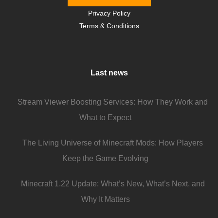
Privacy Policy
Terms & Conditions
Last news
Stream Viewer Boosting Services: How They Work and
What to Expect
The Living Universe of Minecraft Mods: How Players
Keep the Game Evolving
Minecraft 1.22 Update: What’s New, What’s Next, and
Why It Matters