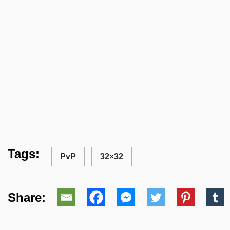
Tags:
PvP
32×32
Share: