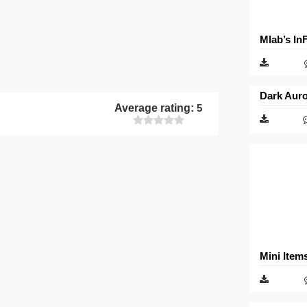
Mlab’s In
Dark Auro
Average rating:
5
Mini Item