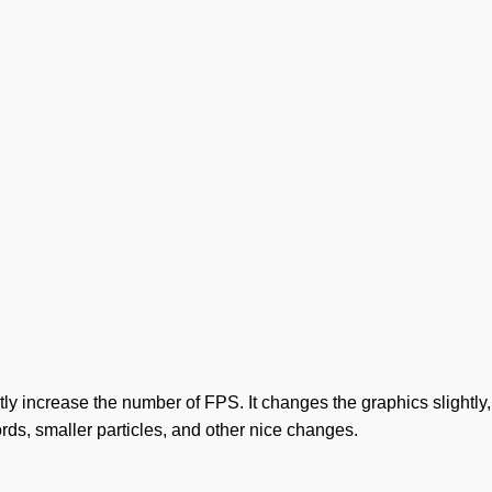
 increase the number of FPS. It changes the graphics slightly, m
rds, smaller particles, and other nice changes.