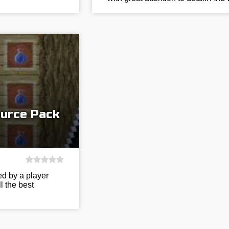
ource Pack
ed by a player
l the best