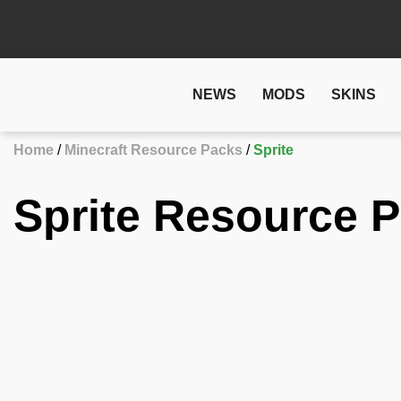
NEWS
MODS
SKINS
Home
Minecraft Resource Packs
Sprite
Sprite Resource P