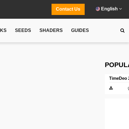
English
Contact Us
CKS
SEEDS
SHADERS
GUIDES
POPUL
TimeDeo 