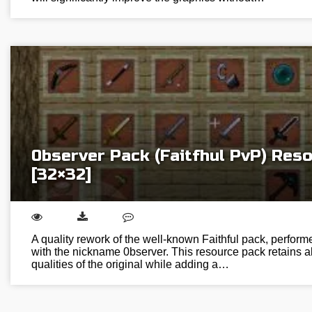
0bserver Pack (Faitfhul PvP) Res
[32×32]
A quality rework of the well-known Faithful pack, perform
with the nickname 0bserver. This resource pack retains al
qualities of the original while adding a…