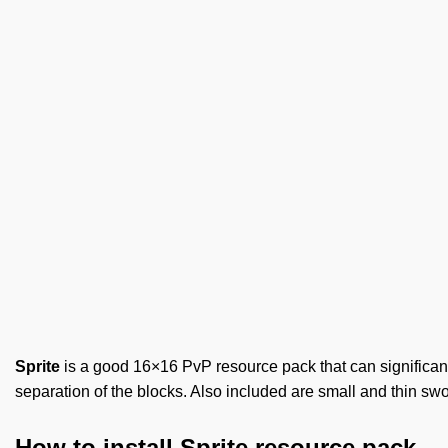
Sprite
is a good 16×16 PvP resource pack that can significantly
separation of the blocks. Also included are small and thin swo
How to install Sprite resource pack