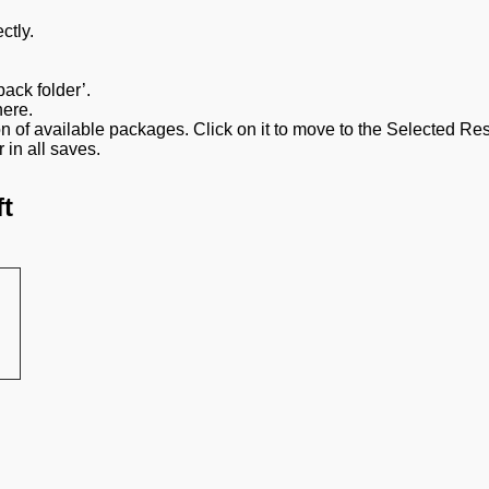
ctly.
ack folder’.
here.
ion of available packages. Click on it to move to the Selected R
 in all saves.
t