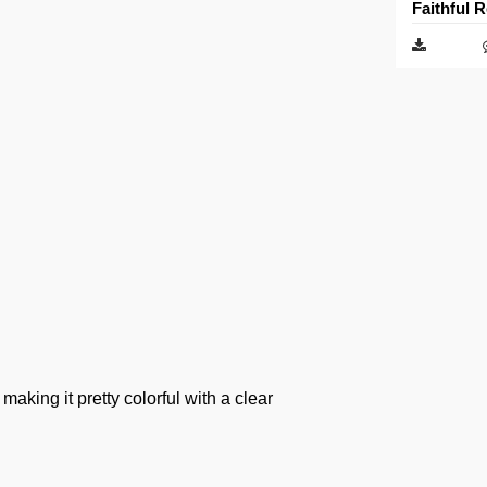
Faithful 
aking it pretty colorful with a clear