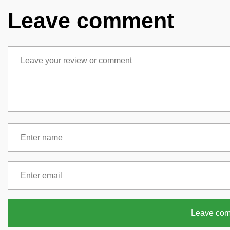
Leave comment
Leave co