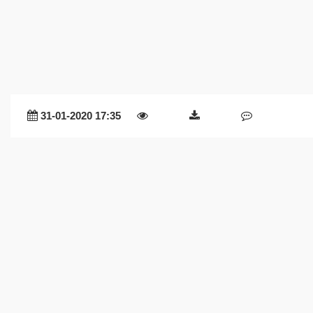
31-01-2020 17:35