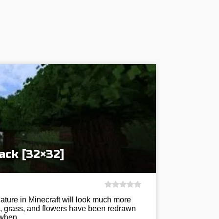
ack [32×32]
ature in Minecraft will look much more
es, grass, and flowers have been redrawn
nd when…