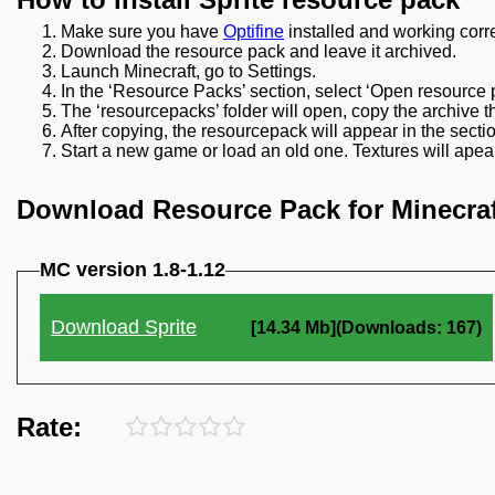
Make sure you have
Optifine
installed and working corre
Download the resource pack and leave it archived.
Launch Minecraft, go to Settings.
In the ‘Resource Packs’ section, select ‘Open resource p
The ‘resourcepacks’ folder will open, copy the archive t
After copying, the resourcepack will appear in the sect
Start a new game or load an old one. Textures will apear
Download Resource Pack for Minecraf
MC version 1.8-1.12
Download Sprite
[14.34 Mb](Downloads: 167)
Rate: