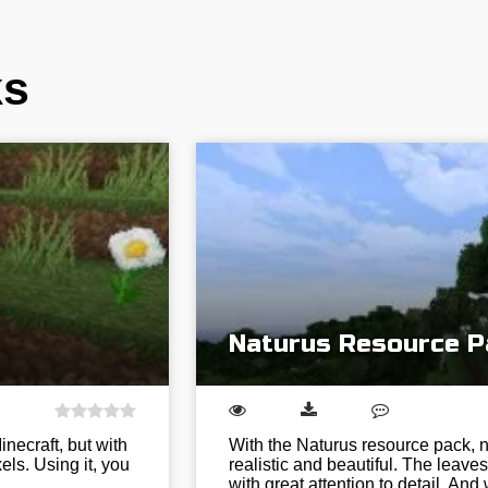
ks
Naturus Resource P
necraft, but with
With the Naturus resource pack, n
ls. Using it, you
realistic and beautiful. The leav
with great attention to detail. A