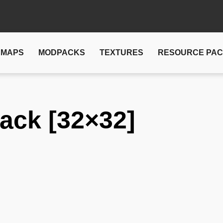
MAPS
MODPACKS
TEXTURES
RESOURCE PA
ack [32×32]