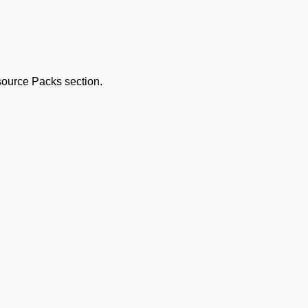
esource Packs section.