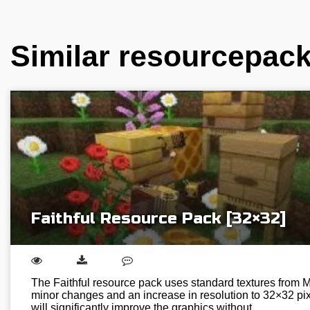
Similar resourcepac
Faithful Resource Pack [32×32]
The Faithful resource pack uses standard textures from Mi
minor changes and an increase in resolution to 32×32 pixe
will significantly improve the graphics without…