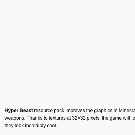
Hyper Beast
resource pack improves the graphics in Minecraf
weapons. Thanks to textures at 32×32 pixels, the game will l
they look incredibly cool.