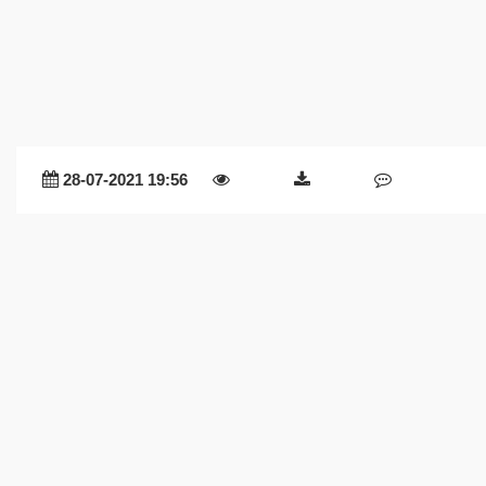
28-07-2021 19:56