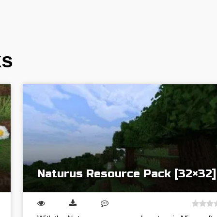
ks
Naturus Resource Pack [32×32]