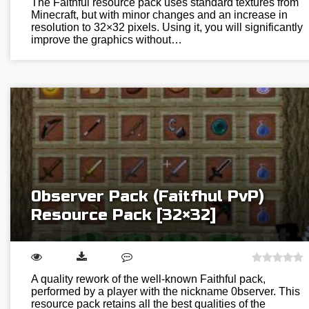
The Faithful resource pack uses standard textures from
Minecraft, but with minor changes and an increase in
resolution to 32×32 pixels. Using it, you will significantly
improve the graphics without…
0bserver Pack (Faitfhul PvP)
Resource Pack [32×32]
A quality rework of the well-known Faithful pack,
performed by a player with the nickname 0bserver. This
resource pack retains all the best qualities of the