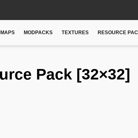
MAPS
MODPACKS
TEXTURES
RESOURCE PA
urce Pack [32×32]