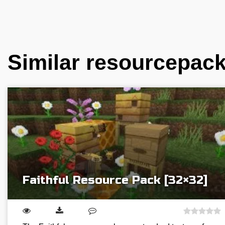
Similar resourcepac
Faithful Resource Pack [32×32]