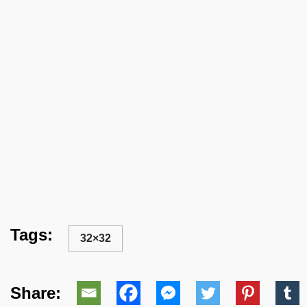
Tags:
32×32
Share: