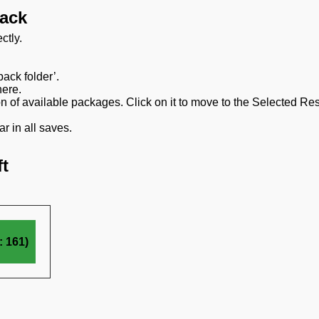
pack
ctly.
ack folder’.
here.
on of available packages. Click on it to move to the Selected Re
r in all saves.
t
 161)