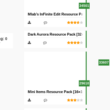
34501
Mlab’s InFinite Edit Resource Pack [16×16]
Dark Aurora Resource Pack [32×32]
ng:
0
33607
29610
Mini Items Resource Pack [16×16]