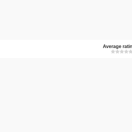
Average rati