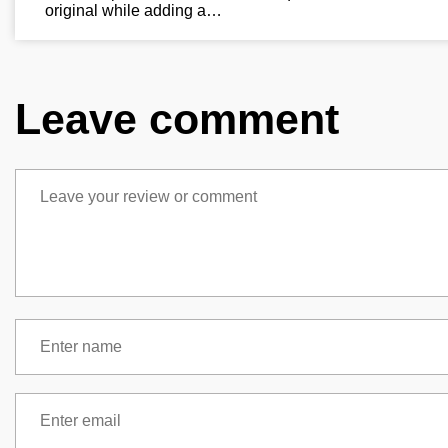
original while adding a…
Leave comment