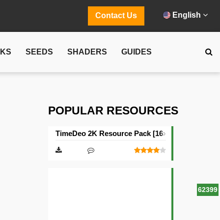
English
Contact Us
CKS
SEEDS
SHADERS
GUIDES
POPULAR RESOURCES
TimeDeo 2K Resource Pack [16×16]
62399