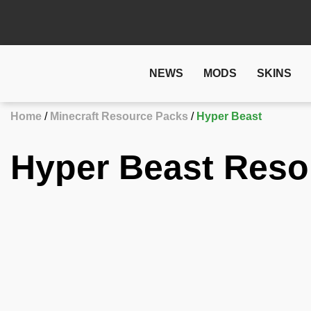
NEWS
MODS
SKINS
Home
Minecraft Resource Packs
Hyper Beast
Hyper Beast Reso