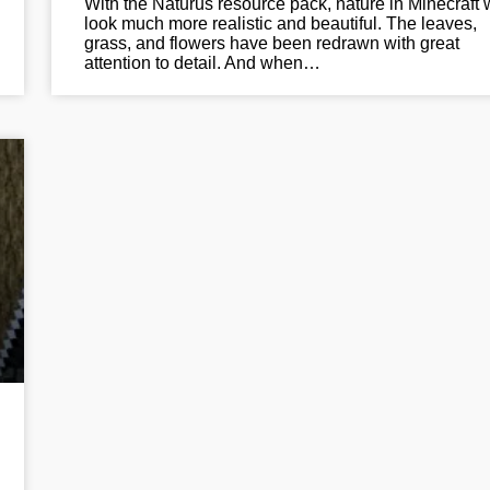
With the Naturus resource pack, nature in Minecraft w
look much more realistic and beautiful. The leaves,
grass, and flowers have been redrawn with great
attention to detail. And when…