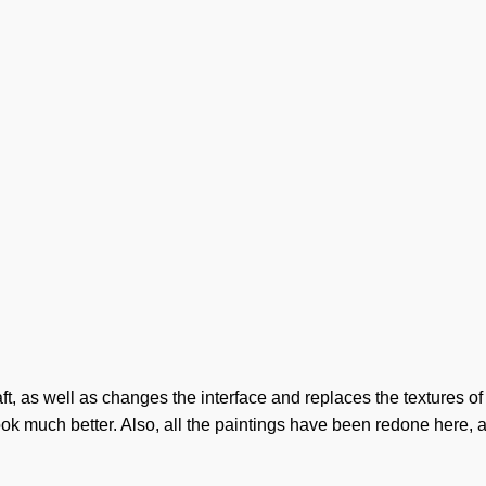
t, as well as changes the interface and replaces the textures of
ook much better. Also, all the paintings have been redone here,