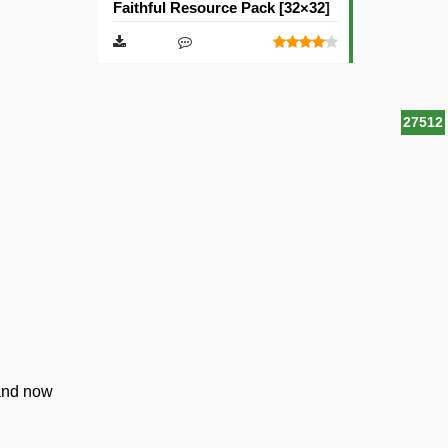
Faithful Resource Pack [32×32]
27512
 and now