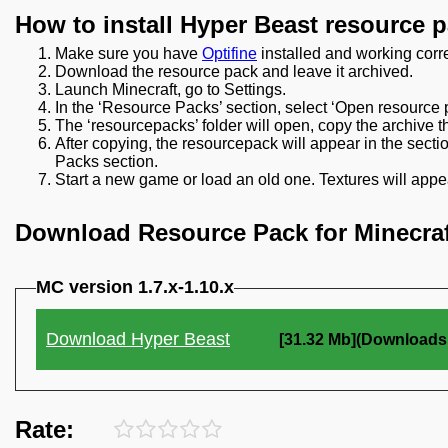
How to install Hyper Beast resource 
Make sure you have
Optifine
installed and working corre
Download the resource pack and leave it archived.
Launch Minecraft, go to Settings.
In the ‘Resource Packs’ section, select ‘Open resource p
The ‘resourcepacks’ folder will open, copy the archive t
After copying, the resourcepack will appear in the secti
Packs section.
Start a new game or load an old one. Textures will appea
Download Resource Pack for Minecraf
MC version 1.7.x-1.10.x
Download Hyper Beast
[31.32 Mb](Downloads:
Rate: