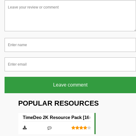
Leave comment
POPULAR RESOURCES
TimeDeo 2K Resource Pack [16×16]