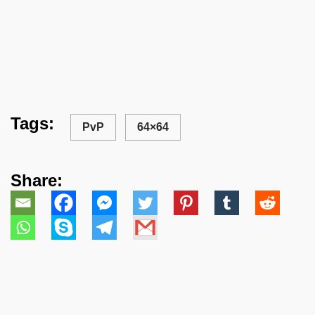
Tags:
PvP
64×64
Share: