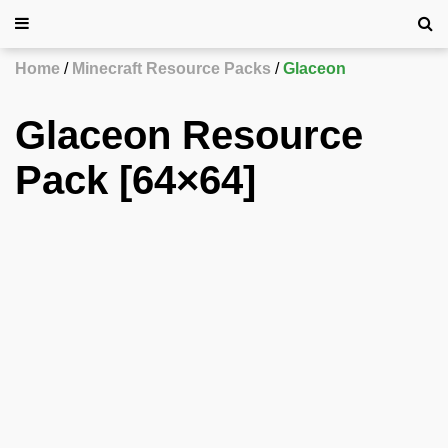
Home
Minecraft Resource Packs
Glaceon
Glaceon Resource
Pack [64×64]