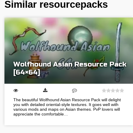
Similar resourcepacks
Wolfhound Asian Resource Pack
[64×64]
The beautiful Wolfhound Asian Resource Pack will delight
you with detailed oriental-style textures. It goes well with
various mods and maps on Asian themes. PvP lovers will
appreciate the comfortable…