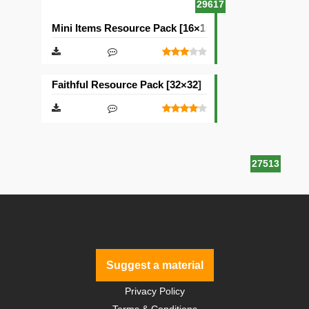
29617
Mini Items Resource Pack [16×16]
Faithful Resource Pack [32×32]
27513
Suggest a material
Privacy Policy