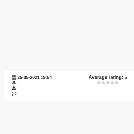
25-05-2021 19:54
Average rating:
5