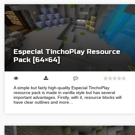
Especial TinchoPlay Resource
Pack [64×64]
A simple but fairly high-quality Especial TinchoPlay
resource pack is made in vanilla style but has several
important advantages. Firstly, with it, resource blocks will
have clear outlines and more…