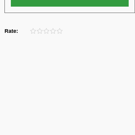
Rate: