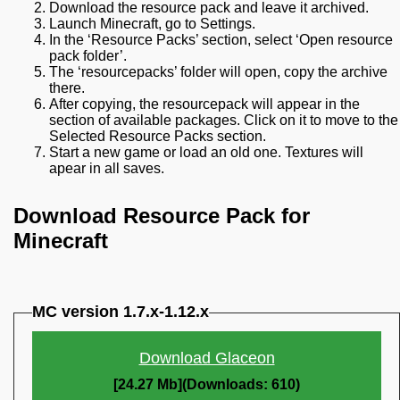
Download the resource pack and leave it archived.
Launch Minecraft, go to Settings.
In the ‘Resource Packs’ section, select ‘Open resource
pack folder’.
The ‘resourcepacks’ folder will open, copy the archive
there.
After copying, the resourcepack will appear in the
section of available packages. Click on it to move to the
Selected Resource Packs section.
Start a new game or load an old one. Textures will
apear in all saves.
Download Resource Pack for
Minecraft
MC version 1.7.x-1.12.x
Download Glaceon
[24.27 Mb](Downloads: 610)