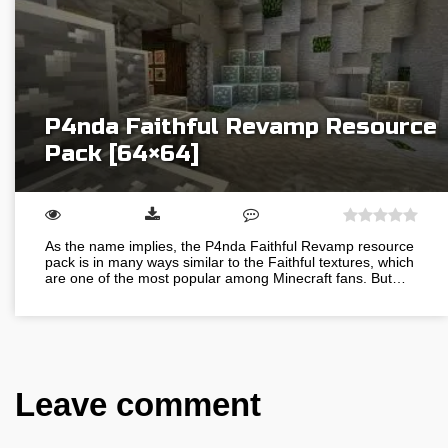
P4nda Faithful Revamp Resource
Pack [64×64]
As the name implies, the P4nda Faithful Revamp resource
pack is in many ways similar to the Faithful textures, which
are one of the most popular among Minecraft fans. But…
Leave comment