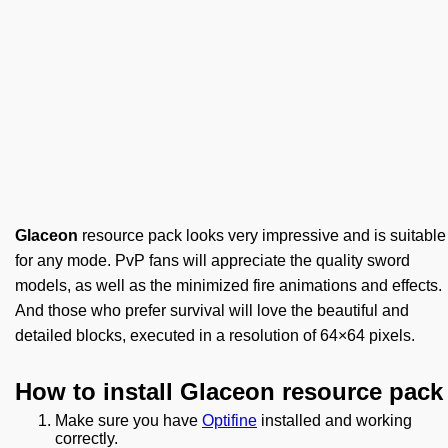
Glaceon
resource pack looks very impressive and is suitable
for any mode. PvP fans will appreciate the quality sword
models, as well as the minimized fire animations and effects.
And those who prefer survival will love the beautiful and
detailed blocks, executed in a resolution of 64×64 pixels.
How to install Glaceon resource pack
Make sure you have
Optifine
installed and working
correctly.