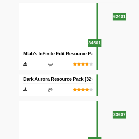
62401
34501
Mlab’s InFinite Edit Resource Pack [16×16]
Dark Aurora Resource Pack [32×32]
33607