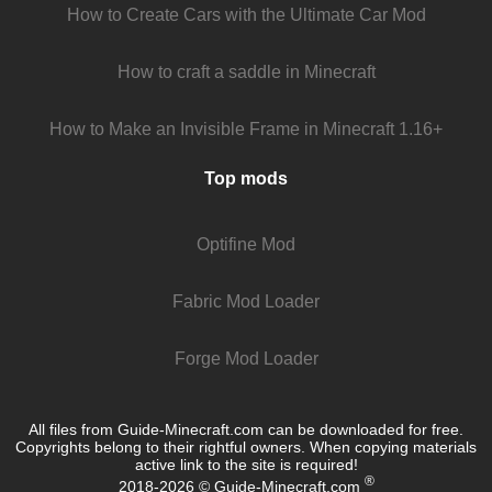
How to Create Cars with the Ultimate Car Mod
How to craft a saddle in Minecraft
How to Make an Invisible Frame in Minecraft 1.16+
Top mods
Optifine Mod
Fabric Mod Loader
Forge Mod Loader
All files from Guide-Minecraft.com can be downloaded for free.
Copyrights belong to their rightful owners. When copying materials
active link to the site is required!
®
2018-2026 © Guide-Minecraft.com