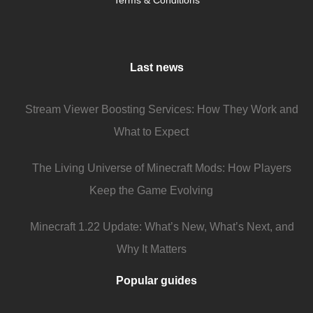
Terms & Conditions
Last news
Stream Viewer Boosting Services: How They Work and
What to Expect
The Living Universe of Minecraft Mods: How Players
Keep the Game Evolving
Minecraft 1.22 Update: What’s New, What’s Next, and
Why It Matters
Popular guides