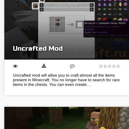
Uncrafted Mod
Uncrafted mod will allow you to craft almost all the items
present in Minecraft. You no longer have to search for rare
items in the chests. You can even create…