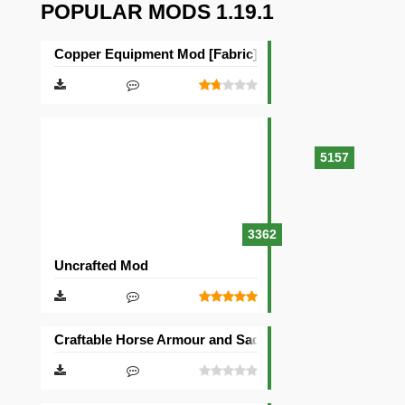
POPULAR MODS 1.19.1
Copper Equipment Mod [Fabric][Quilt]
5157
3362
Uncrafted Mod
Craftable Horse Armour and Saddle Mod [Forge]