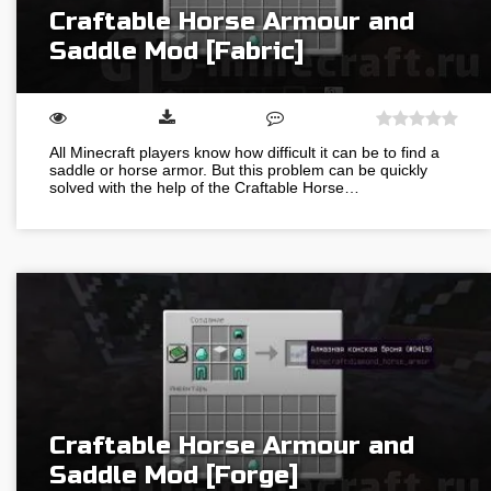
Craftable Horse Armour and
Saddle Mod [Fabric]
All Minecraft players know how difficult it can be to find a
saddle or horse armor. But this problem can be quickly
solved with the help of the Craftable Horse…
Craftable Horse Armour and
Saddle Mod [Forge]