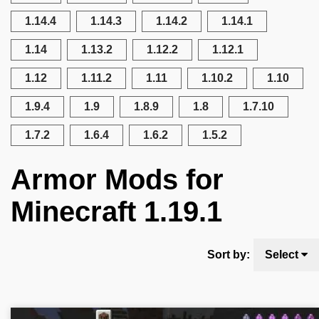
1.14.4
1.14.3
1.14.2
1.14.1
1.14
1.13.2
1.12.2
1.12.1
1.12
1.11.2
1.11
1.10.2
1.10
1.9.4
1.9
1.8.9
1.8
1.7.10
1.7.2
1.6.4
1.6.2
1.5.2
Armor Mods for
Minecraft 1.19.1
Sort by:
Select