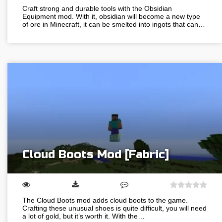
Craft strong and durable tools with the Obsidian
Equipment mod. With it, obsidian will become a new type
of ore in Minecraft, it can be smelted into ingots that can…
Cloud Boots Mod [Fabric]
The Cloud Boots mod adds cloud boots to the game.
Crafting these unusual shoes is quite difficult, you will need
a lot of gold, but it’s worth it. With the…