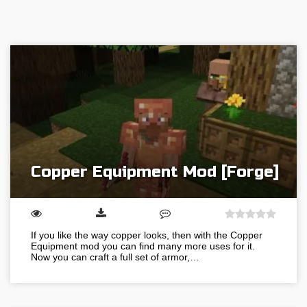
Copper Equipment Mod [Forge]
If you like the way copper looks, then with the Copper
Equipment mod you can find many more uses for it.
Now you can craft a full set of armor,…