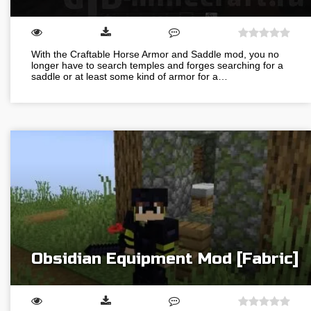
With the Craftable Horse Armor and Saddle mod, you no
longer have to search temples and forges searching for a
saddle or at least some kind of armor for a…
Obsidian Equipment Mod [Fabric]