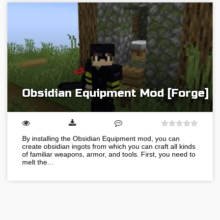
Obsidian Equipment Mod [Forge]
By installing the Obsidian Equipment mod, you can
create obsidian ingots from which you can craft all kinds
of familiar weapons, armor, and tools. First, you need to
melt the…