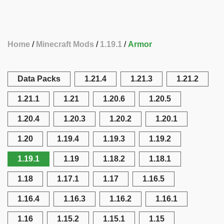
Home
Minecraft Mods
1.19.1
Armor
Data Packs
1.21.4
1.21.3
1.21.2
1.21.1
1.21
1.20.6
1.20.5
1.20.4
1.20.3
1.20.2
1.20.1
1.20
1.19.4
1.19.3
1.19.2
1.19.1
1.19
1.18.2
1.18.1
1.18
1.17.1
1.17
1.16.5
1.16.4
1.16.3
1.16.2
1.16.1
1.16
1.15.2
1.15.1
1.15