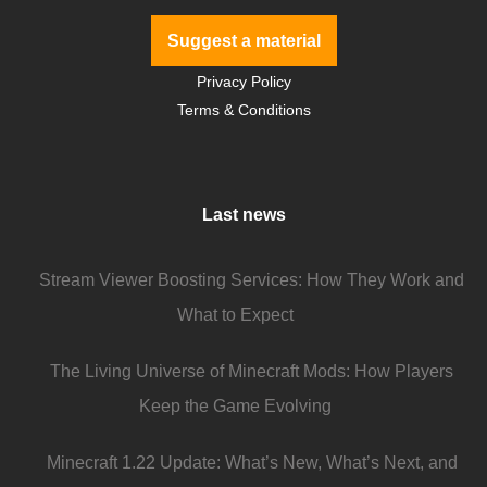
Suggest a material
Privacy Policy
Terms & Conditions
Last news
Stream Viewer Boosting Services: How They Work and
What to Expect
The Living Universe of Minecraft Mods: How Players
Keep the Game Evolving
Minecraft 1.22 Update: What’s New, What’s Next, and