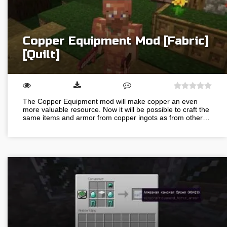
Copper Equipment Mod [Fabric]
[Quilt]
The Copper Equipment mod will make copper an even
more valuable resource. Now it will be possible to craft the
same items and armor from copper ingots as from other…