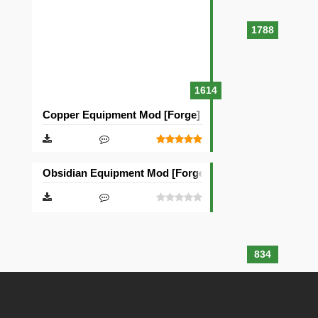
1788
1614
Copper Equipment Mod [Forge]
Obsidian Equipment Mod [Forge]
834