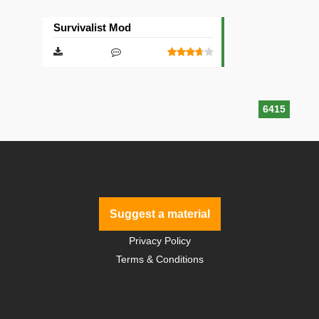
Survivalist Mod
6415
Suggest a material
Privacy Policy
Terms & Conditions