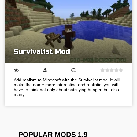
Survivalist Mod
Add realism to Minecraft with the Survivalist mod. It will
make the game more interesting and realistic, you will
have to think not only about satisfying hunger, but also
many…
POPULAR MODS 1.9