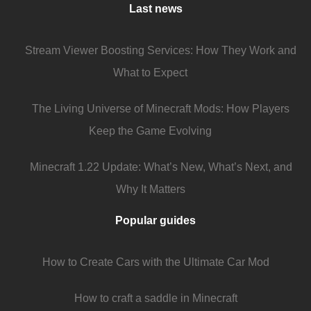
Last news
Stream Viewer Boosting Services: How They Work and
What to Expect
The Living Universe of Minecraft Mods: How Players
Keep the Game Evolving
Minecraft 1.22 Update: What’s New, What’s Next, and
Why It Matters
Popular guides
How to Create Cars with the Ultimate Car Mod
How to craft a saddle in Minecraft