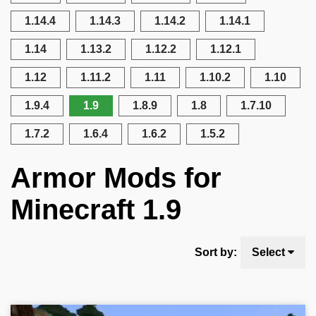
1.14.4
1.14.3
1.14.2
1.14.1
1.14
1.13.2
1.12.2
1.12.1
1.12
1.11.2
1.11
1.10.2
1.10
1.9.4
1.9
1.8.9
1.8
1.7.10
1.7.2
1.6.4
1.6.2
1.5.2
Armor Mods for
Minecraft 1.9
Sort by:
Select