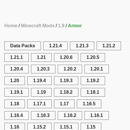
Home
Minecraft Mods
1.9
Armor
Data Packs
1.21.4
1.21.3
1.21.2
1.21.1
1.21
1.20.6
1.20.5
1.20.4
1.20.3
1.20.2
1.20.1
1.20
1.19.4
1.19.3
1.19.2
1.19.1
1.19
1.18.2
1.18.1
1.18
1.17.1
1.17
1.16.5
1.16.4
1.16.3
1.16.2
1.16.1
1.16
1.15.2
1.15.1
1.15