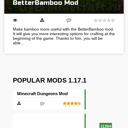
BetterBamboo Mod
Make bamboo more useful with the BetterBamboo mod.
It will give you more interesting options for crafting at the
beginning of the game. Thanks to him, you will be
able…
POPULAR MODS 1.17.1
Minecraft Dungeons Mod
11284