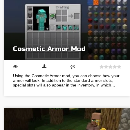
Cosmetic Armor Mod
Using the Cosmetic Armor mod, you can choose how your
armor will look. In addition to the standard armor slots,
special slots will also appear in the inventory, in which…