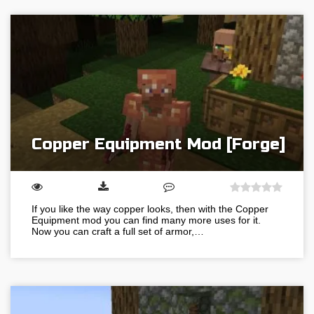
Copper Equipment Mod [Forge]
If you like the way copper looks, then with the Copper
Equipment mod you can find many more uses for it.
Now you can craft a full set of armor,…