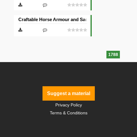
Craftable Horse Armour and Saddle Mod [Forge]
1788
Suggest a material
Privacy Policy
Terms & Conditions