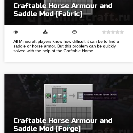
Craftable Horse Armour and
Saddle Mod [Fabric]
All Minecraft players know how difficult it can be to find a
saddle or horse armor. But this problem can be quickly
solved with the help of the Craftable Horse…
Craftable Horse Armour and
Saddle Mod [Forge]