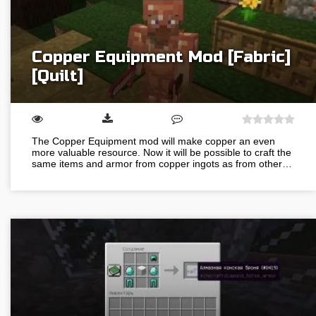
Copper Equipment Mod [Fabric]
[Quilt]
The Copper Equipment mod will make copper an even
more valuable resource. Now it will be possible to craft the
same items and armor from copper ingots as from other…