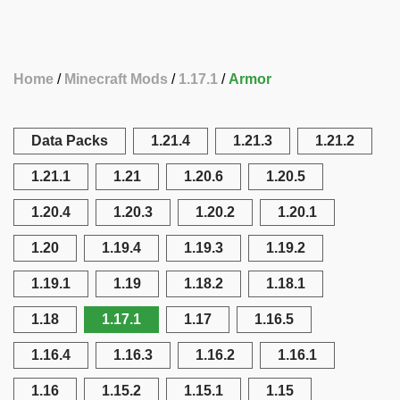
Home
Minecraft Mods
1.17.1
Armor
Data Packs
1.21.4
1.21.3
1.21.2
1.21.1
1.21
1.20.6
1.20.5
1.20.4
1.20.3
1.20.2
1.20.1
1.20
1.19.4
1.19.3
1.19.2
1.19.1
1.19
1.18.2
1.18.1
1.18
1.17.1
1.17
1.16.5
1.16.4
1.16.3
1.16.2
1.16.1
1.16
1.15.2
1.15.1
1.15