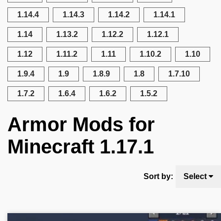
1.14.4
1.14.3
1.14.2
1.14.1
1.14
1.13.2
1.12.2
1.12.1
1.12
1.11.2
1.11
1.10.2
1.10
1.9.4
1.9
1.8.9
1.8
1.7.10
1.7.2
1.6.4
1.6.2
1.5.2
Armor Mods for
Minecraft 1.17.1
Sort by:
Select