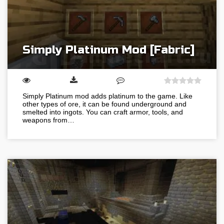
Simply Platinum Mod [Fabric]
Simply Platinum mod adds platinum to the game. Like
other types of ore, it can be found underground and
smelted into ingots. You can craft armor, tools, and
weapons from…