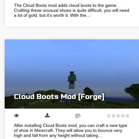
The Cloud Boots mod adds cloud boots to the game.
Crafting these unusual shoes is quite difficult, you will need
a lot of gold, but it’s worth it. With the…
Cloud Boots Mod [Forge]
After installing Cloud Boots mod, you can craft a new type
of shoe in Minecraft. They will allow you to bounce very
high and fall from any height without taking…