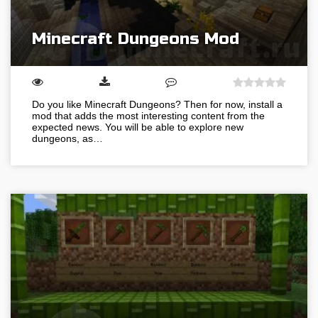
Minecraft Dungeons Mod
Do you like Minecraft Dungeons? Then for now, install a
mod that adds the most interesting content from the
expected news. You will be able to explore new
dungeons, as…