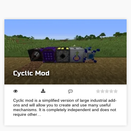
Cyclic Mod
Cyclic mod is a simplified version of large industrial add-
ons and will allow you to create and use many useful
mechanisms. It is completely independent and does not
require other…