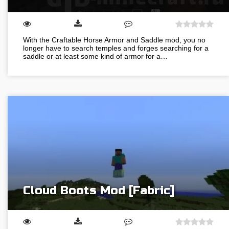
With the Craftable Horse Armor and Saddle mod, you no
longer have to search temples and forges searching for a
saddle or at least some kind of armor for a…
Cloud Boots Mod [Fabric]