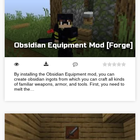
Obsidian Equipment Mod [Forge]
By installing the Obsidian Equipment mod, you can
create obsidian ingots from which you can craft all kinds
of familiar weapons, armor, and tools. First, you need to
melt the…