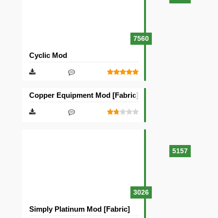
7560
Cyclic Mod
Copper Equipment Mod [Fabric][Quilt]
5157
3026
Simply Platinum Mod [Fabric]