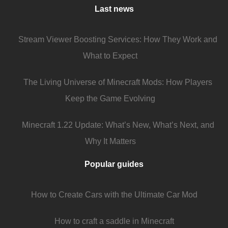
Last news
Stream Viewer Boosting Services: How They Work and
What to Expect
The Living Universe of Minecraft Mods: How Players
Keep the Game Evolving
Minecraft 1.22 Update: What’s New, What’s Next, and
Why It Matters
Popular guides
How to Create Cars with the Ultimate Car Mod
How to craft a saddle in Minecraft