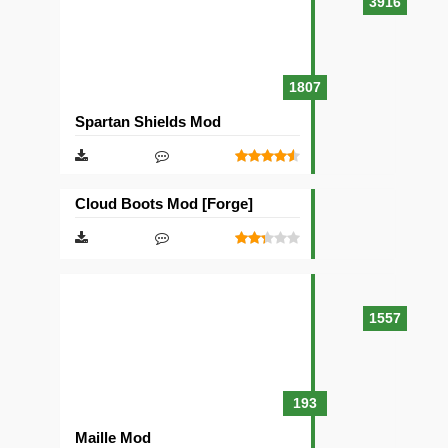
3916
1807
Spartan Shields Mod
Cloud Boots Mod [Forge]
1557
193
Maille Mod