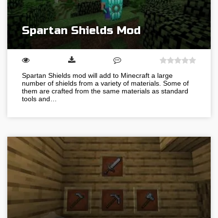
Spartan Shields Mod
Spartan Shields mod will add to Minecraft a large
number of shields from a variety of materials. Some of
them are crafted from the same materials as standard
tools and…