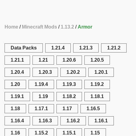
Home
Minecraft Mods
1.13.2
Armor
Data Packs
1.21.4
1.21.3
1.21.2
1.21.1
1.21
1.20.6
1.20.5
1.20.4
1.20.3
1.20.2
1.20.1
1.20
1.19.4
1.19.3
1.19.2
1.19.1
1.19
1.18.2
1.18.1
1.18
1.17.1
1.17
1.16.5
1.16.4
1.16.3
1.16.2
1.16.1
1.16
1.15.2
1.15.1
1.15