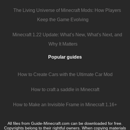
The Living Universe of Minecraft Mods: How Players
Keep the Game Evolving
Minecraft 1.22 Update: What’s New, What’s Next, and
Why It Matters
Popular guides
How to Create Cars with the Ultimate Car Mod
How to craft a saddle in Minecraft
How to Make an Invisible Frame in Minecraft 1.16+
All files from Guide-Minecraft.com can be downloaded for free.
Copyrights belong to their rightful owners. When copying materials