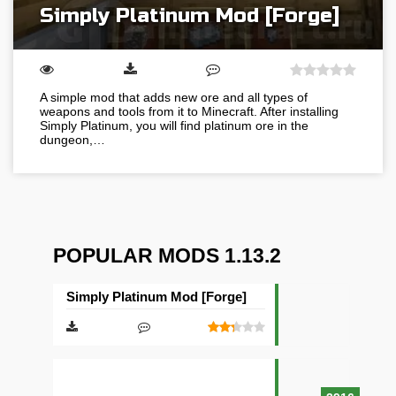
Simply Platinum Mod [Forge]
A simple mod that adds new ore and all types of
weapons and tools from it to Minecraft. After installing
Simply Platinum, you will find platinum ore in the
dungeon,…
POPULAR MODS 1.13.2
Simply Platinum Mod [Forge]