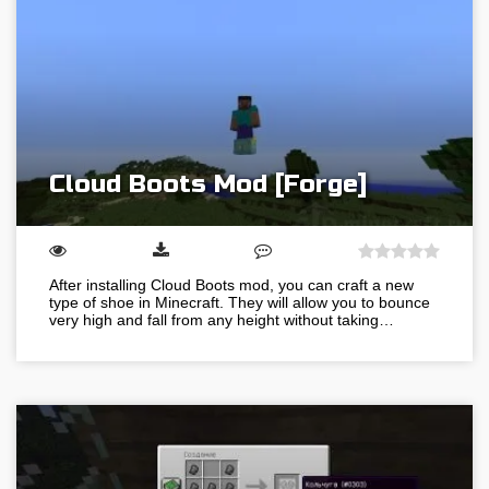
Cloud Boots Mod [Forge]
After installing Cloud Boots mod, you can craft a new
type of shoe in Minecraft. They will allow you to bounce
very high and fall from any height without taking…