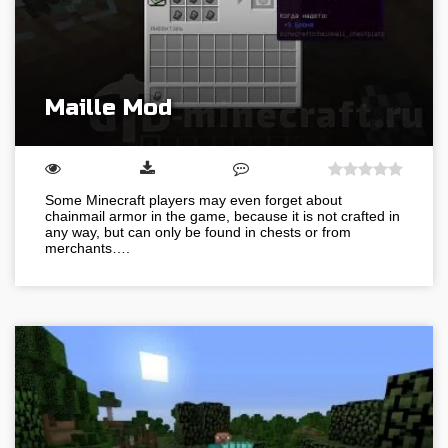
Maille Mod
Some Minecraft players may even forget about
chainmail armor in the game, because it is not crafted in
any way, but can only be found in chests or from
merchants….