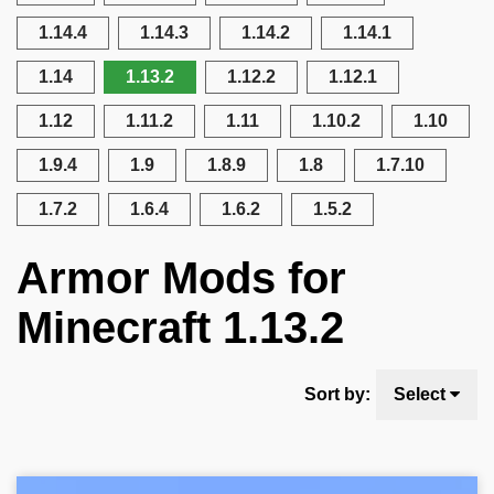
1.14.4
1.14.3
1.14.2
1.14.1
1.14
1.13.2
1.12.2
1.12.1
1.12
1.11.2
1.11
1.10.2
1.10
1.9.4
1.9
1.8.9
1.8
1.7.10
1.7.2
1.6.4
1.6.2
1.5.2
Armor Mods for
Minecraft 1.13.2
Sort by:
Select