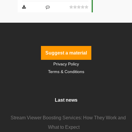
Suggest a material
Privacy Policy
Terms & Conditions
Last news
Stream Viewer Boosting Services: How They Work and
What to Expect