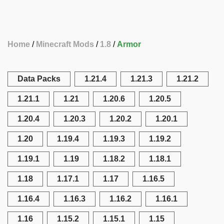
Home
Minecraft Mods
1.8
Armor
Data Packs
1.21.4
1.21.3
1.21.2
1.21.1
1.21
1.20.6
1.20.5
1.20.4
1.20.3
1.20.2
1.20.1
1.20
1.19.4
1.19.3
1.19.2
1.19.1
1.19
1.18.2
1.18.1
1.18
1.17.1
1.17
1.16.5
1.16.4
1.16.3
1.16.2
1.16.1
1.16
1.15.2
1.15.1
1.15