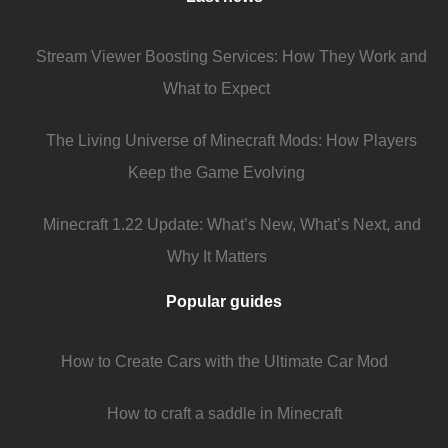
Stream Viewer Boosting Services: How They Work and
What to Expect
The Living Universe of Minecraft Mods: How Players
Keep the Game Evolving
Minecraft 1.22 Update: What’s New, What’s Next, and
Why It Matters
Popular guides
How to Create Cars with the Ultimate Car Mod
How to craft a saddle in Minecraft