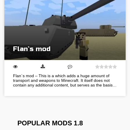
Flan`s mod
Flan`s mod – This is a which adds a huge amount of
transport and weapons to Minecraft. It itself does not
contain any additional content, but serves as the basis…
POPULAR MODS 1.8