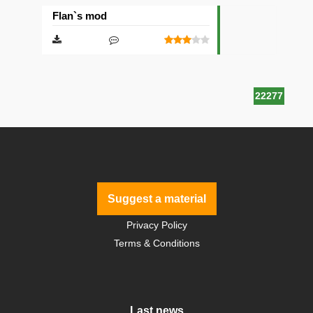
Flan`s mod
22277
Suggest a material
Privacy Policy
Terms & Conditions
Last news