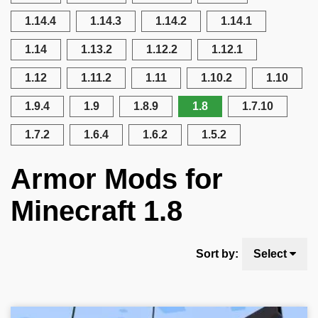
1.14.4
1.14.3
1.14.2
1.14.1
1.14
1.13.2
1.12.2
1.12.1
1.12
1.11.2
1.11
1.10.2
1.10
1.9.4
1.9
1.8.9
1.8
1.7.10
1.7.2
1.6.4
1.6.2
1.5.2
Armor Mods for
Minecraft 1.8
Sort by:
Select