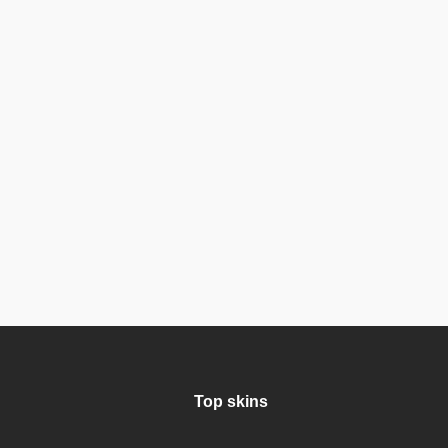
Top skins