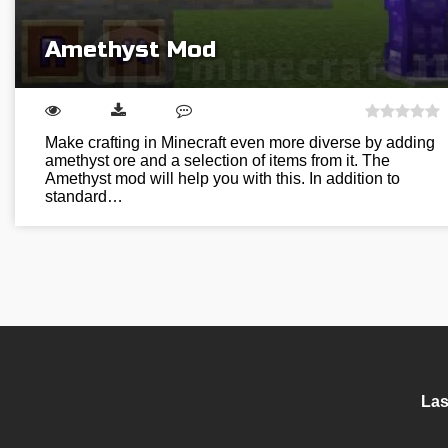
Amethyst Mod
Make crafting in Minecraft even more diverse by adding
amethyst ore and a selection of items from it. The
Amethyst mod will help you with this. In addition to
standard…
Las