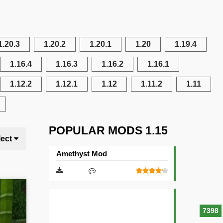
1.20.3
1.20.2
1.20.1
1.20
1.19.4
1.16.4
1.16.3
1.16.2
1.16.1
1.12.2
1.12.1
1.12
1.11.2
1.11
POPULAR MODS 1.15
lect
Amethyst Mod
7398