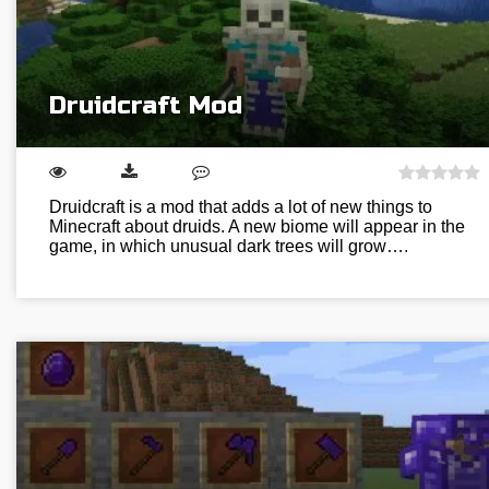
Druidcraft Mod
Druidcraft is a mod that adds a lot of new things to
Minecraft about druids. A new biome will appear in the
game, in which unusual dark trees will grow….