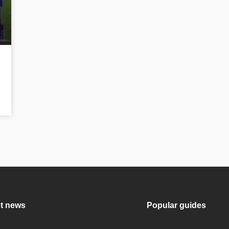
t news
Popular guides