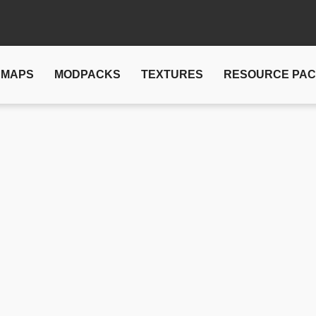
MAPS
MODPACKS
TEXTURES
RESOURCE PA