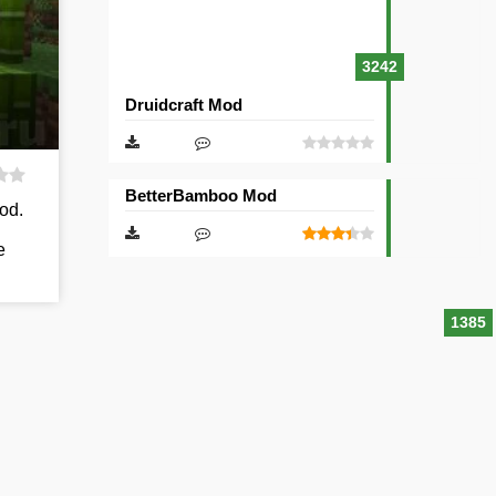
3242
Druidcraft Mod
BetterBamboo Mod
od.
e
1385