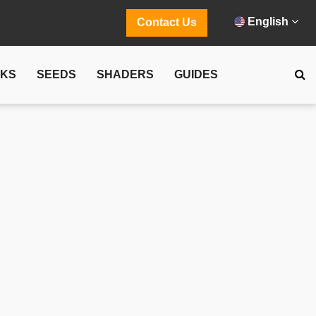
English
Contact Us
CKS
SEEDS
SHADERS
GUIDES