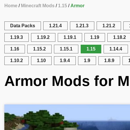
Home
Minecraft Mods
1.15
Armor
Data Packs
1.21.4
1.21.3
1.21.2
1.19.3
1.19.2
1.19.1
1.19
1.18.2
1.16
1.15.2
1.15.1
1.15
1.14.4
1.10.2
1.10
1.9.4
1.9
1.8.9
Armor Mods for Mi