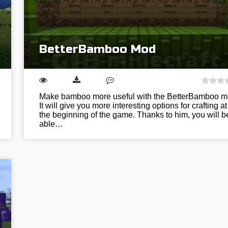
BetterBamboo Mod
Make bamboo more useful with the BetterBamboo m
It will give you more interesting options for crafting at
the beginning of the game. Thanks to him, you will b
able…