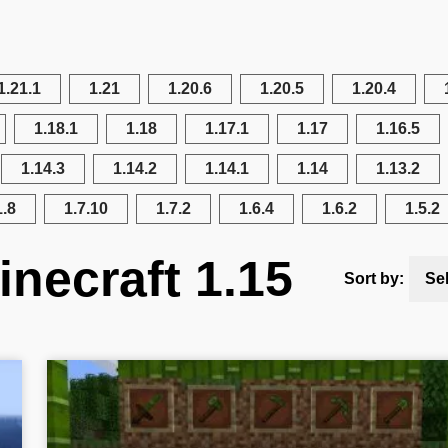
1.21.1
1.21
1.20.6
1.20.5
1.20.4
1.18.1
1.18
1.17.1
1.17
1.16.5
1.14.3
1.14.2
1.14.1
1.14
1.13.2
1.8
1.7.10
1.7.2
1.6.4
1.6.2
1.5.2
necraft 1.15
Sort by:
Se