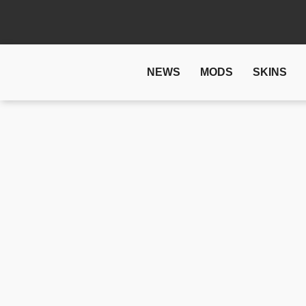
NEWS
MODS
SKINS