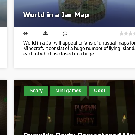
World in a Jar Map
World in a Jar will appeal to fans of unusual maps fo
Minecraft. It consist of a huge number of flying island
each of which is closed in a huge…
Scary
Mini games
Cool