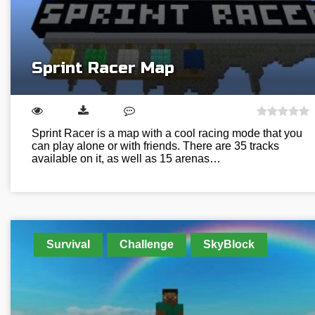
Sprint Racer Map
Sprint Racer is a map with a cool racing mode that you
can play alone or with friends. There are 35 tracks
available on it, as well as 15 arenas…
Survival
Challenge
SkyBlock