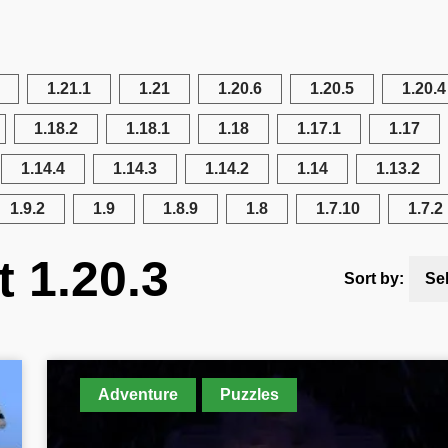
1.21.1
1.21
1.20.6
1.20.5
1.20.4
1.18.2
1.18.1
1.18
1.17.1
1.17
1.14.4
1.14.3
1.14.2
1.14
1.13.2
1.9.2
1.9
1.8.9
1.8
1.7.10
1.7.2
t 1.20.3
Sort by:
Se
Adventure
Puzzles