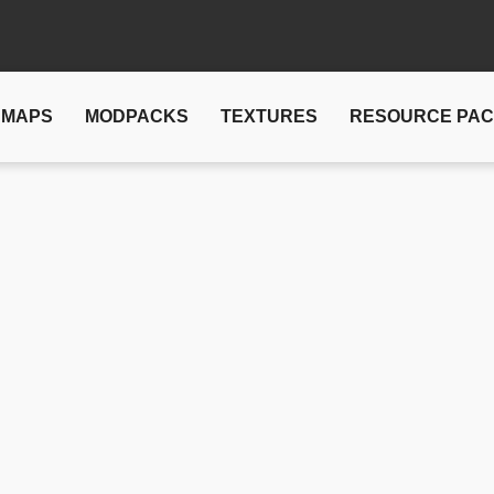
MAPS
MODPACKS
TEXTURES
RESOURCE PA