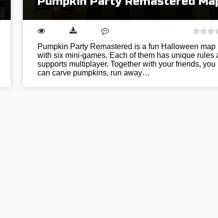
Pumpkin Party Remastered Ma
Pumpkin Party Remastered is a fun Halloween map
with six mini-games. Each of them has unique rules
supports multiplayer. Together with your friends, you
can carve pumpkins, run away…