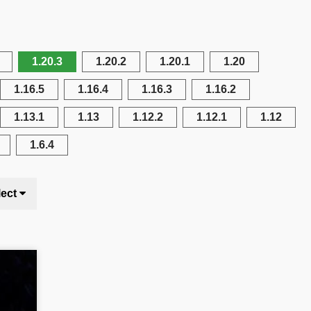
1.20.3
1.20.2
1.20.1
1.20
1.16.5
1.16.4
1.16.3
1.16.2
1.13.1
1.13
1.12.2
1.12.1
1.12
1.6.4
lect