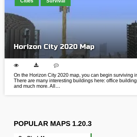
Cities
Survival
Horizon City 2020 Map
On the Horizon City 2020 map, you can begin surviving in a
There are many interesting buildings here: office buildi
and much more. All…
POPULAR MAPS 1.20.3