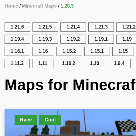
Home
Minecraft Maps
1.20.3
1.21.6
1.21.5
1.21.4
1.21.3
1.21.2
1.19.4
1.19.3
1.19.2
1.19.1
1.19
1.16.1
1.16
1.15.2
1.15.1
1.15
1.11.2
1.11
1.10.2
1.10
1.9.4
Maps for Minecraf
Race
Cool