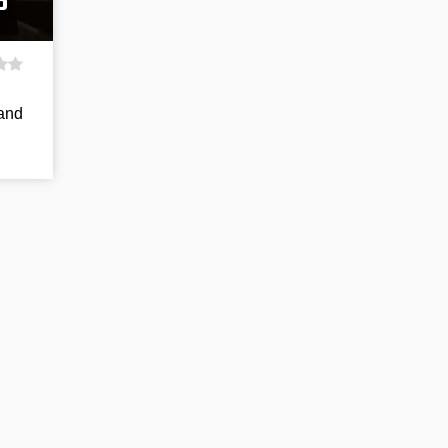
p
 and