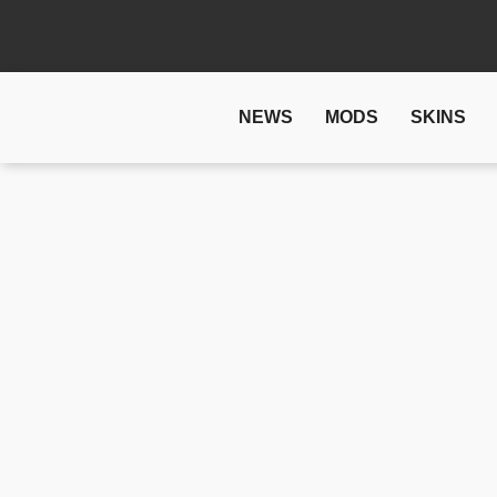
NEWS
MODS
SKINS