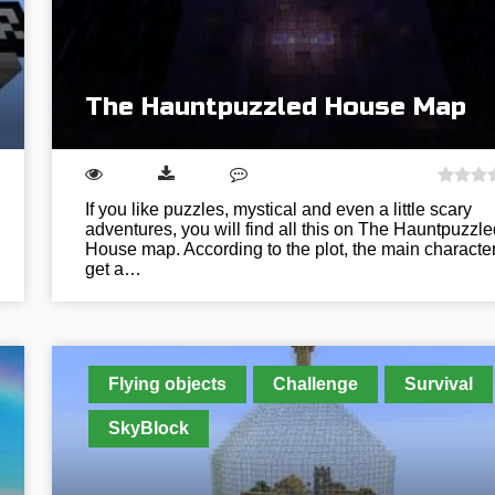
The Hauntpuzzled House Map
If you like puzzles, mystical and even a little scary
adventures, you will find all this on The Hauntpuzzle
House map. According to the plot, the main characte
get a…
Flying objects
Challenge
Survival
SkyBlock