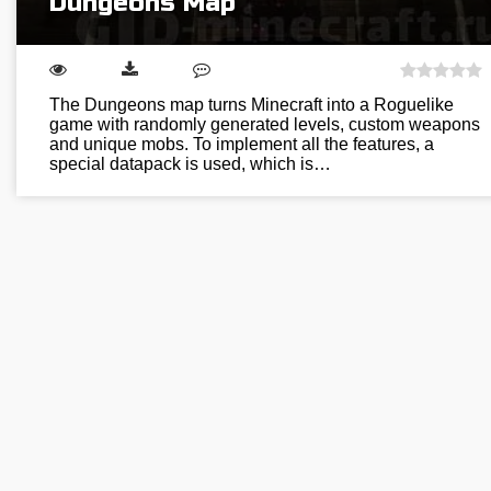
Dungeons Map
The Dungeons map turns Minecraft into a Roguelike
game with randomly generated levels, custom weapons
and unique mobs. To implement all the features, a
special datapack is used, which is…