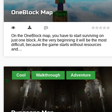
OneBlock Map
On the OneBlock map, you have to start surviving on
just one block. At the very beginning it will be the most
difficult, because the game starts without resources
and…
Cool
Walkthrough
Adventure