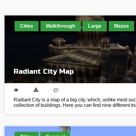
Cities
Walkthrough
Large
Mazes
Radiant City Map
Radiant City is a map of a big city, which, unlike most such
collection of buildings. Here you can find nine different tr