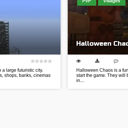
PvP
Villages
Halloween Cha
 large futuristic city.
Halloween Chaos is a fun 
ngs, shops, banks, cinemas
start the game. They will
in…