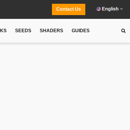
English
Contact Us
CKS
SEEDS
SHADERS
GUIDES