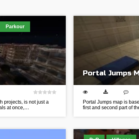
Parkour
Portal Jumps 
 projects, is not just a
Portal Jumps map is based
ials at once,…
first and second part of t