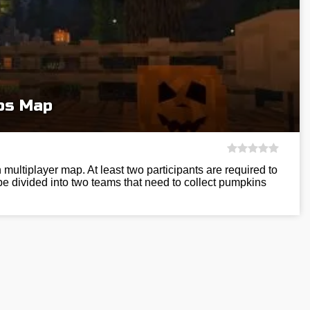
os Map
multiplayer map. At least two participants are required to
 be divided into two teams that need to collect pumpkins