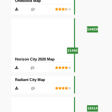
OneBlock Map
144036
21440
Horizon City 2020 Map
Radiant City Map
18414