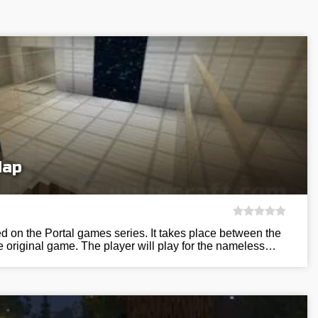
Map
 on the Portal games series. It takes place between the
he original game. The player will play for the nameless…