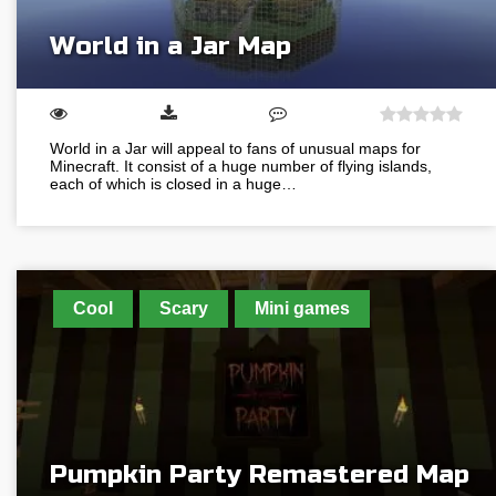
World in a Jar Map
World in a Jar will appeal to fans of unusual maps for
Minecraft. It consist of a huge number of flying islands,
each of which is closed in a huge…
Cool
Scary
Mini games
Pumpkin Party Remastered Map