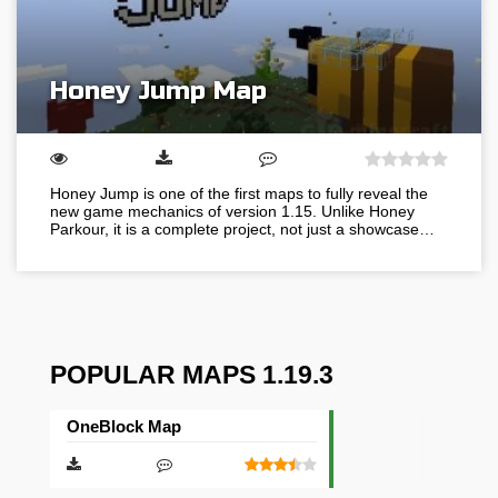
Honey Jump Map
Honey Jump is one of the first maps to fully reveal the
new game mechanics of version 1.15. Unlike Honey
Parkour, it is a complete project, not just a showcase…
POPULAR MAPS 1.19.3
OneBlock Map