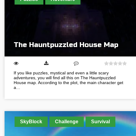
The Hauntpuzzled House Map
If you like puzzles, mystical and even a little scary
adventures, you will find all this on The Hauntpuzzled
House map. According to the plot, the main character get
a…
SkyBlock
Challenge
Survival