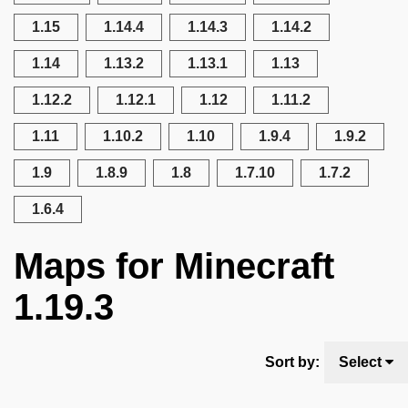
1.15
1.14.4
1.14.3
1.14.2
1.14
1.13.2
1.13.1
1.13
1.12.2
1.12.1
1.12
1.11.2
1.11
1.10.2
1.10
1.9.4
1.9.2
1.9
1.8.9
1.8
1.7.10
1.7.2
1.6.4
Maps for Minecraft
1.19.3
Sort by:
Select