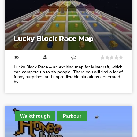
Lucky Block Race Map
Lucky Block Race – an exciting map for Minecraft, which
can compete up to six people. There you will find a lot of
funny surprises and unpredictable situations generated
by…
Walkthrough
Parkour