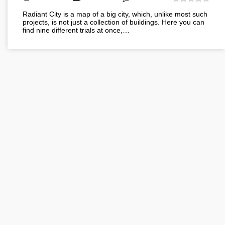
Radiant City is a map of a big city, which, unlike most such
projects, is not just a collection of buildings. Here you can
find nine different trials at once,…