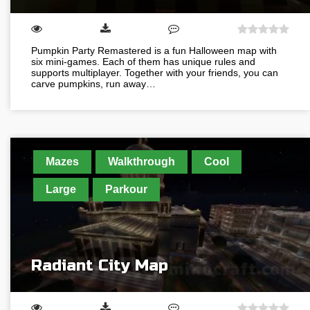
Pumpkin Party Remastered is a fun Halloween map with
six mini-games. Each of them has unique rules and
supports multiplayer. Together with your friends, you can
carve pumpkins, run away…
Mazes
Walkthrough
Cool
Large
Parkour
Radiant City Map