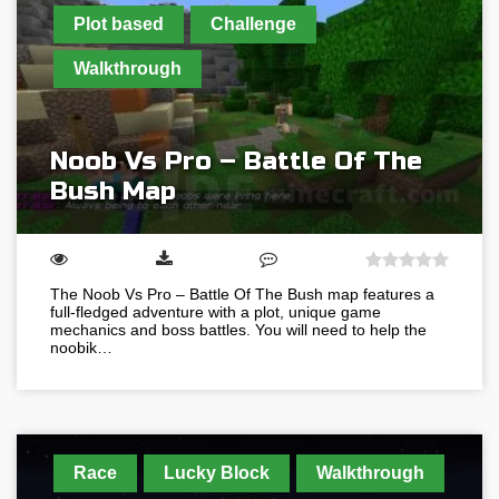
Plot based
Challenge
Walkthrough
Noob Vs Pro – Battle Of The
Bush Map
The Noob Vs Pro – Battle Of The Bush map features a
full-fledged adventure with a plot, unique game
mechanics and boss battles. You will need to help the
noobik…
Race
Lucky Block
Walkthrough