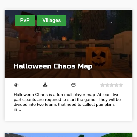
PvP
Villages
Halloween Chaos Map
Halloween Chaos is a fun multiplayer map. At least two
participants are required to start the game. They will be
divided into two teams that need to collect pumpkins
in…