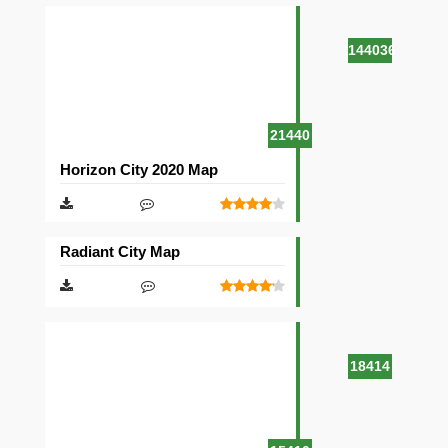
144036
21440
Horizon City 2020 Map
Radiant City Map
18414