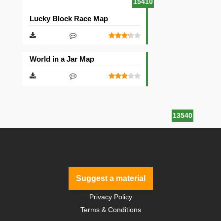
15410
Lucky Block Race Map
World in a Jar Map
13540
Suggest a material
Privacy Policy
Terms & Conditions