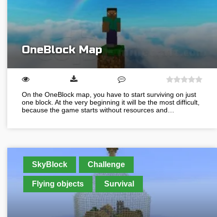
OneBlock Map
On the OneBlock map, you have to start surviving on just
one block. At the very beginning it will be the most difficult,
because the game starts without resources and…
SkyBlock
Challenge
Flying objects
Survival