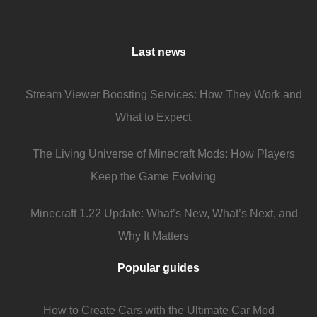
Last news
Stream Viewer Boosting Services: How They Work and
What to Expect
The Living Universe of Minecraft Mods: How Players
Keep the Game Evolving
Minecraft 1.22 Update: What’s New, What’s Next, and
Why It Matters
Popular guides
How to Create Cars with the Ultimate Car Mod