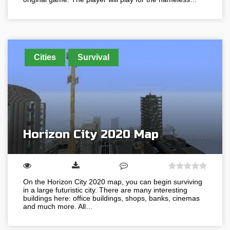
Cities
Survival
Horizon City 2020 Map
On the Horizon City 2020 map, you can begin surviving
in a large futuristic city. There are many interesting
buildings here: office buildings, shops, banks, cinemas
and much more. All…