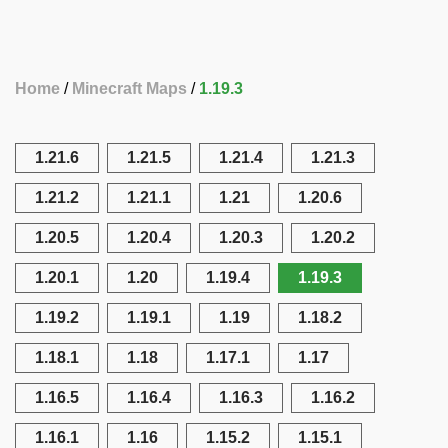
Home
Minecraft Maps
1.19.3
1.21.6
1.21.5
1.21.4
1.21.3
1.21.2
1.21.1
1.21
1.20.6
1.20.5
1.20.4
1.20.3
1.20.2
1.20.1
1.20
1.19.4
1.19.3
1.19.2
1.19.1
1.19
1.18.2
1.18.1
1.18
1.17.1
1.17
1.16.5
1.16.4
1.16.3
1.16.2
1.16.1
1.16
1.15.2
1.15.1