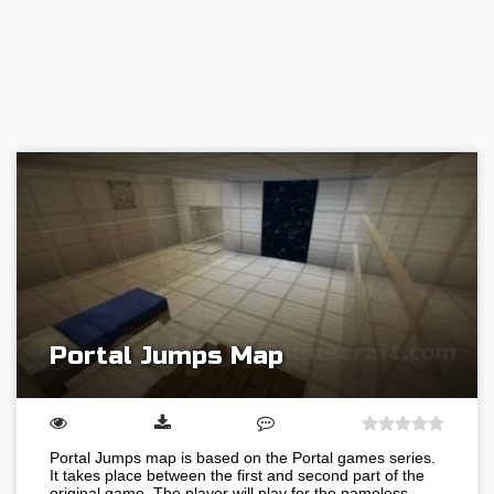
Portal Jumps Map
Portal Jumps map is based on the Portal games series.
It takes place between the first and second part of the
original game. The player will play for the nameless…