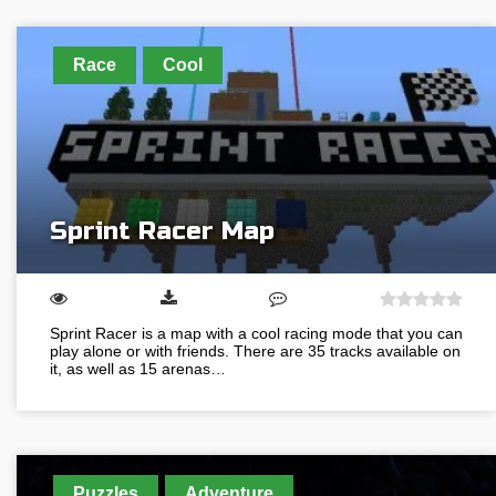
Race
Cool
Sprint Racer Map
Sprint Racer is a map with a cool racing mode that you can
play alone or with friends. There are 35 tracks available on
it, as well as 15 arenas…
Puzzles
Adventure