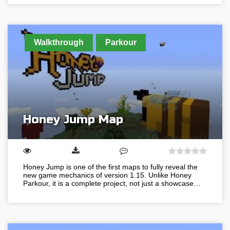
Walkthrough
Parkour
Honey Jump Map
Honey Jump is one of the first maps to fully reveal the
new game mechanics of version 1.15. Unlike Honey
Parkour, it is a complete project, not just a showcase…