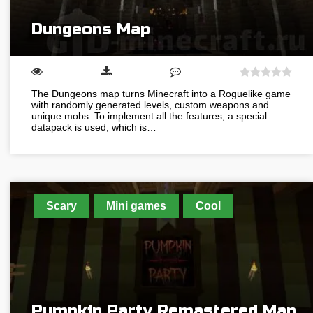
Dungeons Map
The Dungeons map turns Minecraft into a Roguelike game
with randomly generated levels, custom weapons and
unique mobs. To implement all the features, a special
datapack is used, which is…
Scary
Mini games
Cool
Pumpkin Party Remastered Map