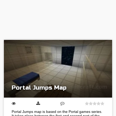
Portal Jumps Map
Portal Jumps map is based on the Portal games series.
It takes place between the first and second part of the