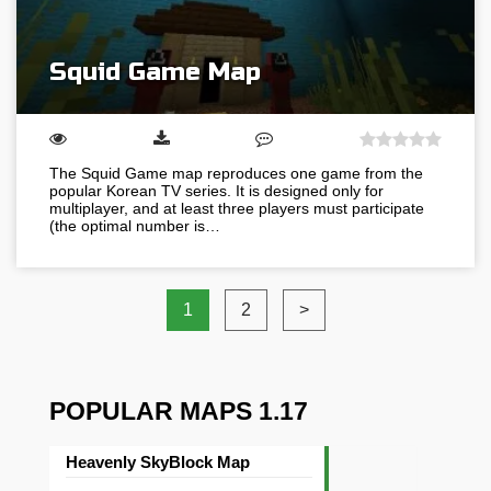
Squid Game Map
The Squid Game map reproduces one game from the
popular Korean TV series. It is designed only for
multiplayer, and at least three players must participate
(the optimal number is…
1
2
>
POPULAR MAPS 1.17
Heavenly SkyBlock Map