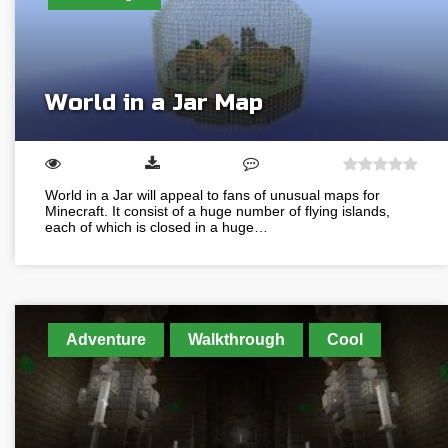
World in a Jar Map
World in a Jar will appeal to fans of unusual maps for
Minecraft. It consist of a huge number of flying islands,
each of which is closed in a huge…
Adventure
Walkthrough
Cool