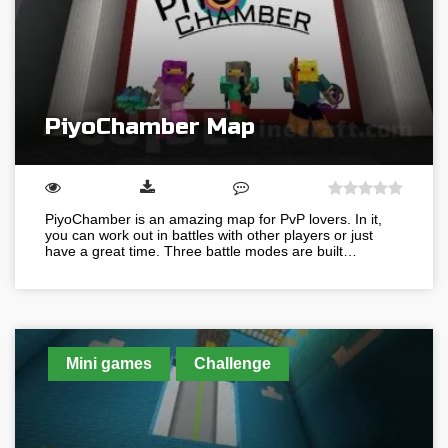
PiyoChamber Map
PiyoChamber is an amazing map for PvP lovers. In it,
you can work out in battles with other players or just
have a great time. Three battle modes are built…
Mini games
Challenge