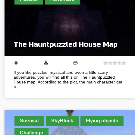
The Hauntpuzzled House Map
If you like puzzles, mystical and even a little scary
adventures, you will find all this on The Hauntpuzzled
House map. According to the plot, the main character get
a…
Survival
SkyBlock
Flying objects
Challenge