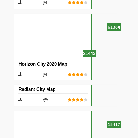
61384
21443
Horizon City 2020 Map
Radiant City Map
18417