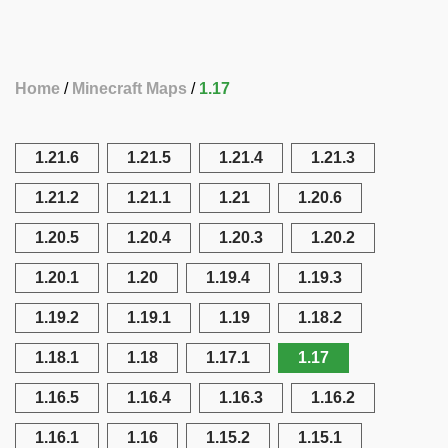
Home
Minecraft Maps
1.17
1.21.6
1.21.5
1.21.4
1.21.3
1.21.2
1.21.1
1.21
1.20.6
1.20.5
1.20.4
1.20.3
1.20.2
1.20.1
1.20
1.19.4
1.19.3
1.19.2
1.19.1
1.19
1.18.2
1.18.1
1.18
1.17.1
1.17
1.16.5
1.16.4
1.16.3
1.16.2
1.16.1
1.16
1.15.2
1.15.1