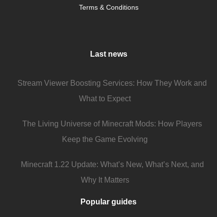
Terms & Conditions
Last news
Stream Viewer Boosting Services: How They Work and
What to Expect
The Living Universe of Minecraft Mods: How Players
Keep the Game Evolving
Minecraft 1.22 Update: What’s New, What’s Next, and
Why It Matters
Popular guides