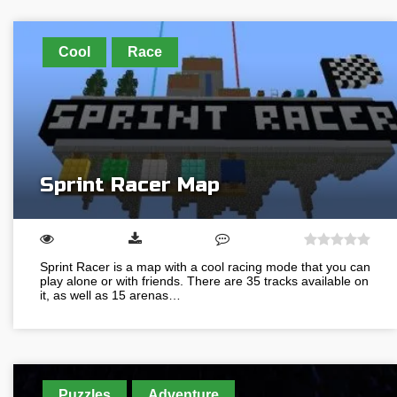
Cool
Race
Sprint Racer Map
Sprint Racer is a map with a cool racing mode that you can
play alone or with friends. There are 35 tracks available on
it, as well as 15 arenas…
Puzzles
Adventure