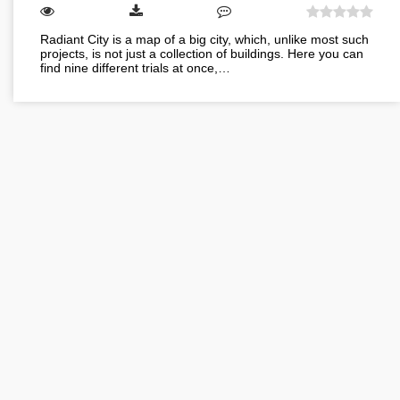
Radiant City is a map of a big city, which, unlike most such
projects, is not just a collection of buildings. Here you can
find nine different trials at once,…