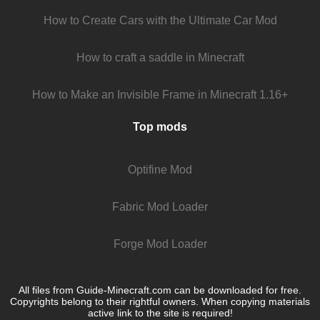
How to Create Cars with the Ultimate Car Mod
How to craft a saddle in Minecraft
How to Make an Invisible Frame in Minecraft 1.16+
Top mods
Optifine Mod
Fabric Mod Loader
Forge Mod Loader
All files from Guide-Minecraft.com can be downloaded for free.
Copyrights belong to their rightful owners. When copying materials
active link to the site is required!