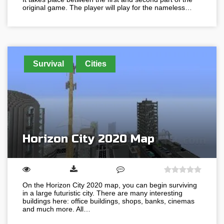
original game. The player will play for the nameless…
Survival
Cities
Horizon City 2020 Map
On the Horizon City 2020 map, you can begin surviving
in a large futuristic city. There are many interesting
buildings here: office buildings, shops, banks, cinemas
and much more. All…