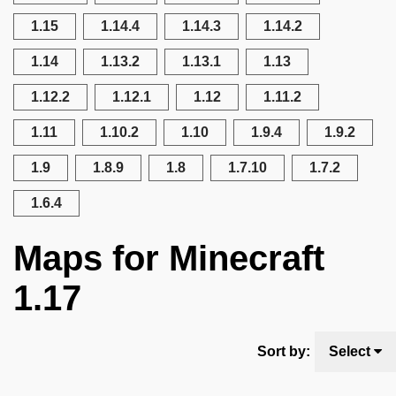
1.15
1.14.4
1.14.3
1.14.2
1.14
1.13.2
1.13.1
1.13
1.12.2
1.12.1
1.12
1.11.2
1.11
1.10.2
1.10
1.9.4
1.9.2
1.9
1.8.9
1.8
1.7.10
1.7.2
1.6.4
Maps for Minecraft
1.17
Sort by:
Select