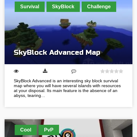
Survival
SkyBlock
Challenge
SkyBlock Advanced Map
SkyBlock Advanced is an interesting sky block survival
map where you will have several islands with resources
at your disposal. Its main feature is the absence of an
abyss, tearing…
Cool
PvP