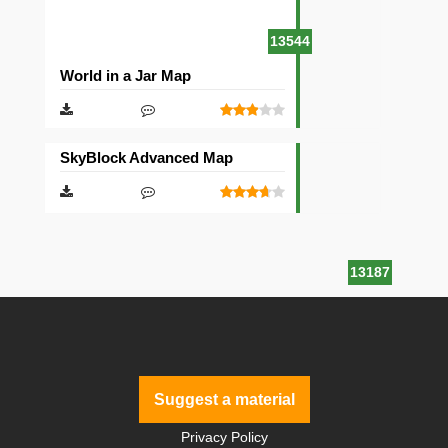
13544
World in a Jar Map
SkyBlock Advanced Map
13187
Suggest a material
Privacy Policy