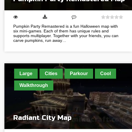
Pumpkin Party Remastered is a fun Halloween map with
six mini-games. Each of them has unique rules and
supports multiplayer. Together with your friends, you can
carve pumpkins, run away…
Large
Cities
Parkour
Cool
Walkthrough
Radiant City Map