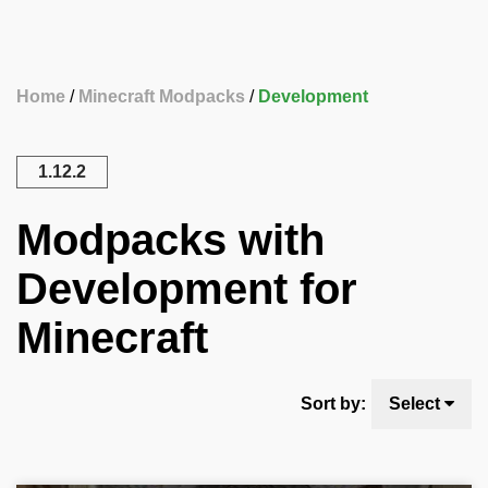
Home
Minecraft Modpacks
Development
1.12.2
Modpacks with
Development for
Minecraft
Sort by:
Select