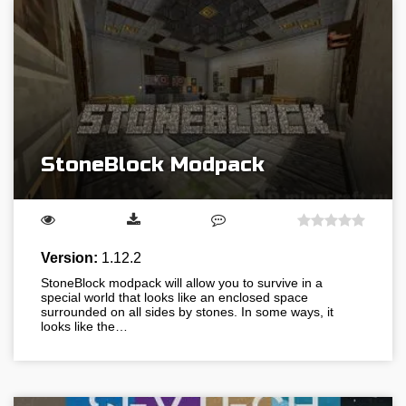
StoneBlock Modpack
Version:
1.12.2
StoneBlock modpack will allow you to survive in a
special world that looks like an enclosed space
surrounded on all sides by stones. In some ways, it
looks like the…