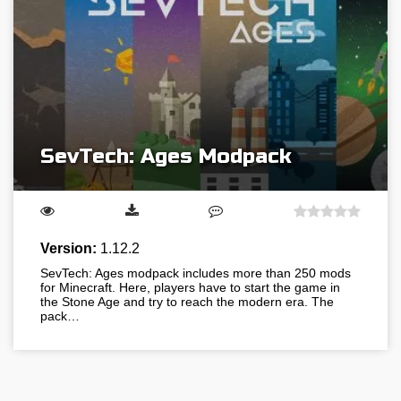
SevTech: Ages Modpack
Version:
1.12.2
SevTech: Ages modpack includes more than 250 mods
for Minecraft. Here, players have to start the game in
the Stone Age and try to reach the modern era. The
pack…