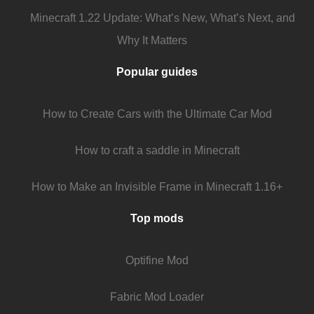
Minecraft 1.22 Update: What’s New, What’s Next, and
Why It Matters
Popular guides
How to Create Cars with the Ultimate Car Mod
How to craft a saddle in Minecraft
How to Make an Invisible Frame in Minecraft 1.16+
Top mods
Optifine Mod
Fabric Mod Loader