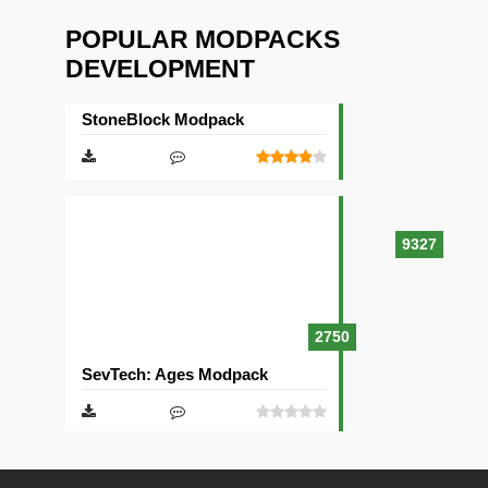
POPULAR MODPACKS
DEVELOPMENT
StoneBlock Modpack
9327
2750
SevTech: Ages Modpack