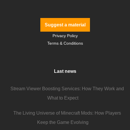
Suggest a material
Privacy Policy
Terms & Conditions
Last news
Stream Viewer Boosting Services: How They Work and
What to Expect
The Living Universe of Minecraft Mods: How Players
Keep the Game Evolving