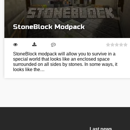
StoneBlock Modpack
StoneBlock modpack will allow you to survive in a
special world that looks like an enclosed space
surrounded on all sides by stones. In some ways, it
looks like the…
Last news