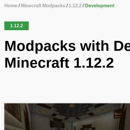
Home
Minecraft Modpacks
1.12.2
Development
1.12.2
Modpacks with De
Minecraft 1.12.2