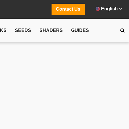
English
Contact Us
CKS
SEEDS
SHADERS
GUIDES