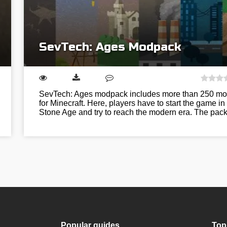
SevTech: Ages Modpack
SevTech: Ages modpack includes more than 250 m
for Minecraft. Here, players have to start the game in
Stone Age and try to reach the modern era. The pa
Popular guides
Top