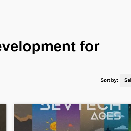
velopment for
Sort by:
Se