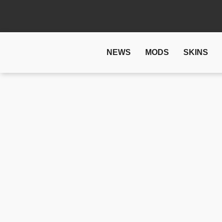
NEWS
MODS
SKINS