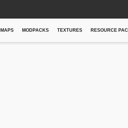
MAPS
MODPACKS
TEXTURES
RESOURCE PA