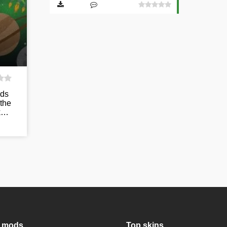
ods
 the
ck…
 mods
Top skins