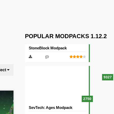
POPULAR MODPACKS 1.12.2
StoneBlock Modpack
lect
9327
2750
SevTech: Ages Modpack