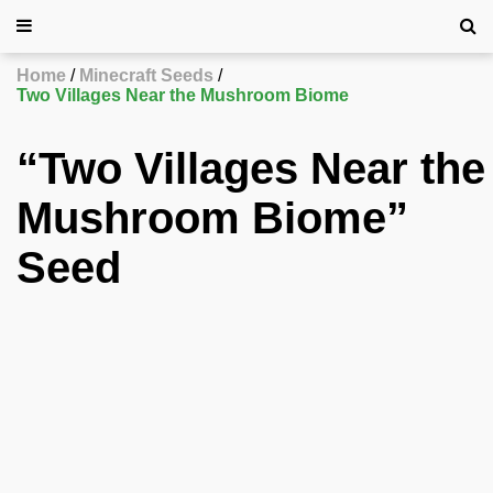
Home
Minecraft Seeds
Two Villages Near the Mushroom Biome
“Two Villages Near the
Mushroom Biome”
Seed