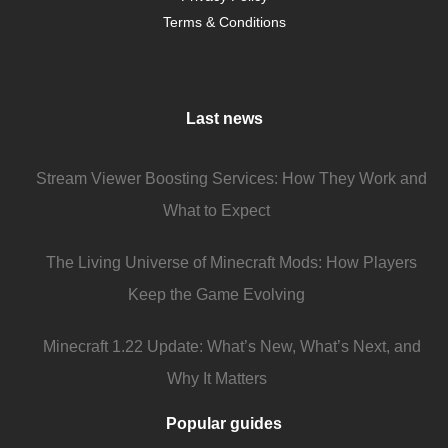
Terms & Conditions
Last news
Stream Viewer Boosting Services: How They Work and
What to Expect
The Living Universe of Minecraft Mods: How Players
Keep the Game Evolving
Minecraft 1.22 Update: What’s New, What’s Next, and
Why It Matters
Popular guides