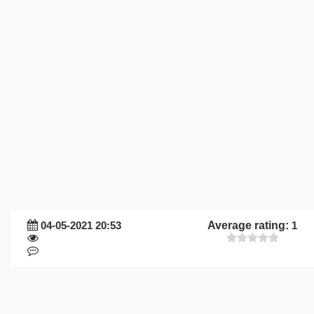
04-05-2021 20:53
Average rating:
1