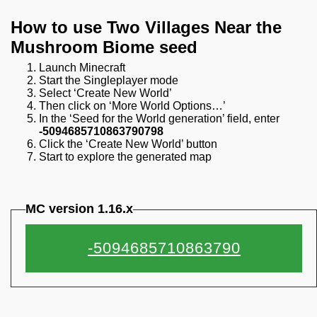
How to use Two Villages Near the
Mushroom Biome seed
Launch Minecraft
Start the Singleplayer mode
Select ‘Create New World’
Then click on ‘More World Options…’
In the ‘Seed for the World generation’ field, enter
-5094685710863790798
Click the ‘Create New World’ button
Start to explore the generated map
MC version 1.16.x