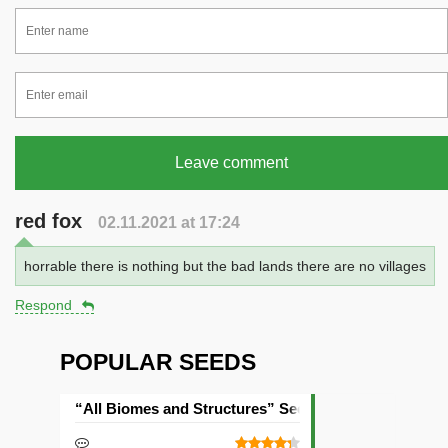
Leave comment
red fox
02.11.2021 at 17:24
horrable there is nothing but the bad lands there are no villages
Respond
POPULAR SEEDS
“All Biomes and Structures” Seed