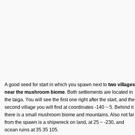
A good seed for start in which you spawn next to
two villages
near the mushroom biome
. Both settlements are located in
the taiga. You will see the first one right after the start, and the
second village you will find at coordinates -140 ~ 5. Behind it
there is a small mushroom biome and mountains. Also not far
from the spawn is a shipwreck on land, at 25 ~ -230, and
ocean ruins at 35 35 105.