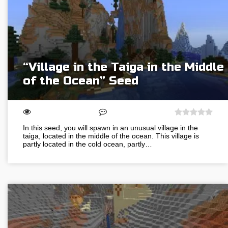
“Village in the Taiga in the Middle
of the Ocean” Seed
In this seed, you will spawn in an unusual village in the
taiga, located in the middle of the ocean. This village is
partly located in the cold ocean, partly…