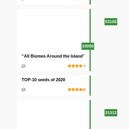
53106
33050
“All Biomes Around the Island” Seed
TOP-10 seeds of 2020
31312