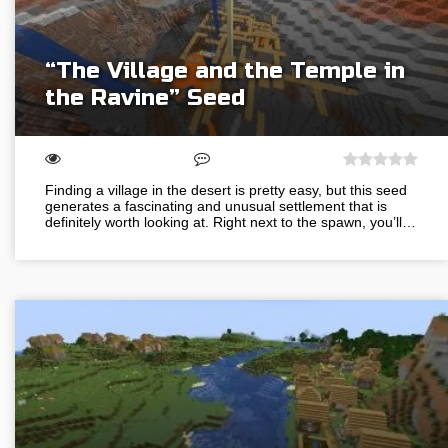
“The Village and the Temple in
the Ravine” Seed
Finding a village in the desert is pretty easy, but this seed
generates a fascinating and unusual settlement that is
definitely worth looking at. Right next to the spawn, you’ll…