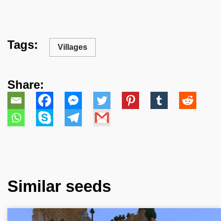
Tags:
Villages
Share:
Similar seeds