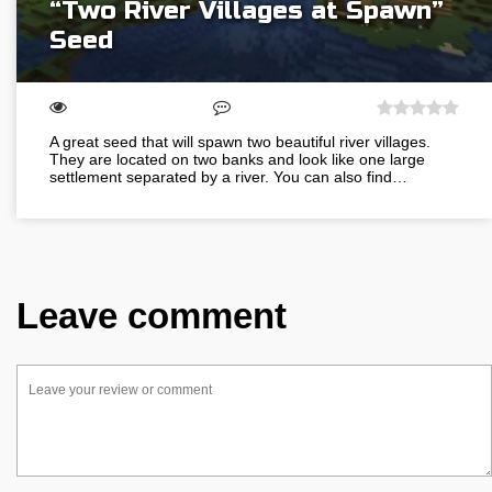
“Two River Villages at Spawn”
Seed
A great seed that will spawn two beautiful river villages.
They are located on two banks and look like one large
settlement separated by a river. You can also find…
Leave comment