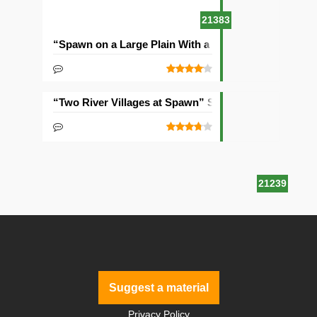
21383
“Spawn on a Large Plain With a Village” Seed
“Two River Villages at Spawn” Seed
21239
Suggest a material
Privacy Policy