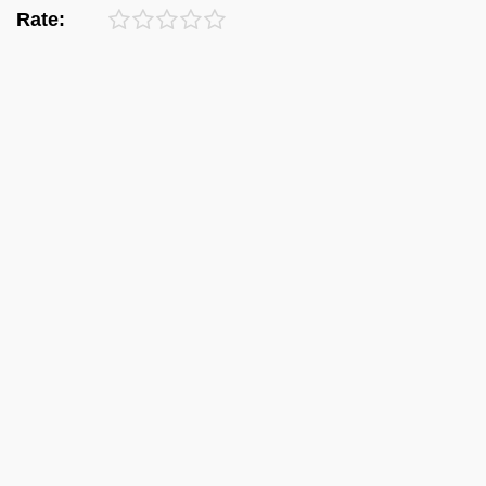
Rate: