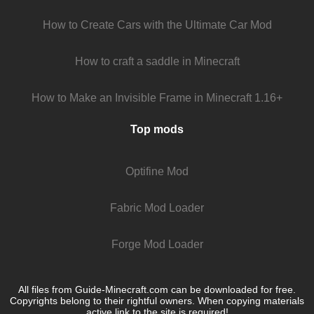
How to Create Cars with the Ultimate Car Mod
How to craft a saddle in Minecraft
How to Make an Invisible Frame in Minecraft 1.16+
Top mods
Optifine Mod
Fabric Mod Loader
Forge Mod Loader
All files from Guide-Minecraft.com can be downloaded for free.
Copyrights belong to their rightful owners. When copying materials
active link to the site is required!