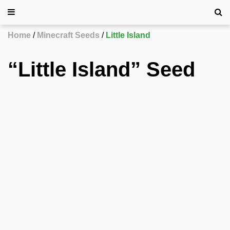
Home
Minecraft Seeds
Little Island
“Little Island” Seed