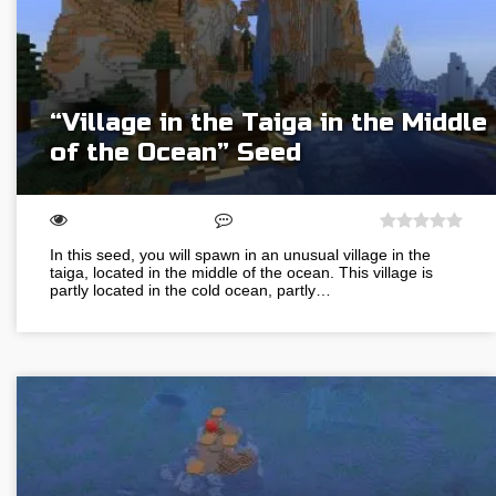
“Village in the Taiga in the Middle
of the Ocean” Seed
In this seed, you will spawn in an unusual village in the
taiga, located in the middle of the ocean. This village is
partly located in the cold ocean, partly…