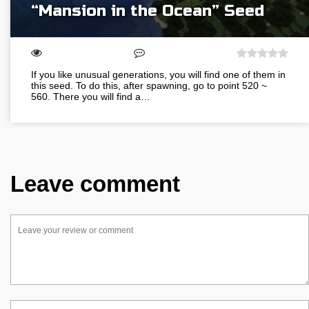
“Mansion in the Ocean” Seed
If you like unusual generations, you will find one of them in
this seed. To do this, after spawning, go to point 520 ~
560. There you will find a…
Leave comment