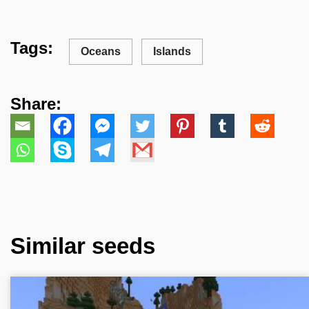
Tags:
Oceans
Islands
Share:
Similar seeds