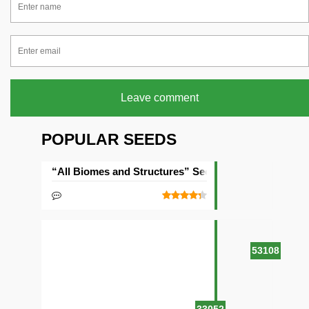
Leave comment
POPULAR SEEDS
“All Biomes and Structures” Seed
53108