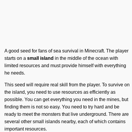
A good seed for fans of sea survival in Minecraft. The player
starts on a
small island
in the middle of the ocean with
limited resources and must provide himself with everything
he needs.
This seed will require real skill from the player. To survive on
the island, you need to use resources as efficiently as
possible. You can get everything you need in the mines, but
finding them is not so easy. You need to try hard and be
ready to meet the monsters that live underground. There are
several other small islands nearby, each of which contains
important resources.