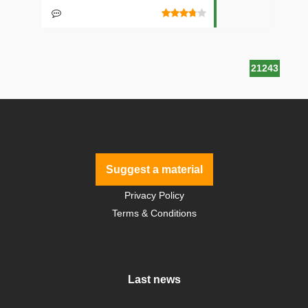
21243
Suggest a material
Privacy Policy
Terms & Conditions
Last news