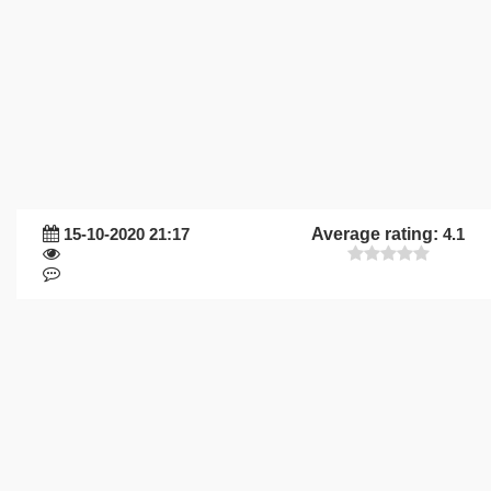
15-10-2020 21:17
Average rating:
4.1