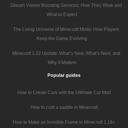
Stream Viewer Boosting Services: How They Work and
What to Expect
The Living Universe of Minecraft Mods: How Players
Keep the Game Evolving
Minecraft 1.22 Update: What’s New, What’s Next, and
Why It Matters
Popular guides
How to Create Cars with the Ultimate Car Mod
How to craft a saddle in Minecraft
How to Make an Invisible Frame in Minecraft 1.16+