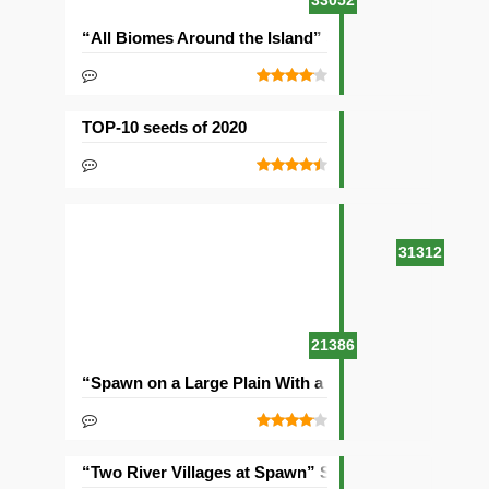
33052
“All Biomes Around the Island” Seed
TOP-10 seeds of 2020
31312
21386
“Spawn on a Large Plain With a Village” Seed
“Two River Villages at Spawn” Seed