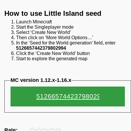
How to use Little Island seed
Launch Minecraft
Start the Singleplayer mode
Select ‘Create New World’
Then click on ‘More World Options…’
In the ‘Seed for the World generation’ field, enter
5126657442379802994
Click the ‘Create New World’ button
Start to explore the generated map
MC version 1.12.x-1.16.x
Rate: