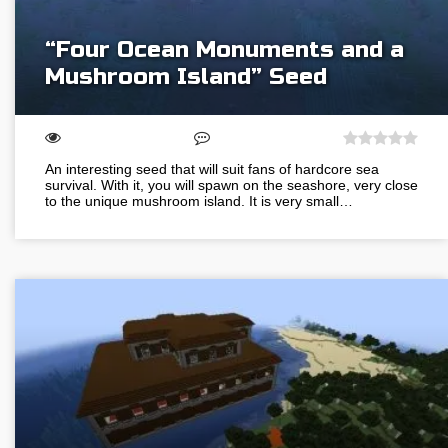
“Four Ocean Monuments and a
Mushroom Island” Seed
An interesting seed that will suit fans of hardcore sea
survival. With it, you will spawn on the seashore, very close
to the unique mushroom island. It is very small…