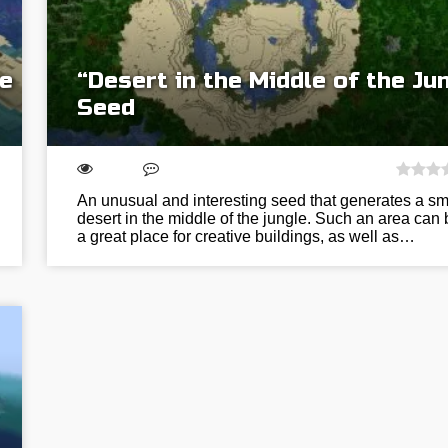
he
“Desert in the Middle of the Ju
Seed
An unusual and interesting seed that generates a sm
desert in the middle of the jungle. Such an area can 
a great place for creative buildings, as well as…