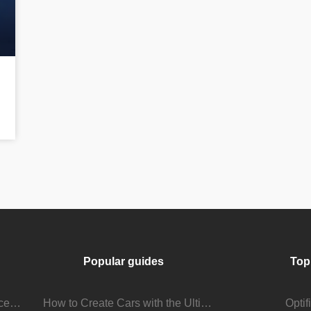
Popular guides
Top
Stream Viewer Boosting Services: How They Work and What to Expect
How to Create Cars with the Ultimate Car Mod
Opti