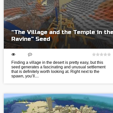
“The Village and the Temple in th
Ravine” Seed
Finding a village in the desert is pretty easy, but this
seed generates a fascinating and unusual settlement
that is definitely worth looking at. Right next to the
spawn, you’ll…