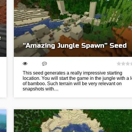
e
“Amazing Jungle Spawn” Seed
This seed generates a really impressive starting
location. You will start the game in the jungle with a l
of bamboo. Such terrain will be very relevant on
snapshots with…