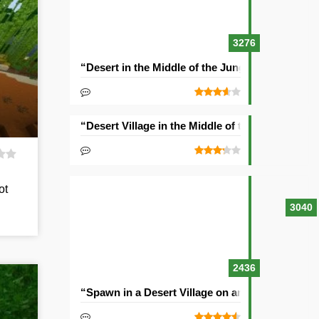
3276
“Desert in the Middle of the Jungle” Seed
“Desert Village in the Middle of the Ocean” See
ot
3040
2436
“Spawn in a Desert Village on an Island” Seed