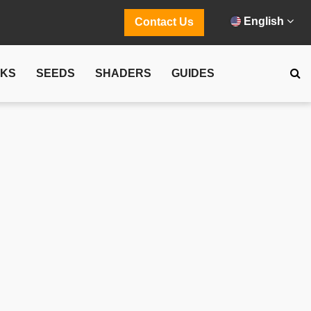
English
Contact Us
CKS
SEEDS
SHADERS
GUIDES