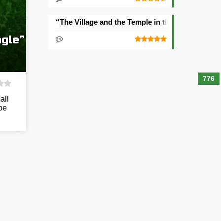
“The Village and the Temple in the Ravine” See
ngle”
776
all
be