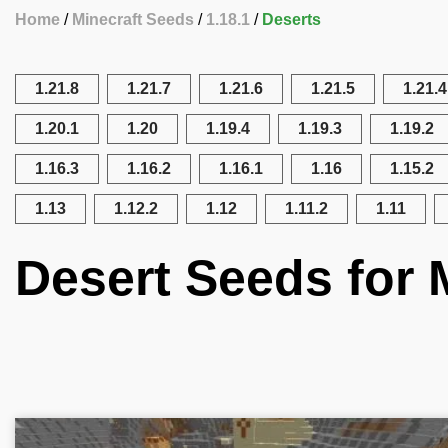
Home
Minecraft Seeds
1.18.1
Deserts
1.21.8
1.21.7
1.21.6
1.21.5
1.21.4
1.20.1
1.20
1.19.4
1.19.3
1.19.2
1.16.3
1.16.2
1.16.1
1.16
1.15.2
1.13
1.12.2
1.12
1.11.2
1.11
Desert Seeds for M