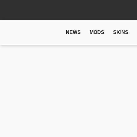
NEWS
MODS
SKINS