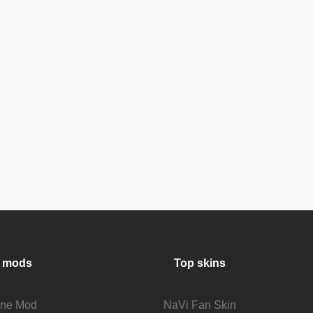
 mods
Top skins
fine Mod
NaVi Fan Skin