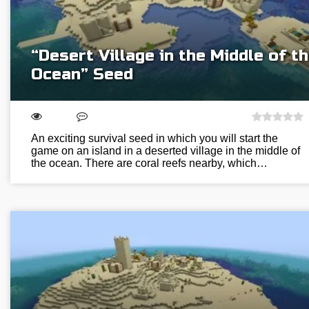
“Desert Village in the Middle of t
Ocean” Seed
An exciting survival seed in which you will start the
game on an island in a deserted village in the middle of
the ocean. There are coral reefs nearby, which…