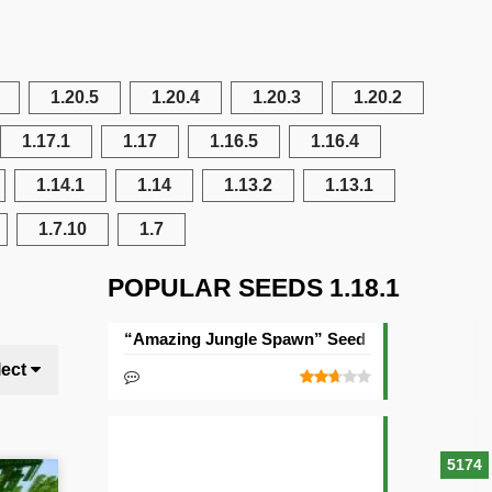
1.20.5
1.20.4
1.20.3
1.20.2
1.17.1
1.17
1.16.5
1.16.4
1.14.1
1.14
1.13.2
1.13.1
1.7.10
1.7
POPULAR SEEDS 1.18.1
“Amazing Jungle Spawn” Seed
lect
5174