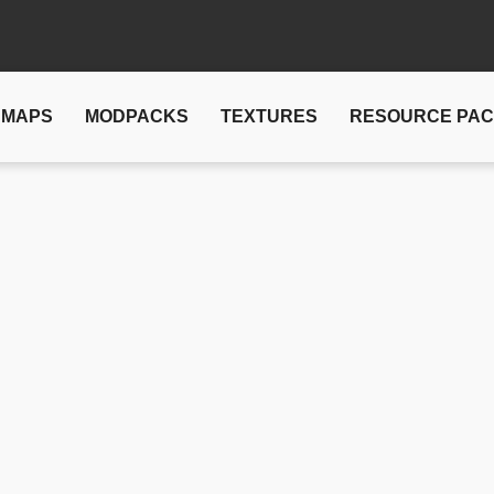
MAPS
MODPACKS
TEXTURES
RESOURCE PA