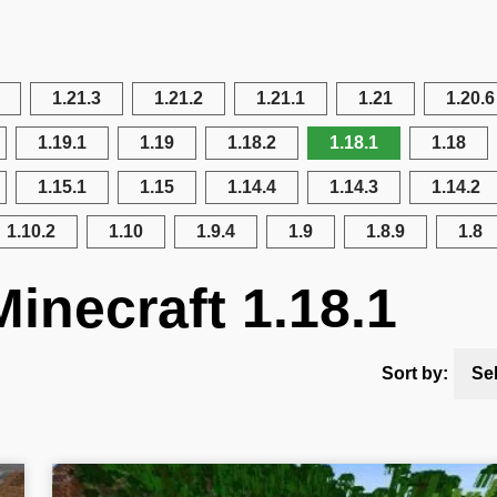
1.21.3
1.21.2
1.21.1
1.21
1.20.6
1.19.1
1.19
1.18.2
1.18.1
1.18
1.15.1
1.15
1.14.4
1.14.3
1.14.2
1.10.2
1.10
1.9.4
1.9
1.8.9
1.8
inecraft 1.18.1
Sort by:
Se