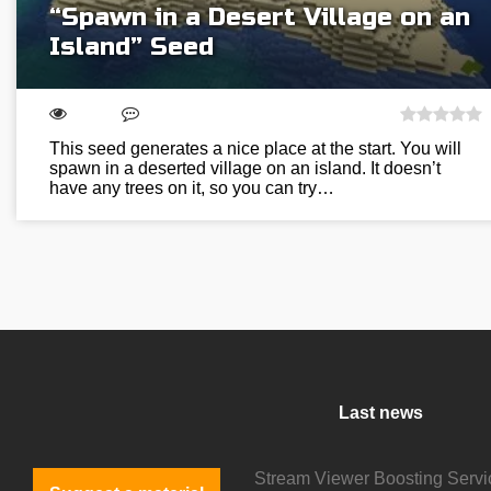
“Spawn in a Desert Village on an
Island” Seed
This seed generates a nice place at the start. You will
spawn in a deserted village on an island. It doesn’t
have any trees on it, so you can try…
Last news