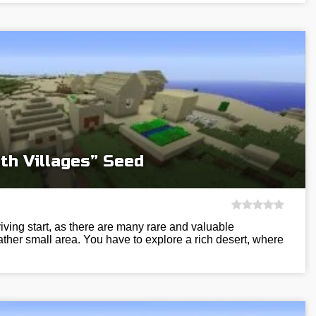
th Villages” Seed
viving start, as there are many rare and valuable
ather small area. You have to explore a rich desert, where