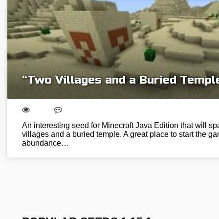
“Two Villages and a Buried Templ
An interesting seed for Minecraft Java Edition that will s
villages and a buried temple. A great place to start the
abundance…