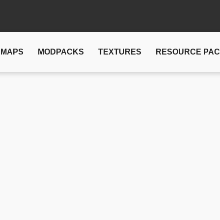
MAPS
MODPACKS
TEXTURES
RESOURCE PA