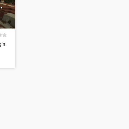
”
gin