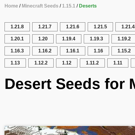
Home
Minecraft Seeds
1.15.1
Deserts
1.21.8
1.21.7
1.21.6
1.21.5
1.21.4
1.20.1
1.20
1.19.4
1.19.3
1.19.2
1.16.3
1.16.2
1.16.1
1.16
1.15.2
1.13
1.12.2
1.12
1.11.2
1.11
Desert Seeds for M