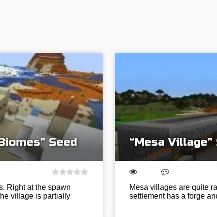
 Biomes” Seed
“Mesa Village”
s. Right at the spawn
Mesa villages are quite rar
e village is partially
settlement has a forge an