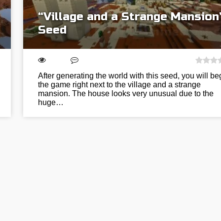
“Village and a Strange Mansion
Seed
After generating the world with this seed, you will be
the game right next to the village and a strange
mansion. The house looks very unusual due to the
huge…