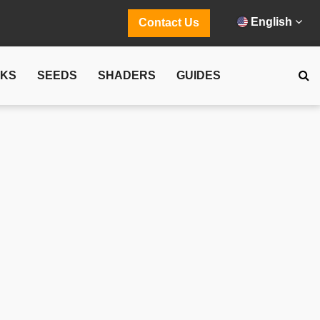
English
Contact Us
CKS
SEEDS
SHADERS
GUIDES