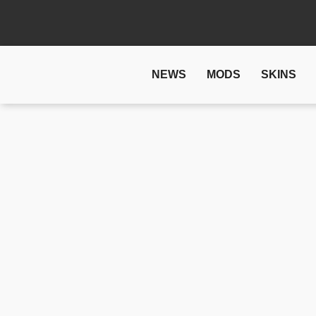
NEWS
MODS
SKINS