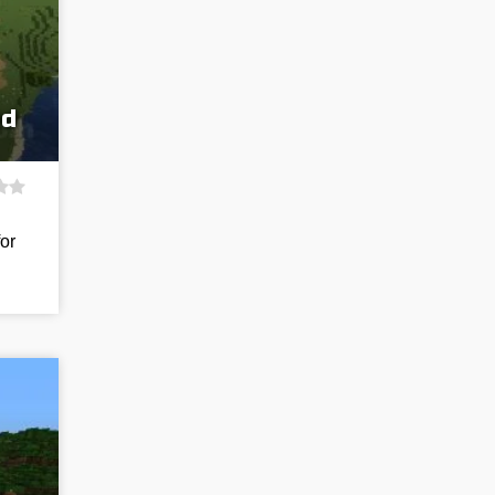
ed
for