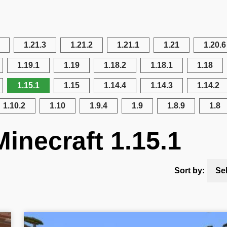
1.21.3
1.21.2
1.21.1
1.21
1.20.6
1.19.1
1.19
1.18.2
1.18.1
1.18
1.15.1
1.15
1.14.4
1.14.3
1.14.2
1.10.2
1.10
1.9.4
1.9
1.8.9
1.8
inecraft 1.15.1
Sort by:
Se