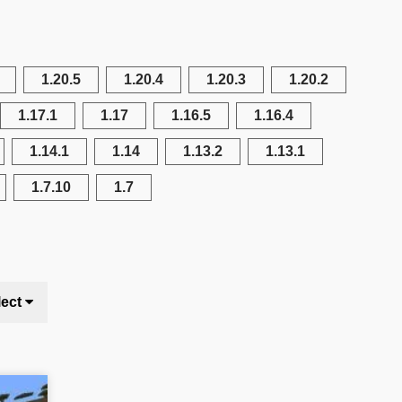
1.20.5
1.20.4
1.20.3
1.20.2
1.17.1
1.17
1.16.5
1.16.4
1.14.1
1.14
1.13.2
1.13.1
1.7.10
1.7
lect