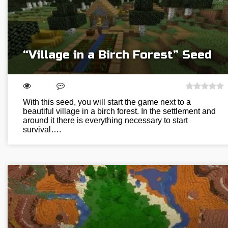
“Village in a Birch Forest” Seed
With this seed, you will start the game next to a
beautiful village in a birch forest. In the settlement and
around it there is everything necessary to start
survival….