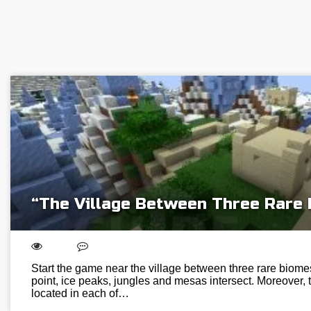
“The Village Between Three Rare
Start the game near the village between three rare biome
point, ice peaks, jungles and mesas intersect. Moreover, th
located in each of…