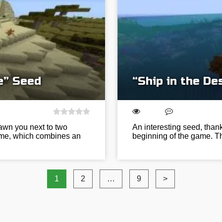
e” Seed
“Ship in the De
pawn you next to two
An interesting seed, thank
 game, which combines an
beginning of the game. Th
1
2
…
9
>