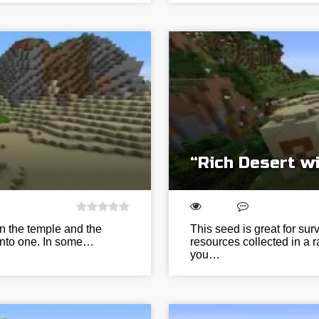
“Rich Desert wi
en the temple and the
This seed is great for sur
 into one. In some…
resources collected in a r
you…