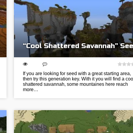
“Cool Shattered Savannah” Se
If you are looking for seed with a great starting area,
then try this generation key. With it you will find a coo
shattered savannah, some mountaines here reach
more…