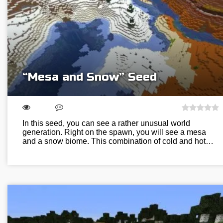
“Mesa and Snow” Seed
In this seed, you can see a rather unusual world
generation. Right on the spawn, you will see a mesa
and a snow biome. This combination of cold and hot…