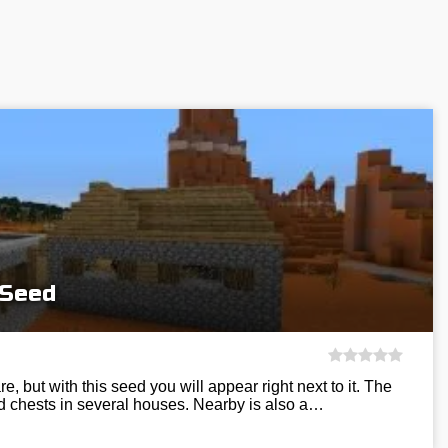
 Seed
e, but with this seed you will appear right next to it. The
d chests in several houses. Nearby is also a…