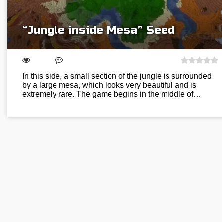
“Jungle inside Mesa” Seed
In this side, a small section of the jungle is surrounded
by a large mesa, which looks very beautiful and is
extremely rare. The game begins in the middle of…