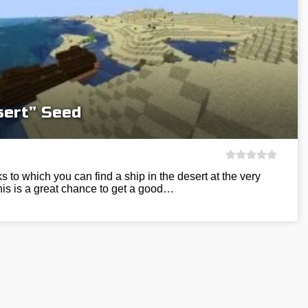
sert” Seed
s to which you can find a ship in the desert at the very
is is a great chance to get a good…