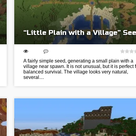
“Little Plain with a Village” Se
A fairly simple seed, generating a small plain with a
village near spawn. It is not unusual, but it is perfect 
balanced survival. The village looks very natural,
several…