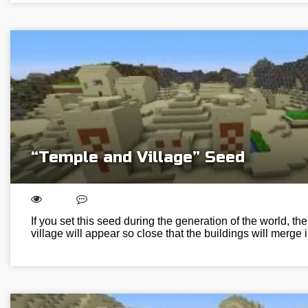
“Temple and Village” Seed
If you set this seed during the generation of the world, th
village will appear so close that the buildings will merge