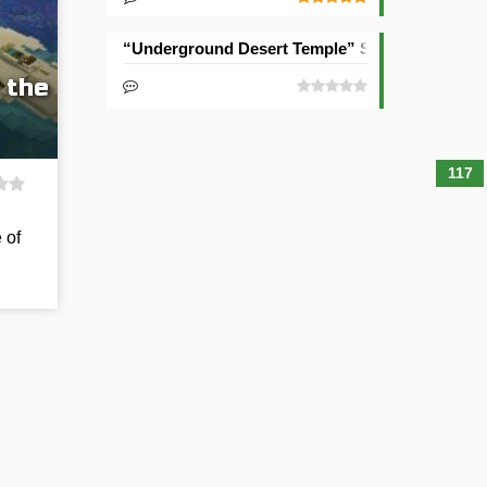
“Underground Desert Temple” Seed
 the
117
 of