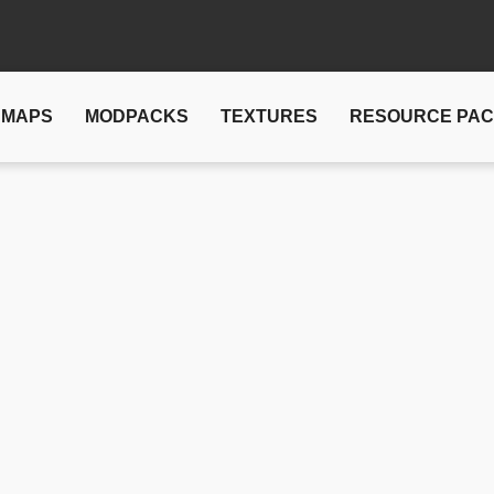
MAPS
MODPACKS
TEXTURES
RESOURCE PA