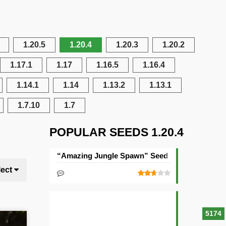
1.20.5
1.20.4
1.20.3
1.20.2
1.17.1
1.17
1.16.5
1.16.4
1.14.1
1.14
1.13.2
1.13.1
1.7.10
1.7
POPULAR SEEDS 1.20.4
“Amazing Jungle Spawn” Seed
lect
5174