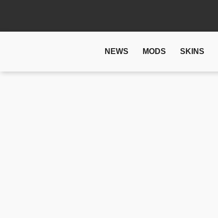
NEWS
MODS
SKINS