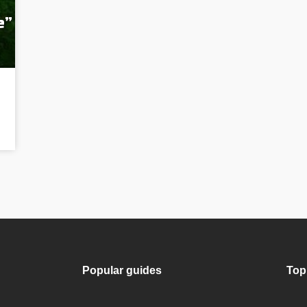
e”
Popular guides
Top