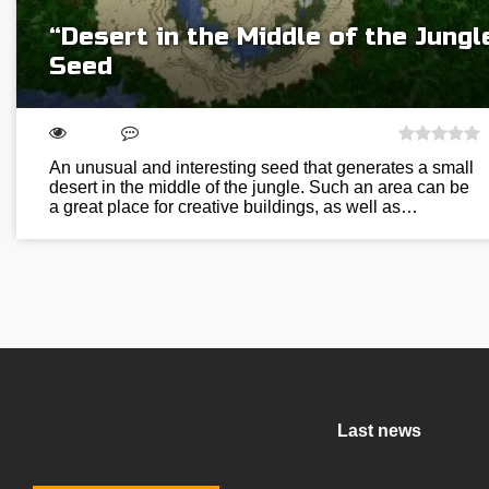
“Desert in the Middle of the Jungl
Seed
An unusual and interesting seed that generates a small
desert in the middle of the jungle. Such an area can be
a great place for creative buildings, as well as…
Last news