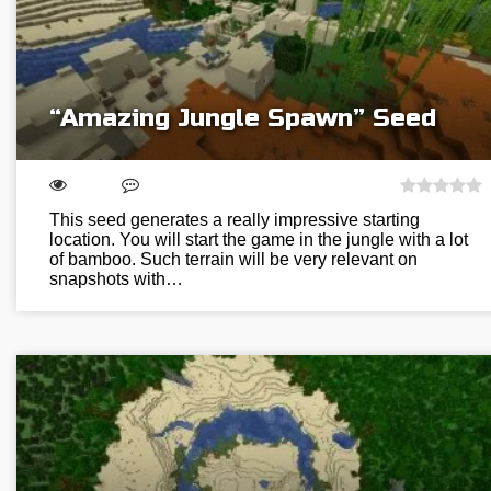
“Amazing Jungle Spawn” Seed
This seed generates a really impressive starting
location. You will start the game in the jungle with a lot
of bamboo. Such terrain will be very relevant on
snapshots with…