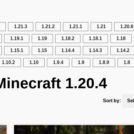
1.21.3
1.21.2
1.21.1
1.21
1.20.6
1.19.1
1.19
1.18.2
1.18.1
1.18
1.15.1
1.15
1.14.4
1.14.3
1.14.2
1.10.2
1.10
1.9.4
1.9
1.8.9
1.8
inecraft 1.20.4
Sort by:
Se