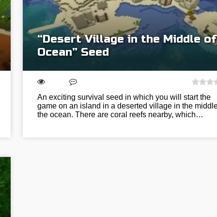
“Desert Village in the Middle of
Ocean” Seed
An exciting survival seed in which you will start the
game on an island in a deserted village in the middle
the ocean. There are coral reefs nearby, which…