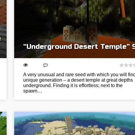
e
“Underground Desert Temple” 
A very unusual and rare seed with which you will fin
unique generation – a desert temple at great depths
underground. Finding it is effortless; next to the
spawn…