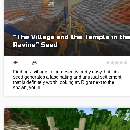
“The Village and the Temple in th
Ravine” Seed
Finding a village in the desert is pretty easy, but this
seed generates a fascinating and unusual settlement
that is definitely worth looking at. Right next to the
spawn, you’ll…