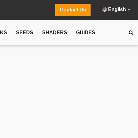
English
Contact Us
CKS
SEEDS
SHADERS
GUIDES