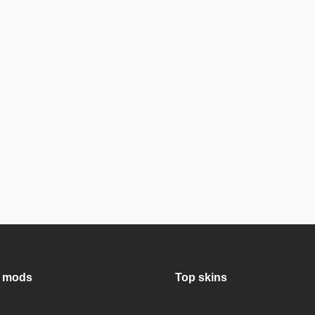
 mods
Top skins