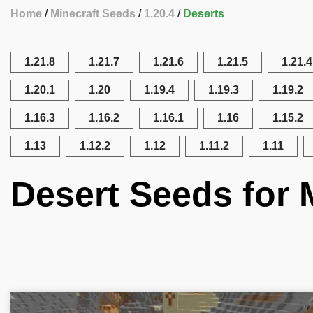
Home
Minecraft Seeds
1.20.4
Deserts
1.21.8
1.21.7
1.21.6
1.21.5
1.21.4
1.20.1
1.20
1.19.4
1.19.3
1.19.2
1.16.3
1.16.2
1.16.1
1.16
1.15.2
1.13
1.12.2
1.12
1.11.2
1.11
Desert Seeds for M