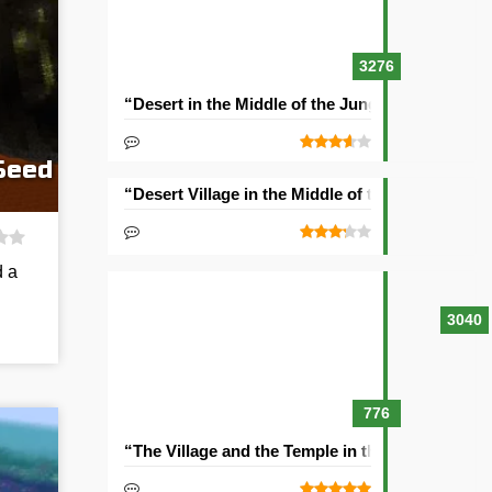
3276
“Desert in the Middle of the Jungle” Seed
Seed
“Desert Village in the Middle of the Ocean” See
d a
3040
776
“The Village and the Temple in the Ravine” See