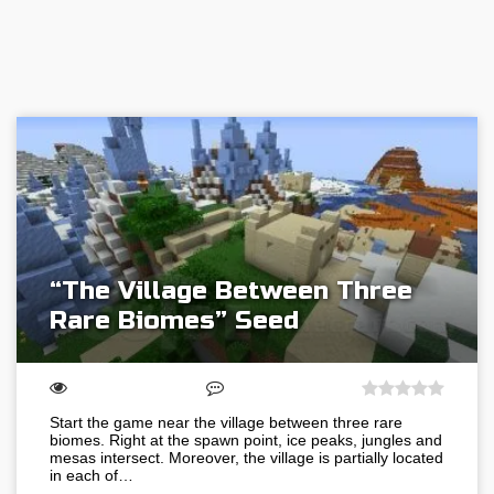
“The Village Between Three
Rare Biomes” Seed
Start the game near the village between three rare
biomes. Right at the spawn point, ice peaks, jungles and
mesas intersect. Moreover, the village is partially located
in each of…