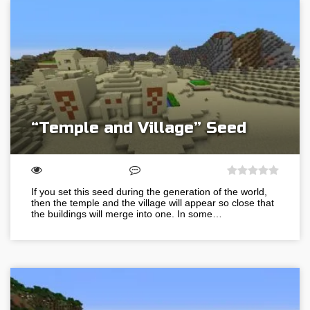
“Temple and Village” Seed
If you set this seed during the generation of the world,
then the temple and the village will appear so close that
the buildings will merge into one. In some…