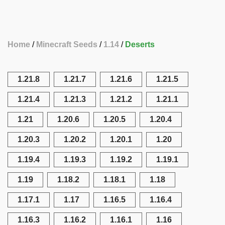
Home
Minecraft Seeds
1.14
Deserts
1.21.8
1.21.7
1.21.6
1.21.5
1.21.4
1.21.3
1.21.2
1.21.1
1.21
1.20.6
1.20.5
1.20.4
1.20.3
1.20.2
1.20.1
1.20
1.19.4
1.19.3
1.19.2
1.19.1
1.19
1.18.2
1.18.1
1.18
1.17.1
1.17
1.16.5
1.16.4
1.16.3
1.16.2
1.16.1
1.16