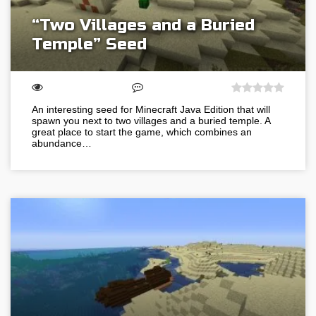
“Two Villages and a Buried
Temple” Seed
An interesting seed for Minecraft Java Edition that will
spawn you next to two villages and a buried temple. A
great place to start the game, which combines an
abundance…