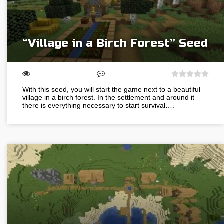
“Village in a Birch Forest” Seed
With this seed, you will start the game next to a beautiful
village in a birch forest. In the settlement and around it
there is everything necessary to start survival….