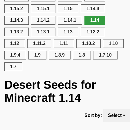
1.15.2
1.15.1
1.15
1.14.4
1.14.3
1.14.2
1.14.1
1.14
1.13.2
1.13.1
1.13
1.12.2
1.12
1.11.2
1.11
1.10.2
1.10
1.9.4
1.9
1.8.9
1.8
1.7.10
1.7
Desert Seeds for
Minecraft 1.14
Sort by:
Select