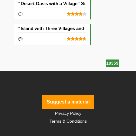
“Desert Oasis with a Village” Seed
“Island with Three Villages and Two Temples” Seed
10359
Suggest a material
Privacy Policy
Terms & Conditions