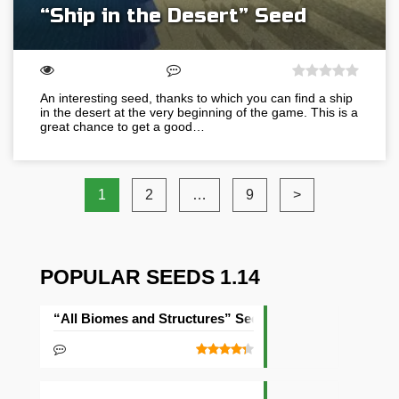
“Ship in the Desert” Seed
An interesting seed, thanks to which you can find a ship
in the desert at the very beginning of the game. This is a
great chance to get a good…
1
2
…
9
>
POPULAR SEEDS 1.14
“All Biomes and Structures” Seed