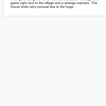
game right next to the village and a strange mansion. The
house looks very unusual due to the huge…