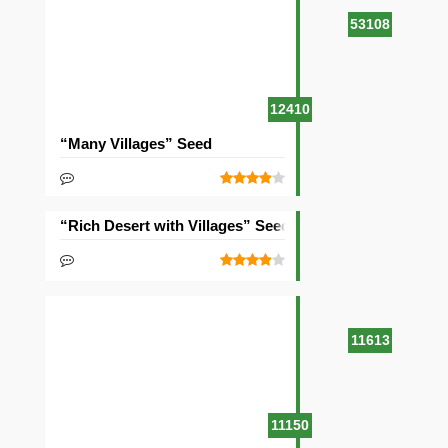
53108
12410
“Many Villages” Seed
“Rich Desert with Villages” Seed
11613
11150