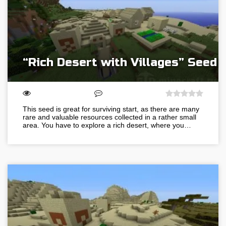
“Rich Desert with Villages” Seed
This seed is great for surviving start, as there are many
rare and valuable resources collected in a rather small
area. You have to explore a rich desert, where you…