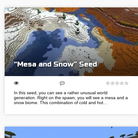
“Mesa and Snow” Seed
In this seed, you can see a rather unusual world
generation. Right on the spawn, you will see a mesa and a
snow biome. This combination of cold and hot…