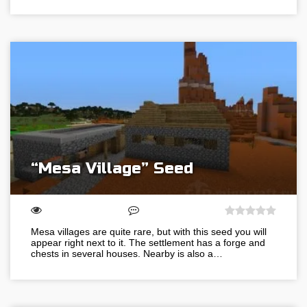
“Mesa Village” Seed
Mesa villages are quite rare, but with this seed you will
appear right next to it. The settlement has a forge and
chests in several houses. Nearby is also a…