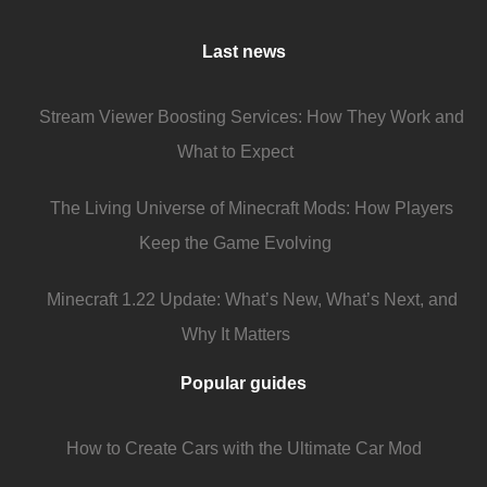
Last news
Stream Viewer Boosting Services: How They Work and
What to Expect
The Living Universe of Minecraft Mods: How Players
Keep the Game Evolving
Minecraft 1.22 Update: What’s New, What’s Next, and
Why It Matters
Popular guides
How to Create Cars with the Ultimate Car Mod