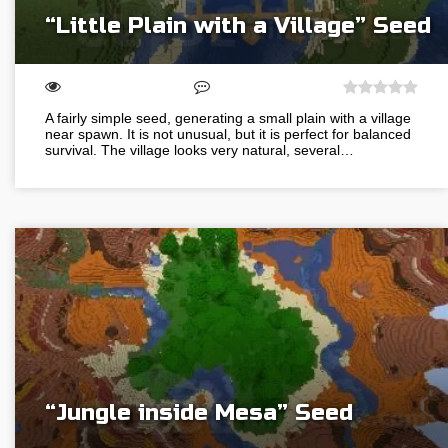
“Little Plain with a Village” Seed
A fairly simple seed, generating a small plain with a village
near spawn. It is not unusual, but it is perfect for balanced
survival. The village looks very natural, several…
“Jungle inside Mesa” Seed