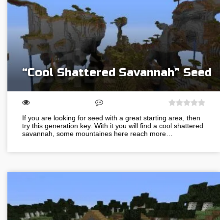
“Cool Shattered Savannah” Seed
If you are looking for seed with a great starting area, then
try this generation key. With it you will find a cool shattered
savannah, some mountaines here reach more…