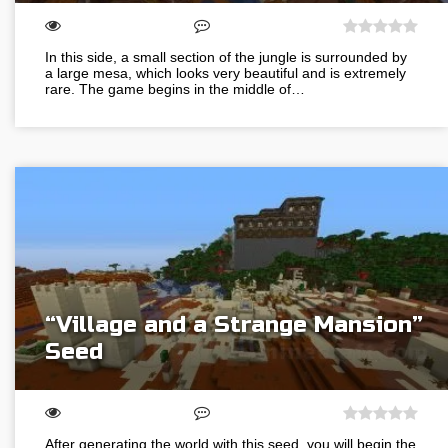
In this side, a small section of the jungle is surrounded by
a large mesa, which looks very beautiful and is extremely
rare. The game begins in the middle of…
“Village and a Strange Mansion”
Seed
After generating the world with this seed, you will begin the