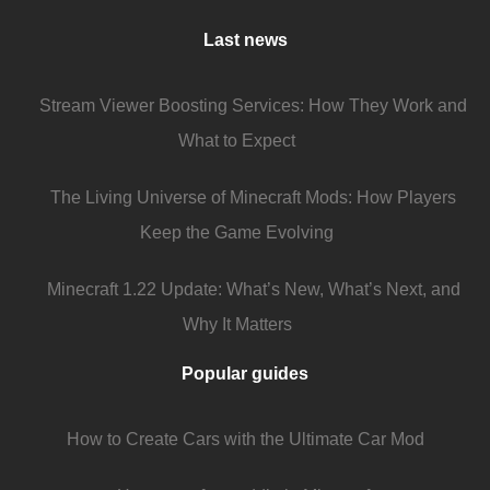
Last news
Stream Viewer Boosting Services: How They Work and
What to Expect
The Living Universe of Minecraft Mods: How Players
Keep the Game Evolving
Minecraft 1.22 Update: What’s New, What’s Next, and
Why It Matters
Popular guides
How to Create Cars with the Ultimate Car Mod