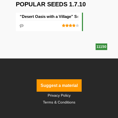
POPULAR SEEDS 1.7.10
“Desert Oasis with a Village” Seed
11150
Suggest a material
Privacy Policy
Terms & Conditions