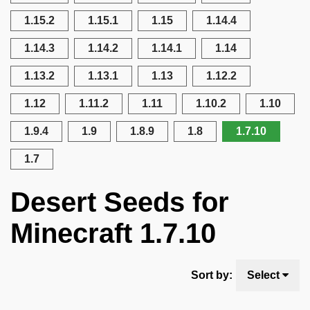
1.15.2
1.15.1
1.15
1.14.4
1.14.3
1.14.2
1.14.1
1.14
1.13.2
1.13.1
1.13
1.12.2
1.12
1.11.2
1.11
1.10.2
1.10
1.9.4
1.9
1.8.9
1.8
1.7.10
1.7
Desert Seeds for
Minecraft 1.7.10
Sort by:
Select