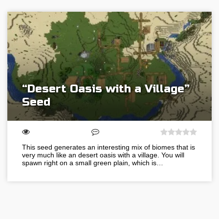
“Desert Oasis with a Village”
Seed
This seed generates an interesting mix of biomes that is
very much like an desert oasis with a village. You will
spawn right on a small green plain, which is…