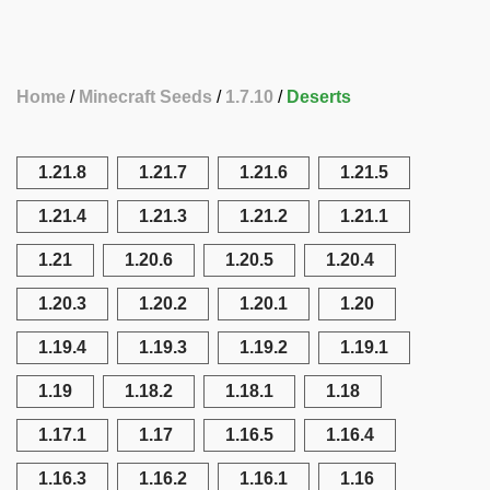
Home
Minecraft Seeds
1.7.10
Deserts
1.21.8
1.21.7
1.21.6
1.21.5
1.21.4
1.21.3
1.21.2
1.21.1
1.21
1.20.6
1.20.5
1.20.4
1.20.3
1.20.2
1.20.1
1.20
1.19.4
1.19.3
1.19.2
1.19.1
1.19
1.18.2
1.18.1
1.18
1.17.1
1.17
1.16.5
1.16.4
1.16.3
1.16.2
1.16.1
1.16