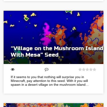
“Village on the Mushroom Island
With Mesa” Seed
If it seems to you that nothing will surprise you in
Minecraft, pay attention to this seed. With it you will
spawn in a desert village on the mushroom island…