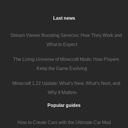
Last news
Stream Viewer Boosting Services: How They Work and
What to Expect
The Living Universe of Minecraft Mods: How Players
Keep the Game Evolving
Minecraft 1.22 Update: What’s New, What’s Next, and
Why It Matters
Popular guides
How to Create Cars with the Ultimate Car Mod