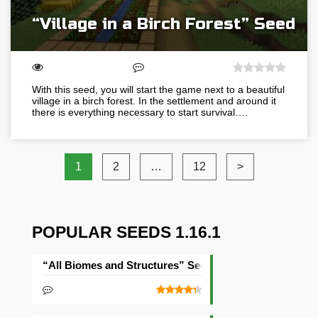
“Village in a Birch Forest” Seed
With this seed, you will start the game next to a beautiful
village in a birch forest. In the settlement and around it
there is everything necessary to start survival….
1
2
…
12
>
POPULAR SEEDS 1.16.1
“All Biomes and Structures” Seed