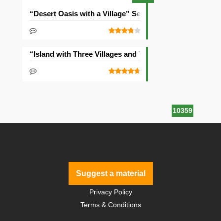
“Desert Oasis with a Village” Seed
“Island with Three Villages and Two Temples” Seed
10359
Suggest a material
Privacy Policy
Terms & Conditions