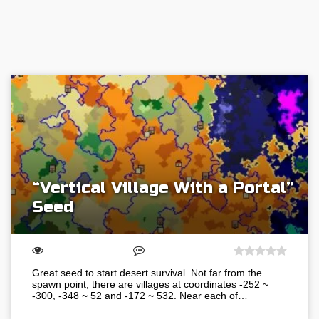
“Vertical Village With a Portal”
Seed
Great seed to start desert survival. Not far from the
spawn point, there are villages at coordinates -252 ~
-300, -348 ~ 52 and -172 ~ 532. Near each of…