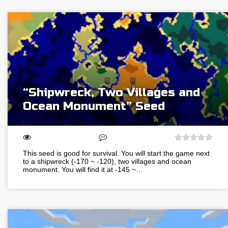
“Shipwreck, Two Villages and
Ocean Monument” Seed
This seed is good for survival. You will start the game next
to a shipwreck (-170 ~ -120), two villages and ocean
monument. You will find it at -145 ~…