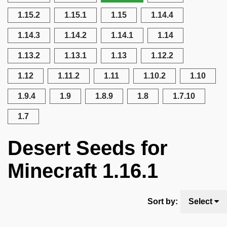
1.15.2
1.15.1
1.15
1.14.4
1.14.3
1.14.2
1.14.1
1.14
1.13.2
1.13.1
1.13
1.12.2
1.12
1.11.2
1.11
1.10.2
1.10
1.9.4
1.9
1.8.9
1.8
1.7.10
1.7
Desert Seeds for
Minecraft 1.16.1
Sort by:
Select