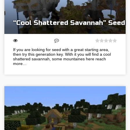
“Cool Shattered Savannah” Seed
If you are looking for seed with a great starting area,
then try this generation key. With it you will find a cool
shattered savannah, some mountaines here reach
more…