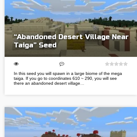
“Abandoned Desert Village Near
Taiga” Seed
In this seed you will spawn in a large biome of the mega
taiga. If you go to coordinates 610 ~ 290, you will see
there an abandoned desert village…