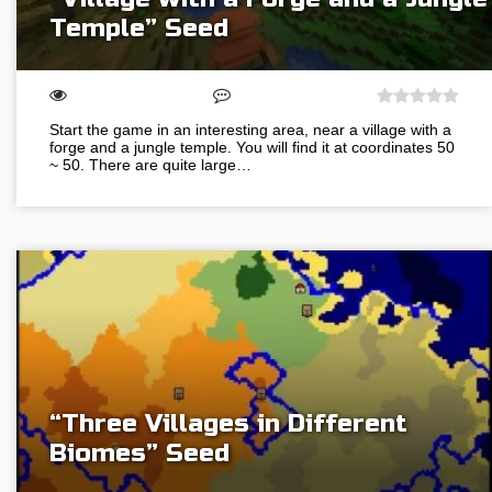
Temple” Seed
Start the game in an interesting area, near a village with a
forge and a jungle temple. You will find it at coordinates 50
~ 50. There are quite large…
“Three Villages in Different
Biomes” Seed