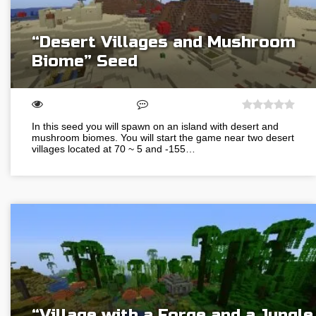
“Desert Villages and Mushroom
Biome” Seed
In this seed you will spawn on an island with desert and
mushroom biomes. You will start the game near two desert
villages located at 70 ~ 5 and -155…
“Village with a Forge and a Jungle