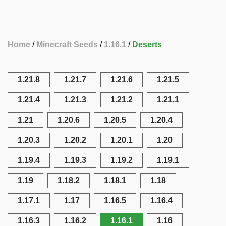
Home
Minecraft Seeds
1.16.1
Deserts
1.21.8
1.21.7
1.21.6
1.21.5
1.21.4
1.21.3
1.21.2
1.21.1
1.21
1.20.6
1.20.5
1.20.4
1.20.3
1.20.2
1.20.1
1.20
1.19.4
1.19.3
1.19.2
1.19.1
1.19
1.18.2
1.18.1
1.18
1.17.1
1.17
1.16.5
1.16.4
1.16.3
1.16.2
1.16.1
1.16