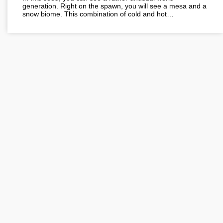
generation. Right on the spawn, you will see a mesa and a
snow biome. This combination of cold and hot…