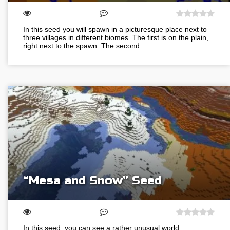
In this seed you will spawn in a picturesque place next to
three villages in different biomes. The first is on the plain,
right next to the spawn. The second…
“Mesa and Snow” Seed
In this seed, you can see a rather unusual world