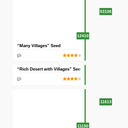
53106
12410
“Many Villages” Seed
“Rich Desert with Villages” Seed
11613
11150