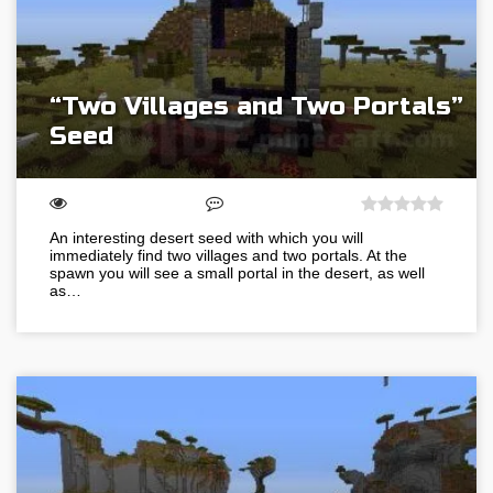
“Two Villages and Two Portals”
Seed
An interesting desert seed with which you will
immediately find two villages and two portals. At the
spawn you will see a small portal in the desert, as well
as…