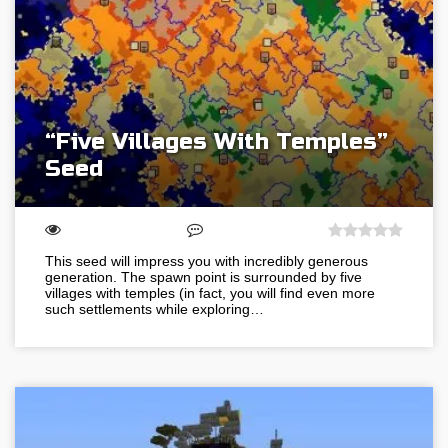
“Five Villages With Temples”
Seed
This seed will impress you with incredibly generous
generation. The spawn point is surrounded by five
villages with temples (in fact, you will find even more
such settlements while exploring…