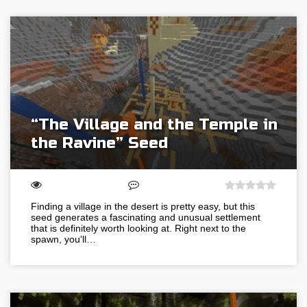
“The Village and the Temple in
the Ravine” Seed
Finding a village in the desert is pretty easy, but this
seed generates a fascinating and unusual settlement
that is definitely worth looking at. Right next to the
spawn, you’ll…