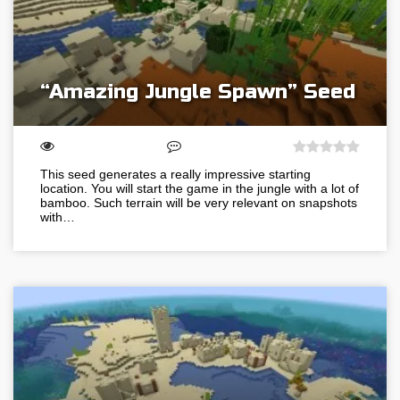
“Amazing Jungle Spawn” Seed
This seed generates a really impressive starting
location. You will start the game in the jungle with a lot of
bamboo. Such terrain will be very relevant on snapshots
with…