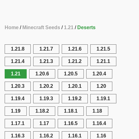
Home
Minecraft Seeds
1.21
Deserts
1.21.8
1.21.7
1.21.6
1.21.5
1.21.4
1.21.3
1.21.2
1.21.1
1.21
1.20.6
1.20.5
1.20.4
1.20.3
1.20.2
1.20.1
1.20
1.19.4
1.19.3
1.19.2
1.19.1
1.19
1.18.2
1.18.1
1.18
1.17.1
1.17
1.16.5
1.16.4
1.16.3
1.16.2
1.16.1
1.16