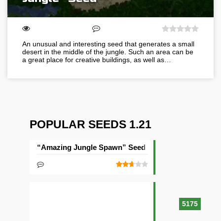
An unusual and interesting seed that generates a small
desert in the middle of the jungle. Such an area can be
a great place for creative buildings, as well as…
POPULAR SEEDS 1.21
“Amazing Jungle Spawn” Seed
5175