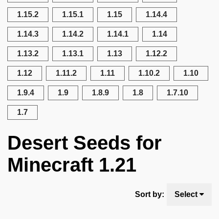
1.15.2
1.15.1
1.15
1.14.4
1.14.3
1.14.2
1.14.1
1.14
1.13.2
1.13.1
1.13
1.12.2
1.12
1.11.2
1.11
1.10.2
1.10
1.9.4
1.9
1.8.9
1.8
1.7.10
1.7
Desert Seeds for
Minecraft 1.21
Sort by:
Select