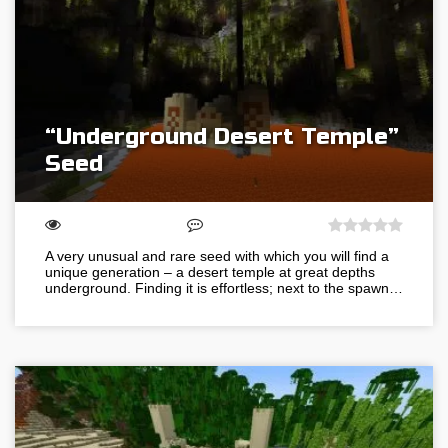
“Underground Desert Temple”
Seed
A very unusual and rare seed with which you will find a
unique generation – a desert temple at great depths
underground. Finding it is effortless; next to the spawn…