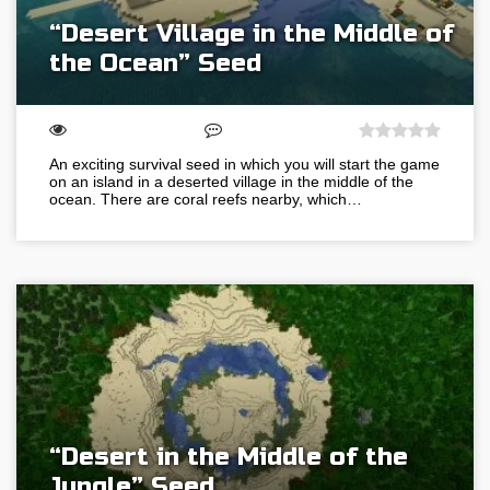
“Desert Village in the Middle of
the Ocean” Seed
An exciting survival seed in which you will start the game
on an island in a deserted village in the middle of the
ocean. There are coral reefs nearby, which…
“Desert in the Middle of the
Jungle” Seed