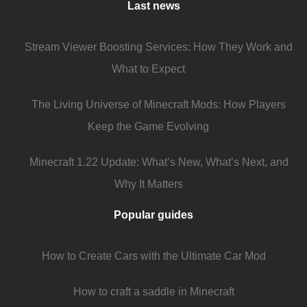
Last news
Stream Viewer Boosting Services: How They Work and
What to Expect
The Living Universe of Minecraft Mods: How Players
Keep the Game Evolving
Minecraft 1.22 Update: What’s New, What’s Next, and
Why It Matters
Popular guides
How to Create Cars with the Ultimate Car Mod
How to craft a saddle in Minecraft