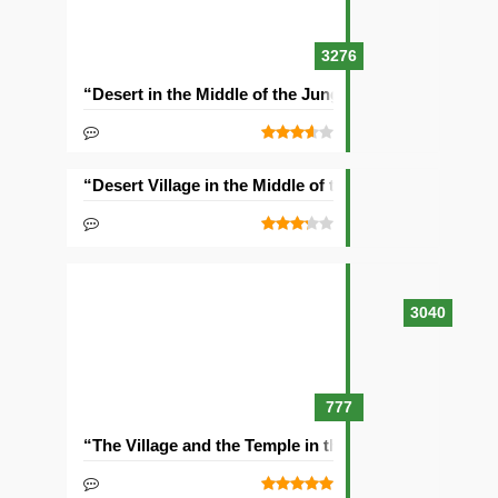
3276
“Desert in the Middle of the Jungle” Seed
“Desert Village in the Middle of the Ocean” Seed
3040
777
“The Village and the Temple in the Ravine” Seed