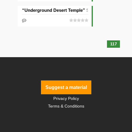
“Underground Desert Temple” Seed
117
Suggest a material
Privacy Policy
Terms & Conditions