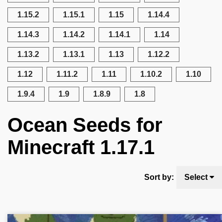
1.15.2
1.15.1
1.15
1.14.4
1.14.3
1.14.2
1.14.1
1.14
1.13.2
1.13.1
1.13
1.12.2
1.12
1.11.2
1.11
1.10.2
1.10
1.9.4
1.9
1.8.9
1.8
Ocean Seeds for
Minecraft 1.17.1
Sort by:
Select