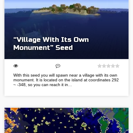
“Village With Its Own
Monument” Seed
With this seed you will spawn near a village with its own
monument. It is located on the island at coordinates 292
~ -348, so you can reach it in…