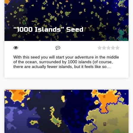
“1000 Islands” Seed
With this seed you will start your adventure in the middle
of the ocean, surrounded by 1000 islands (of course,
there are actually fewer islands, but it feels like so…