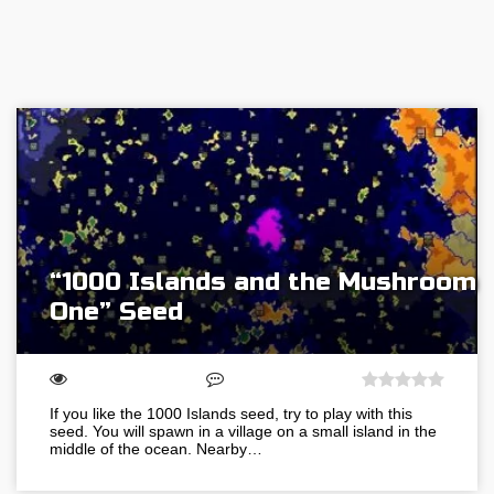
“1000 Islands and the Mushroom
One” Seed
If you like the 1000 Islands seed, try to play with this
seed. You will spawn in a village on a small island in the
middle of the ocean. Nearby…