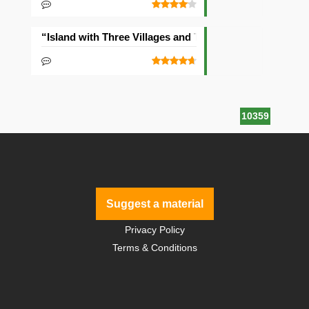
“Island with Three Villages and Two Temples” Seed
10359
Suggest a material
Privacy Policy
Terms & Conditions