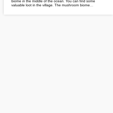
biome in the middle of the ocean. You can find some
valuable loot in the village. The mushroom biome…