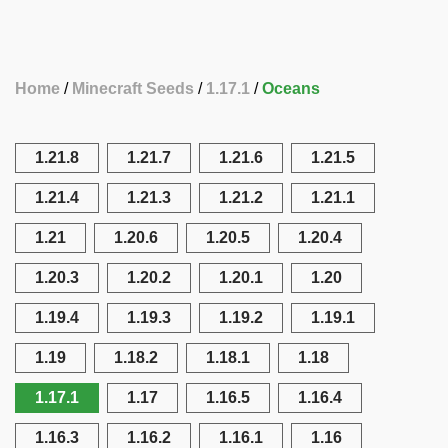
Home
Minecraft Seeds
1.17.1
Oceans
1.21.8
1.21.7
1.21.6
1.21.5
1.21.4
1.21.3
1.21.2
1.21.1
1.21
1.20.6
1.20.5
1.20.4
1.20.3
1.20.2
1.20.1
1.20
1.19.4
1.19.3
1.19.2
1.19.1
1.19
1.18.2
1.18.1
1.18
1.17.1
1.17
1.16.5
1.16.4
1.16.3
1.16.2
1.16.1
1.16