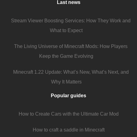
Last news
Stream Viewer Boosting Services: How They Work and
What to Expect
The Living Universe of Minecraft Mods: How Players
Keep the Game Evolving
Minecraft 1.22 Update: What’s New, What’s Next, and
Why It Matters
Popular guides
How to Create Cars with the Ultimate Car Mod
How to craft a saddle in Minecraft