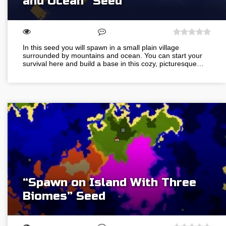
and Ocean” Seed
In this seed you will spawn in a small plain village
surrounded by mountains and ocean. You can start your
survival here and build a base in this cozy, picturesque…
“Spawn on Island With Three
Biomes” Seed