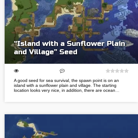
“Island with a Sunflower Plain
and Village” Seed
A good seed for sea survival, the spawn point is on an
island with a sunflower plain and village. The starting
location looks very nice, in addition, there are ocean…