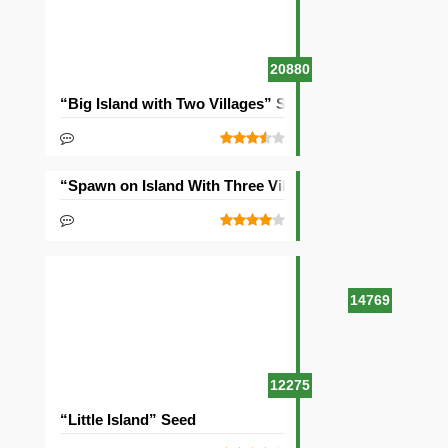
20880
“Big Island with Two Villages” Seed
“Spawn on Island With Three Villages” Seed
14769
12275
“Little Island” Seed