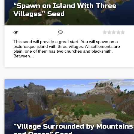
“Spawn on Island With Three
Villages” Seed
This seed will provide a great start. You will spawn on a
picturesque island with three villages. All settlements are
plain, one of them has two churches and blacksmith.
Between…
“Village Surrounded by Mountains