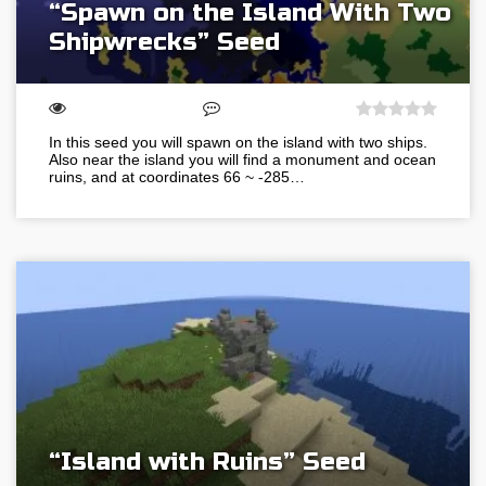
“Spawn on the Island With Two
Shipwrecks” Seed
In this seed you will spawn on the island with two ships.
Also near the island you will find a monument and ocean
ruins, and at coordinates 66 ~ -285…
“Island with Ruins” Seed