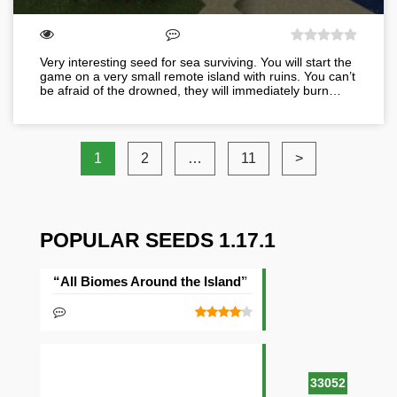
Very interesting seed for sea surviving. You will start the
game on a very small remote island with ruins. You can’t
be afraid of the drowned, they will immediately burn…
1
2
…
11
>
POPULAR SEEDS 1.17.1
“All Biomes Around the Island” Seed
33052