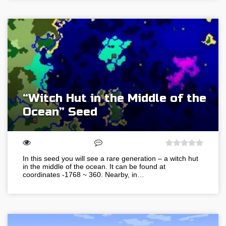
“Witch Hut in the Middle of the
Ocean” Seed
In this seed you will see a rare generation – a witch hut
in the middle of the ocean. It can be found at
coordinates -1768 ~ 360. Nearby, in…