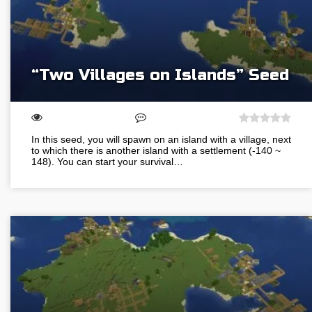
“Two Villages on Islands” Seed
In this seed, you will spawn on an island with a village, next
to which there is another island with a settlement (-140 ~
148). You can start your survival…