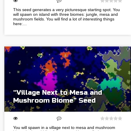
This seed generates a very picturesque starting spot. You
will spawn on island with three biomes: jungle, mesa and
mushroom fields. You will find a lot of interesting things
here:…
“Village Next to Mesa and
Mushroom Biome” Seed
You will spawn in a village next to mesa and mushroom