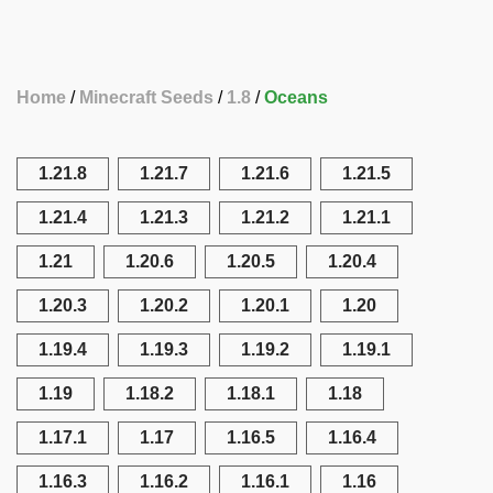
Home
Minecraft Seeds
1.8
Oceans
1.21.8
1.21.7
1.21.6
1.21.5
1.21.4
1.21.3
1.21.2
1.21.1
1.21
1.20.6
1.20.5
1.20.4
1.20.3
1.20.2
1.20.1
1.20
1.19.4
1.19.3
1.19.2
1.19.1
1.19
1.18.2
1.18.1
1.18
1.17.1
1.17
1.16.5
1.16.4
1.16.3
1.16.2
1.16.1
1.16