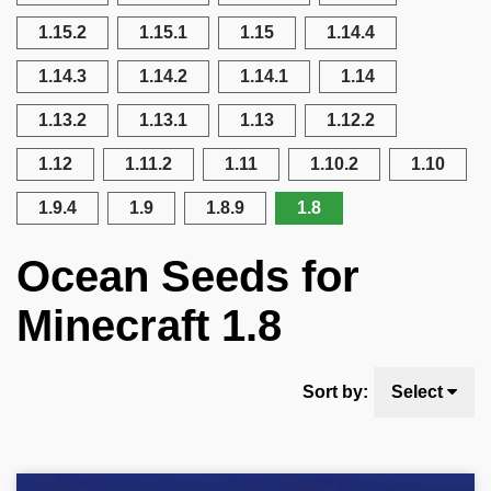
1.15.2
1.15.1
1.15
1.14.4
1.14.3
1.14.2
1.14.1
1.14
1.13.2
1.13.1
1.13
1.12.2
1.12
1.11.2
1.11
1.10.2
1.10
1.9.4
1.9
1.8.9
1.8
Ocean Seeds for
Minecraft 1.8
Sort by:
Select