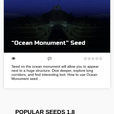
“Ocean Monument” Seed
Seed on the ocean monument will allow you to appear
next to a huge structure. Dive deeper, explore long
corridors, and find interesting loot. How to use Ocean
Monument seed…
POPULAR SEEDS 1.8