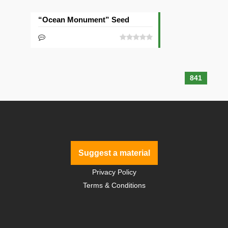
“Ocean Monument” Seed
841
Suggest a material
Privacy Policy
Terms & Conditions