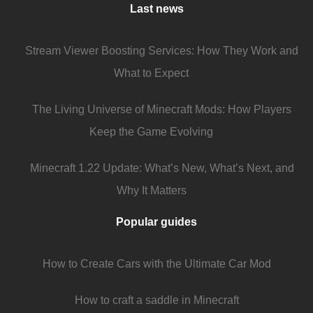
Last news
Stream Viewer Boosting Services: How They Work and
What to Expect
The Living Universe of Minecraft Mods: How Players
Keep the Game Evolving
Minecraft 1.22 Update: What’s New, What’s Next, and
Why It Matters
Popular guides
How to Create Cars with the Ultimate Car Mod
How to craft a saddle in Minecraft