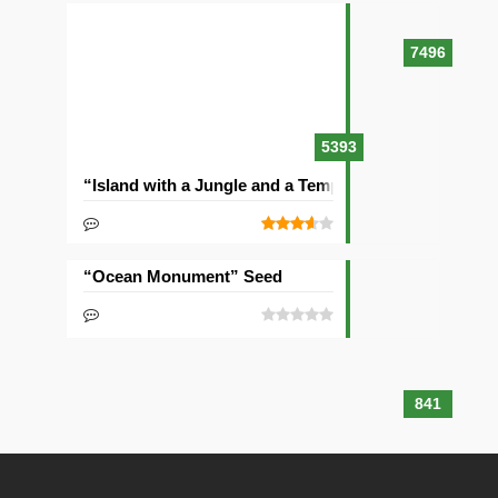
7496
5393
“Island with a Jungle and a Temple” Seed
“Ocean Monument” Seed
841