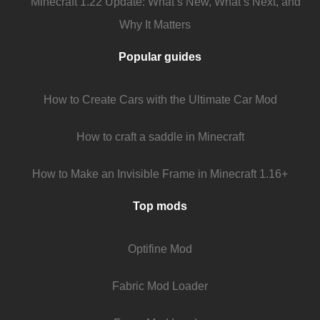
Minecraft 1.22 Update: What’s New, What’s Next, and
Why It Matters
Popular guides
How to Create Cars with the Ultimate Car Mod
How to craft a saddle in Minecraft
How to Make an Invisible Frame in Minecraft 1.16+
Top mods
Optifine Mod
Fabric Mod Loader