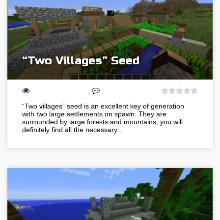
“Two Villages” Seed
“Two villages” seed is an excellent key of generation
with two large settlements on spawn. They are
surrounded by large forests and mountains, you will
definitely find all the necessary…