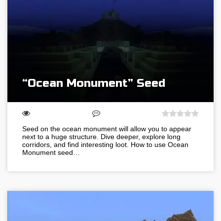
“Ocean Monument” Seed
Seed on the ocean monument will allow you to appear
next to a huge structure. Dive deeper, explore long
corridors, and find interesting loot. How to use Ocean
Monument seed…