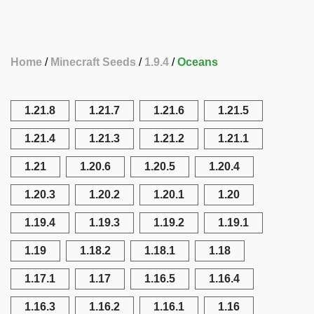
Home
Minecraft Seeds
1.9.4
Oceans
1.21.8
1.21.7
1.21.6
1.21.5
1.21.4
1.21.3
1.21.2
1.21.1
1.21
1.20.6
1.20.5
1.20.4
1.20.3
1.20.2
1.20.1
1.20
1.19.4
1.19.3
1.19.2
1.19.1
1.19
1.18.2
1.18.1
1.18
1.17.1
1.17
1.16.5
1.16.4
1.16.3
1.16.2
1.16.1
1.16