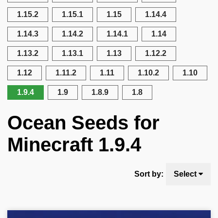
1.15.2
1.15.1
1.15
1.14.4
1.14.3
1.14.2
1.14.1
1.14
1.13.2
1.13.1
1.13
1.12.2
1.12
1.11.2
1.11
1.10.2
1.10
1.9.4
1.9
1.8.9
1.8
Ocean Seeds for
Minecraft 1.9.4
Sort by:
Select