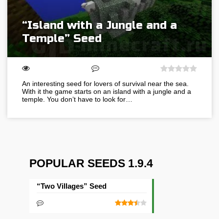
“Island with a Jungle and a
Temple” Seed
An interesting seed for lovers of survival near the sea.
With it the game starts on an island with a jungle and a
temple. You don’t have to look for…
POPULAR SEEDS 1.9.4
“Two Villages” Seed