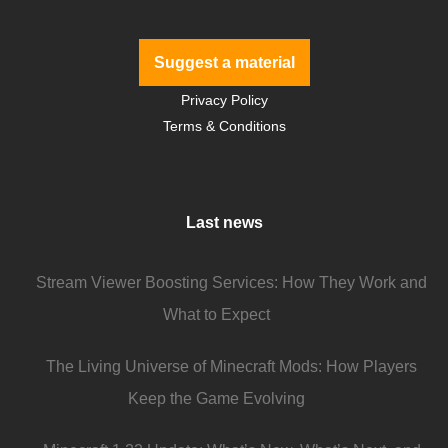
Suggest a material
Privacy Policy
Terms & Conditions
Last news
Stream Viewer Boosting Services: How They Work and
What to Expect
The Living Universe of Minecraft Mods: How Players
Keep the Game Evolving