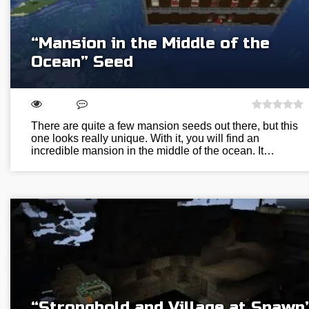
“Mansion in the Middle of the
Ocean” Seed
There are quite a few mansion seeds out there, but this
one looks really unique. With it, you will find an
incredible mansion in the middle of the ocean. It…
“Stronghold and Village at Spawn