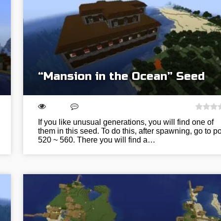
“Mansion in the Ocean” Seed
If you like unusual generations, you will find one of
them in this seed. To do this, after spawning, go to po
520 ~ 560. There you will find a…