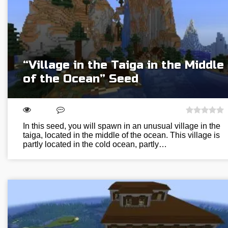
“Village in the Taiga in the Middle
of the Ocean” Seed
In this seed, you will spawn in an unusual village in the
taiga, located in the middle of the ocean. This village is
partly located in the cold ocean, partly…