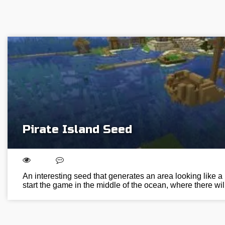
Pirate Island Seed
An interesting seed that generates an area looking like a p
start the game in the middle of the ocean, where there wi