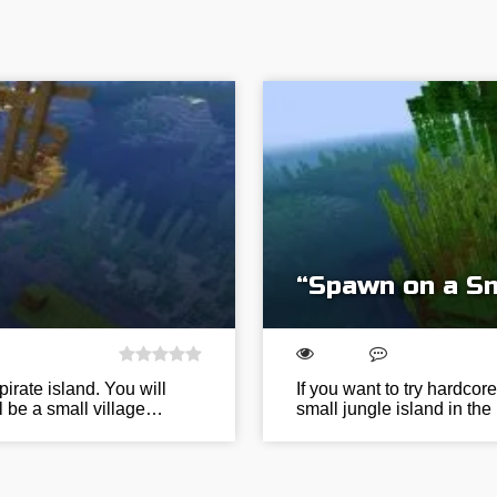
“Spawn on a Sm
irate island. You will
If you want to try hardcor
ll be a small village…
small jungle island in the