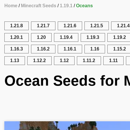
Home
Minecraft Seeds
1.19.1
Oceans
1.21.8
1.21.7
1.21.6
1.21.5
1.21.4
1.20.1
1.20
1.19.4
1.19.3
1.19.2
1.16.3
1.16.2
1.16.1
1.16
1.15.2
1.13
1.12.2
1.12
1.11.2
1.11
Ocean Seeds for M