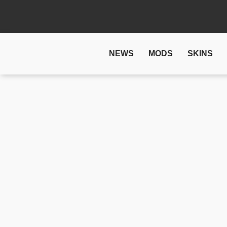
NEWS
MODS
SKINS