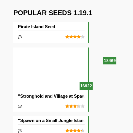
POPULAR SEEDS 1.19.1
Pirate Island Seed
18469
16922
“Stronghold and Village at Spawn” Seed
“Spawn on a Small Jungle Island” Seed