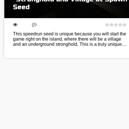
Seed
This speedrun seed is unique because you will start the
game right on the island, where there will be a village
and an underground stronghold. This is a truly unique…