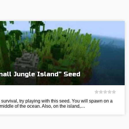
all Jungle Island” Seed
e survival, try playing with this seed. You will spawn on a
 middle of the ocean. Also, on the island,…