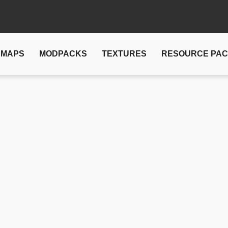
MAPS
MODPACKS
TEXTURES
RESOURCE PA