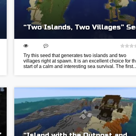
“Two Islands, Two Villages” S
Try this seed that generates two islands and two
villages right at spawn. It is an excellent choice for t
start of a calm and interesting sea survival. The first
”
“Island with the Outpost and