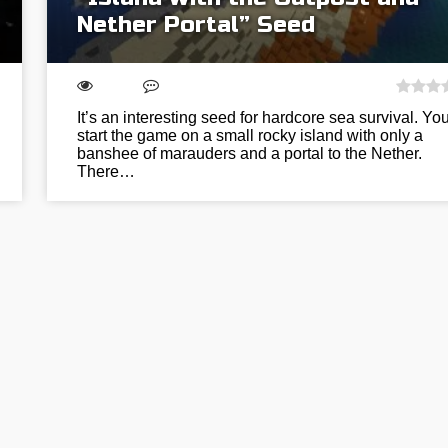
Nether Portal” Seed
It’s an interesting seed for hardcore sea survival. You
start the game on a small rocky island with only a
banshee of marauders and a portal to the Nether.
There…