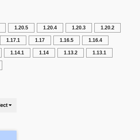
1.20.5
1.20.4
1.20.3
1.20.2
1.17.1
1.17
1.16.5
1.16.4
1.14.1
1.14
1.13.2
1.13.1
lect