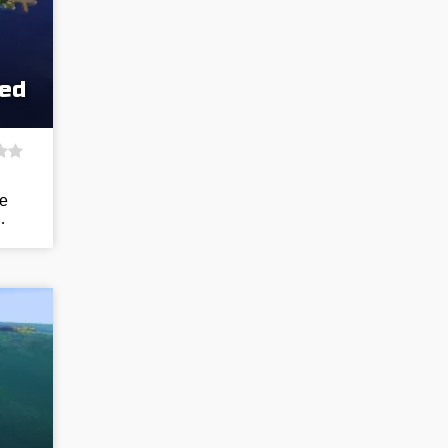
eed
he
…