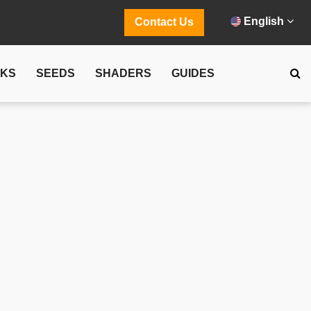
English
Contact Us
CKS
SEEDS
SHADERS
GUIDES