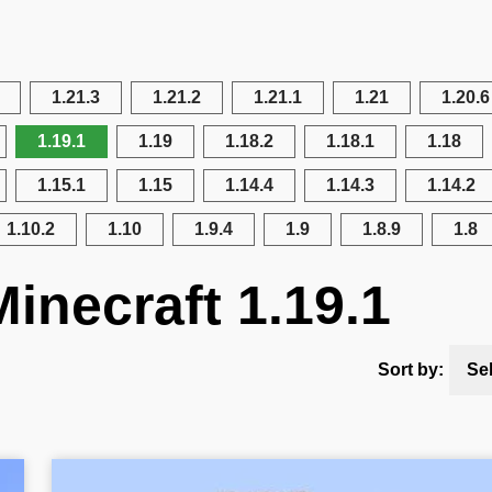
1.21.3
1.21.2
1.21.1
1.21
1.20.6
1.19.1
1.19
1.18.2
1.18.1
1.18
1.15.1
1.15
1.14.4
1.14.3
1.14.2
1.10.2
1.10
1.9.4
1.9
1.8.9
1.8
inecraft 1.19.1
Sort by:
Se