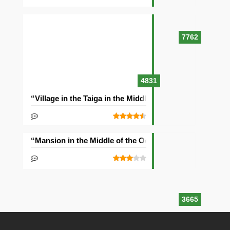
7762
4831
“Village in the Taiga in the Middle of the Ocean” Seed
“Mansion in the Middle of the Ocean” Seed
3665