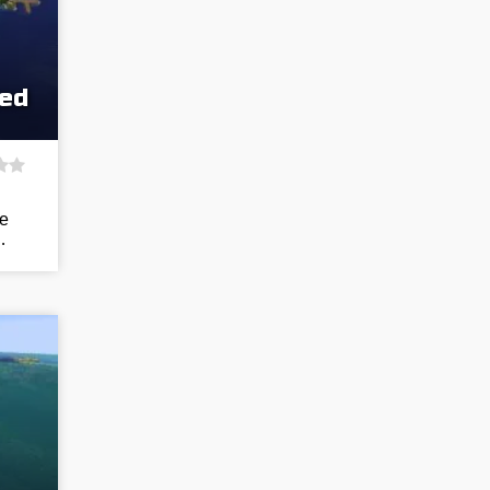
eed
he
…