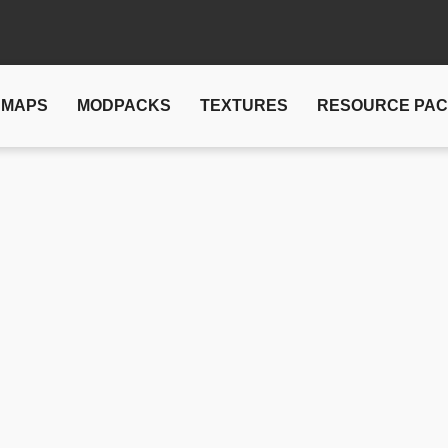
MAPS
MODPACKS
TEXTURES
RESOURCE PA