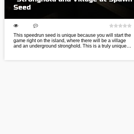
Seed
This speedrun seed is unique because you will start the
game right on the island, where there will be a village
and an underground stronghold. This is a truly unique…