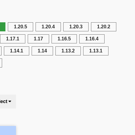
1.20.5
1.20.4
1.20.3
1.20.2
1.17.1
1.17
1.16.5
1.16.4
1.14.1
1.14
1.13.2
1.13.1
lect