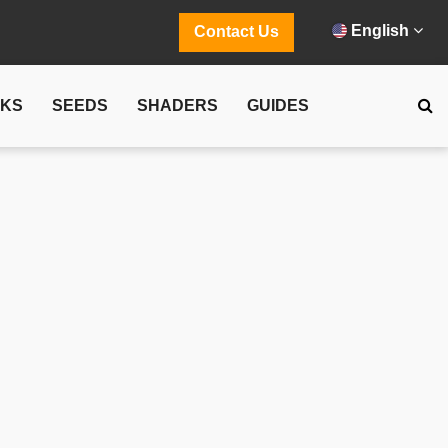
English
Contact Us
CKS
SEEDS
SHADERS
GUIDES