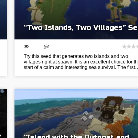
“Two Islands, Two Villages” S
Try this seed that generates two islands and two
villages right at spawn. It is an excellent choice for t
start of a calm and interesting sea survival. The first
”
“Island with the Outpost and