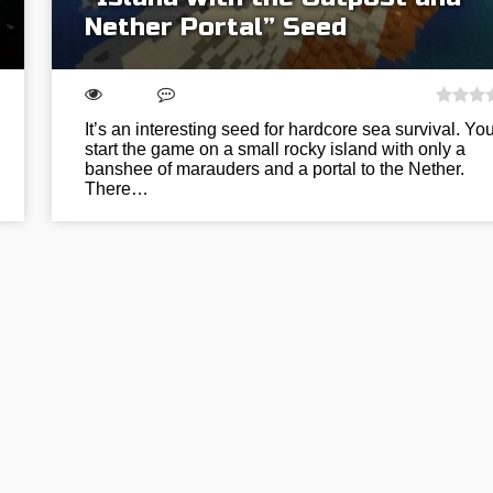
Nether Portal” Seed
It’s an interesting seed for hardcore sea survival. You
start the game on a small rocky island with only a
banshee of marauders and a portal to the Nether.
There…