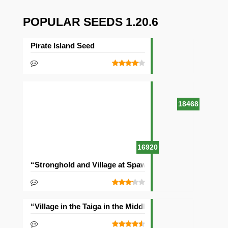
POPULAR SEEDS 1.20.6
Pirate Island Seed
18468
16920
“Stronghold and Village at Spawn” Seed
“Village in the Taiga in the Middle of the Ocean” Seed