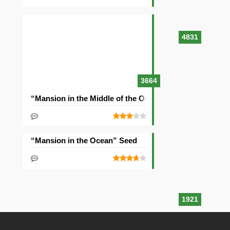
4831
3664
“Mansion in the Middle of the Ocean” Seed
“Mansion in the Ocean” Seed
1921