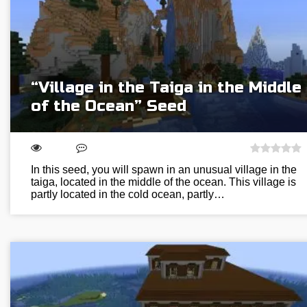
“Village in the Taiga in the Middle
of the Ocean” Seed
In this seed, you will spawn in an unusual village in the
taiga, located in the middle of the ocean. This village is
partly located in the cold ocean, partly…