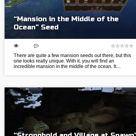
“Mansion in the Middle of the
Ocean” Seed
There are quite a few mansion seeds out there, but this
one looks really unique. With it, you will find an
incredible mansion in the middle of the ocean. It…
“Stronghold and Village at Spawn