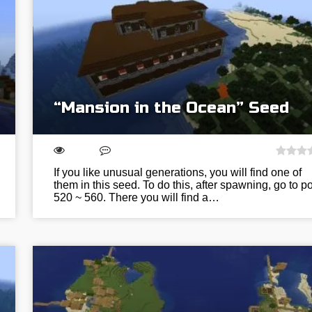
“Mansion in the Ocean” Seed
If you like unusual generations, you will find one of
them in this seed. To do this, after spawning, go to po
520 ~ 560. There you will find a…