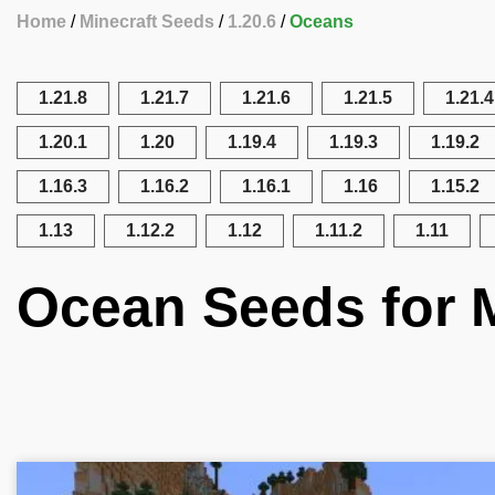
Home
Minecraft Seeds
1.20.6
Oceans
1.21.8
1.21.7
1.21.6
1.21.5
1.21.4
1.20.1
1.20
1.19.4
1.19.3
1.19.2
1.16.3
1.16.2
1.16.1
1.16
1.15.2
1.13
1.12.2
1.12
1.11.2
1.11
Ocean Seeds for M