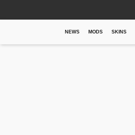
NEWS
MODS
SKINS