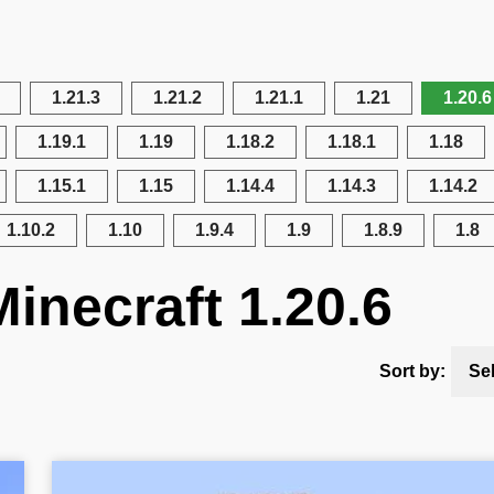
1.21.3
1.21.2
1.21.1
1.21
1.20.6
1.19.1
1.19
1.18.2
1.18.1
1.18
1.15.1
1.15
1.14.4
1.14.3
1.14.2
1.10.2
1.10
1.9.4
1.9
1.8.9
1.8
inecraft 1.20.6
Sort by:
Se