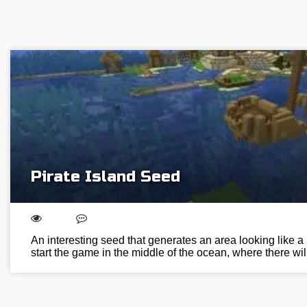
Pirate Island Seed
An interesting seed that generates an area looking like a p
start the game in the middle of the ocean, where there wi