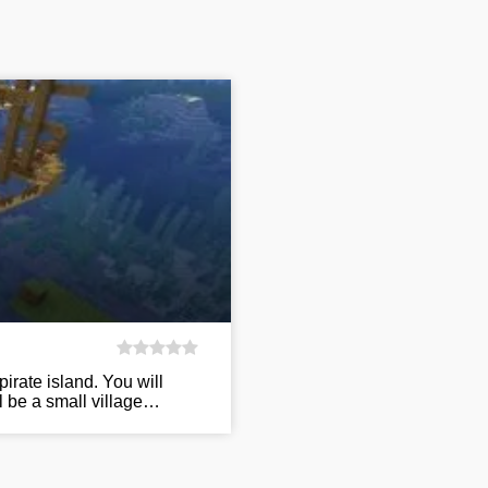
irate island. You will
ll be a small village…