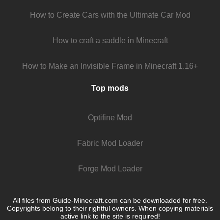
How to Create Cars with the Ultimate Car Mod
How to craft a saddle in Minecraft
How to Make an Invisible Frame in Minecraft 1.16+
Top mods
Optifine Mod
Fabric Mod Loader
Forge Mod Loader
All files from Guide-Minecraft.com can be downloaded for free.
Copyrights belong to their rightful owners. When copying materials
active link to the site is required!