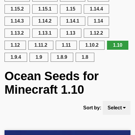
1.15.2
1.15.1
1.15
1.14.4
1.14.3
1.14.2
1.14.1
1.14
1.13.2
1.13.1
1.13
1.12.2
1.12
1.11.2
1.11
1.10.2
1.10
1.9.4
1.9
1.8.9
1.8
Ocean Seeds for
Minecraft 1.10
Sort by:
Select