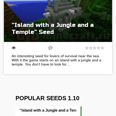
“Island with a Jungle and a
Temple” Seed
An interesting seed for lovers of survival near the sea.
With it the game starts on an island with a jungle and a
temple. You don’t have to look for…
POPULAR SEEDS 1.10
“Island with a Jungle and a Temple” Seed