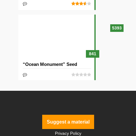
5393
841
“Ocean Monument” Seed
Suggest a material
Privacy Policy