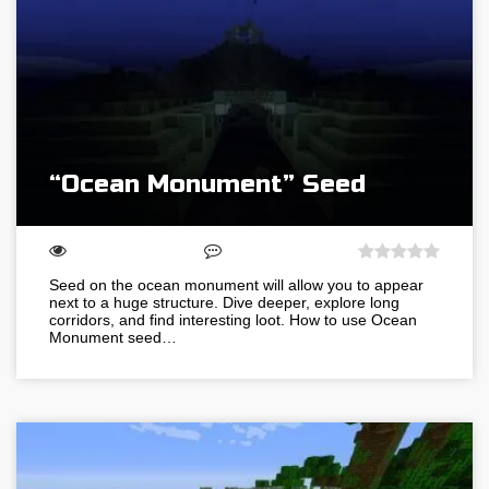
“Ocean Monument” Seed
Seed on the ocean monument will allow you to appear
next to a huge structure. Dive deeper, explore long
corridors, and find interesting loot. How to use Ocean
Monument seed…