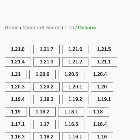
Home
Minecraft Seeds
1.10
Oceans
1.21.8
1.21.7
1.21.6
1.21.5
1.21.4
1.21.3
1.21.2
1.21.1
1.21
1.20.6
1.20.5
1.20.4
1.20.3
1.20.2
1.20.1
1.20
1.19.4
1.19.3
1.19.2
1.19.1
1.19
1.18.2
1.18.1
1.18
1.17.1
1.17
1.16.5
1.16.4
1.16.3
1.16.2
1.16.1
1.16