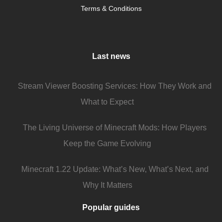
Terms & Conditions
Last news
Stream Viewer Boosting Services: How They Work and
What to Expect
The Living Universe of Minecraft Mods: How Players
Keep the Game Evolving
Minecraft 1.22 Update: What’s New, What’s Next, and
Why It Matters
Popular guides