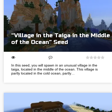
“Village in the Taiga in the Middle
of the Ocean” Seed
In this seed, you will spawn in an unusual village in the
taiga, located in the middle of the ocean. This village is
partly located in the cold ocean, partly…