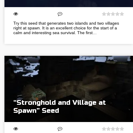
Try this seed that generates two islands and two villages
right at spawn. It is an excellent choice for the start of a
calm and interesting sea survival. The first…
“Stronghold and Village at
Spawn” Seed