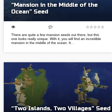
“Mansion in the Middle of the
Ocean” Seed
There are quite a few mansion seeds out there, but this
one looks really unique. With it, you will find an incredible
mansion in the middle of the ocean. It…
“Two Islands, Two Villages” Seed