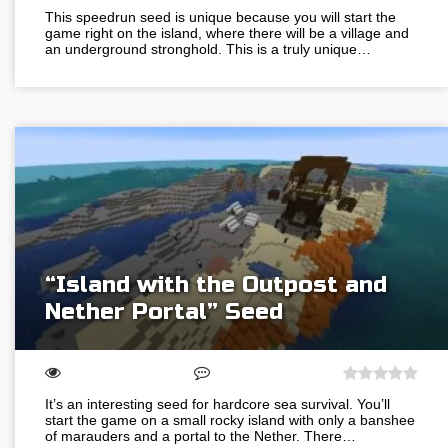
This speedrun seed is unique because you will start the
game right on the island, where there will be a village and
an underground stronghold. This is a truly unique…
“Island with the Outpost and
Nether Portal” Seed
It’s an interesting seed for hardcore sea survival. You’ll
start the game on a small rocky island with only a banshee
of marauders and a portal to the Nether. There…