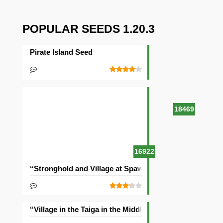
POPULAR SEEDS 1.20.3
Pirate Island Seed
18469
16922
“Stronghold and Village at Spawn” Seed
“Village in the Taiga in the Middle of the Ocean” Seed