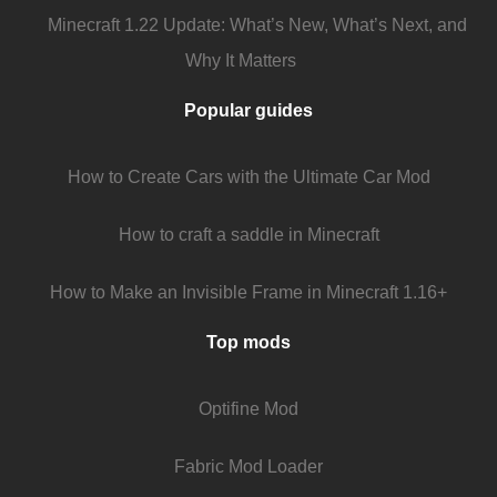
Minecraft 1.22 Update: What’s New, What’s Next, and
Why It Matters
Popular guides
How to Create Cars with the Ultimate Car Mod
How to craft a saddle in Minecraft
How to Make an Invisible Frame in Minecraft 1.16+
Top mods
Optifine Mod
Fabric Mod Loader