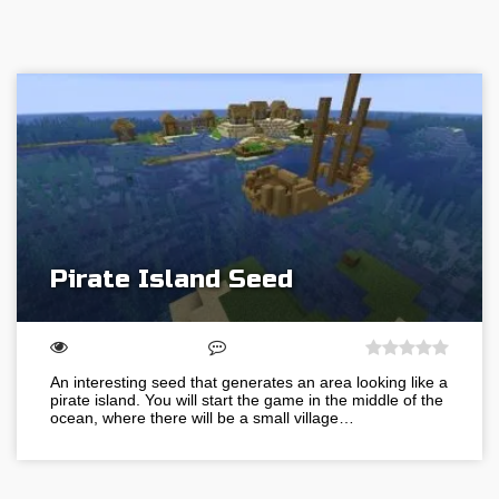
Pirate Island Seed
An interesting seed that generates an area looking like a
pirate island. You will start the game in the middle of the
ocean, where there will be a small village…