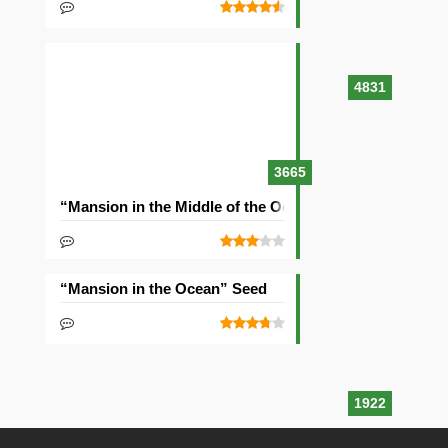
4831
3665
“Mansion in the Middle of the Ocean” Seed
“Mansion in the Ocean” Seed
1922