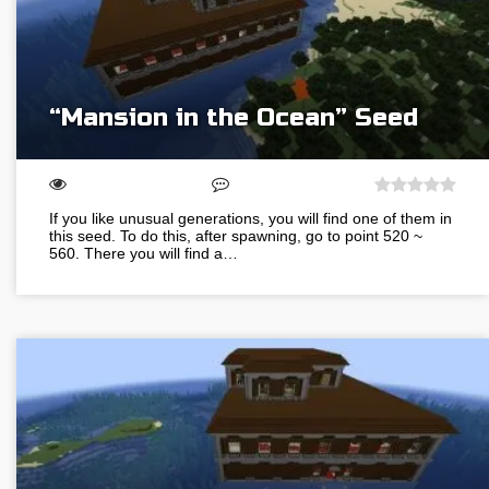
“Mansion in the Ocean” Seed
If you like unusual generations, you will find one of them in
this seed. To do this, after spawning, go to point 520 ~
560. There you will find a…