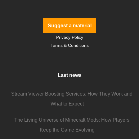
Suggest a material
Privacy Policy
Terms & Conditions
Last news
Stream Viewer Boosting Services: How They Work and
What to Expect
The Living Universe of Minecraft Mods: How Players
Keep the Game Evolving