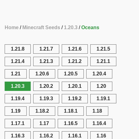
Home
Minecraft Seeds
1.20.3
Oceans
1.21.8
1.21.7
1.21.6
1.21.5
1.21.4
1.21.3
1.21.2
1.21.1
1.21
1.20.6
1.20.5
1.20.4
1.20.3
1.20.2
1.20.1
1.20
1.19.4
1.19.3
1.19.2
1.19.1
1.19
1.18.2
1.18.1
1.18
1.17.1
1.17
1.16.5
1.16.4
1.16.3
1.16.2
1.16.1
1.16