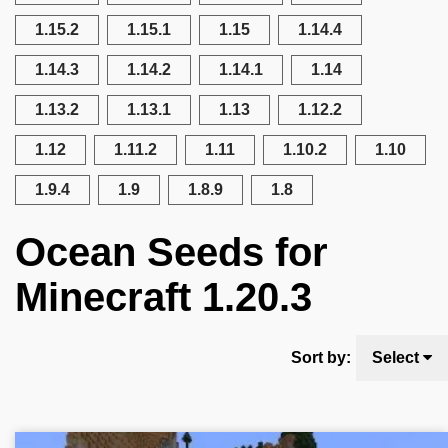
1.15.2
1.15.1
1.15
1.14.4
1.14.3
1.14.2
1.14.1
1.14
1.13.2
1.13.1
1.13
1.12.2
1.12
1.11.2
1.11
1.10.2
1.10
1.9.4
1.9
1.8.9
1.8
Ocean Seeds for
Minecraft 1.20.3
Sort by:
Select