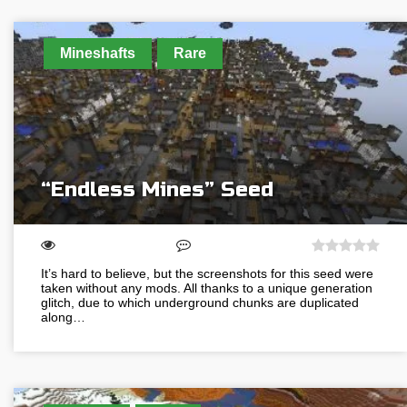
Mineshafts
Rare
“Endless Mines” Seed
It’s hard to believe, but the screenshots for this seed were
taken without any mods. All thanks to a unique generation
glitch, due to which underground chunks are duplicated
along…