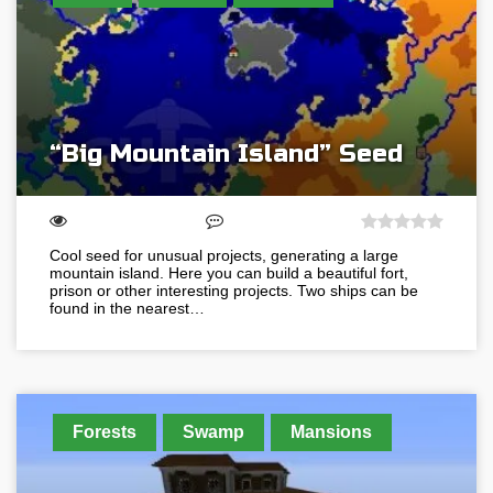
“Big Mountain Island” Seed
Cool seed for unusual projects, generating a large
mountain island. Here you can build a beautiful fort,
prison or other interesting projects. Two ships can be
found in the nearest…
Forests
Swamp
Mansions