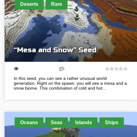
Deserts
Rare
“Mesa and Snow” Seed
In this seed, you can see a rather unusual world
generation. Right on the spawn, you will see a mesa and a
snow biome. This combination of cold and hot…
Oceans
Seas
Islands
Ships