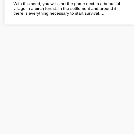
With this seed, you will start the game next to a beautiful
village in a birch forest. In the settlement and around it
there is everything necessary to start survival….