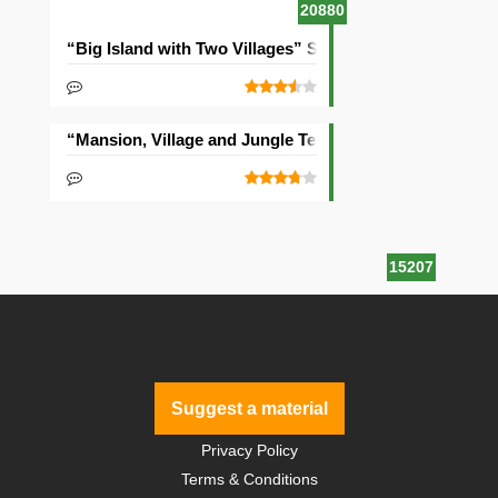
20880
“Big Island with Two Villages” Seed
“Mansion, Village and Jungle Temple” Seed
15207
Suggest a material
Privacy Policy
Terms & Conditions