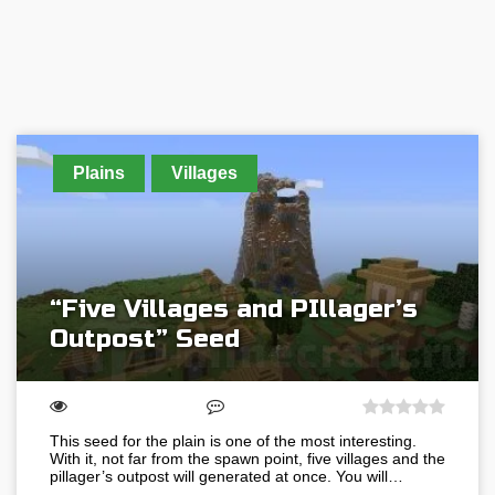
Plains
Villages
“Five Villages and PIllager’s
Outpost” Seed
This seed for the plain is one of the most interesting.
With it, not far from the spawn point, five villages and the
pillager’s outpost will generated at once. You will…