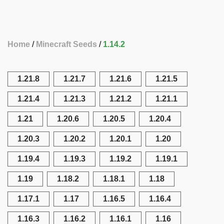
Home
Minecraft Seeds
1.14.2
1.21.8
1.21.7
1.21.6
1.21.5
1.21.4
1.21.3
1.21.2
1.21.1
1.21
1.20.6
1.20.5
1.20.4
1.20.3
1.20.2
1.20.1
1.20
1.19.4
1.19.3
1.19.2
1.19.1
1.19
1.18.2
1.18.1
1.18
1.17.1
1.17
1.16.5
1.16.4
1.16.3
1.16.2
1.16.1
1.16