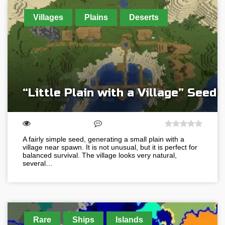
Villages
Plains
Deserts
“Little Plain with a Village” Seed
A fairly simple seed, generating a small plain with a
village near spawn. It is not unusual, but it is perfect for
balanced survival. The village looks very natural,
several…
Rare
Ships
Islands