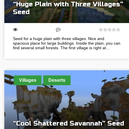
“Huge Plain with Three Villages”
Seed
Seed for a huge plain with three villages. Nice and
spacious place for large buildings. Inside the plain, you can
find several small forests. The first village is right at…
Villages
Deserts
“Cool Shattered Savannah” Seed