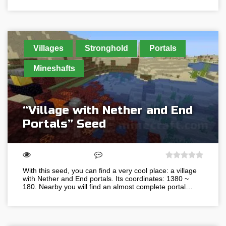
Villages
Stronghold
Portals
Mineshafts
“Village with Nether and End
Portals” Seed
With this seed, you can find a very cool place: a village
with Nether and End portals. Its coordinates: 1380 ~
180. Nearby you will find an almost complete portal…