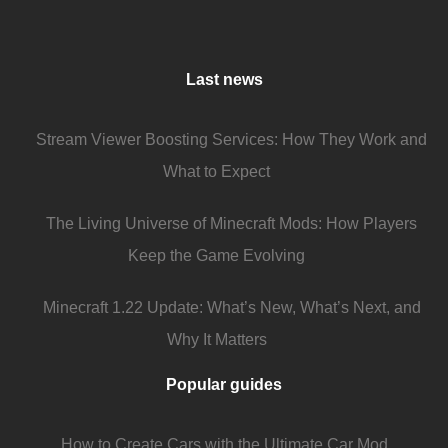
Last news
Stream Viewer Boosting Services: How They Work and
What to Expect
The Living Universe of Minecraft Mods: How Players
Keep the Game Evolving
Minecraft 1.22 Update: What’s New, What’s Next, and
Why It Matters
Popular guides
How to Create Cars with the Ultimate Car Mod