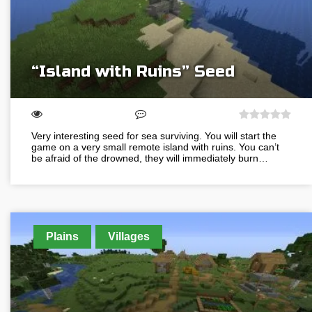
“Island with Ruins” Seed
Very interesting seed for sea surviving. You will start the
game on a very small remote island with ruins. You can’t
be afraid of the drowned, they will immediately burn…
Plains
Villages