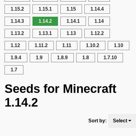
1.15.2
1.15.1
1.15
1.14.4
1.14.3
1.14.2
1.14.1
1.14
1.13.2
1.13.1
1.13
1.12.2
1.12
1.11.2
1.11
1.10.2
1.10
1.9.4
1.9
1.8.9
1.8
1.7.10
1.7
Seeds for Minecraft
1.14.2
Sort by:
Select