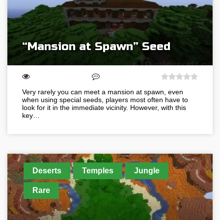
“Mansion at Spawn” Seed
Very rarely you can meet a mansion at spawn, even
when using special seeds, players most often have to
look for it in the immediate vicinity. However, with this
key…
Deserts
Temples
Jungle
Rare