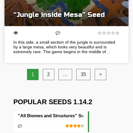
“Jungle inside Mesa” Seed
In this side, a small section of the jungle is surrounded
by a large mesa, which looks very beautiful and is
extremely rare. The game begins in the middle of…
1
2
…
35
>
POPULAR SEEDS 1.14.2
“All Biomes and Structures” Seed