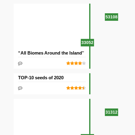
53108
33052
“All Biomes Around the Island” Seed
TOP-10 seeds of 2020
31312