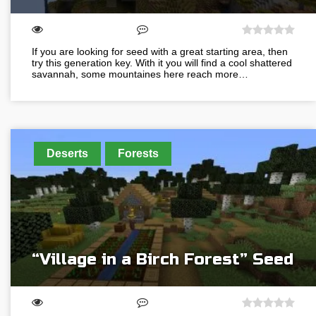
If you are looking for seed with a great starting area, then
try this generation key. With it you will find a cool shattered
savannah, some mountaines here reach more…
Deserts
Forests
“Village in a Birch Forest” Seed