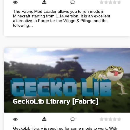
The Fabric Mod Loader allows you to run mods in
Minecraft starting from 1.14 version. It is an excellent
alternative to Forge for the Village & Pillage and the
following…
GeckoLib Library [Fabric]
GeckoLib library is required for some mods to work. With