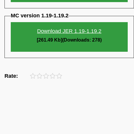
MC version 1.19-1.19.2
Download JER 1.19-1.19.2
[261.49 Kb](Downloads: 278)
Rate: