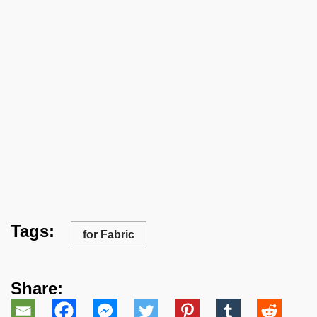
Tags:
for Fabric
Share: