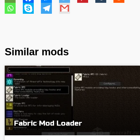
Similar mods
Fabric Mod Loader