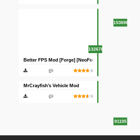
153696
132676
Better FPS Mod [Forge] [NeoForge]
MrCrayfish’s Vehicle Mod
91105