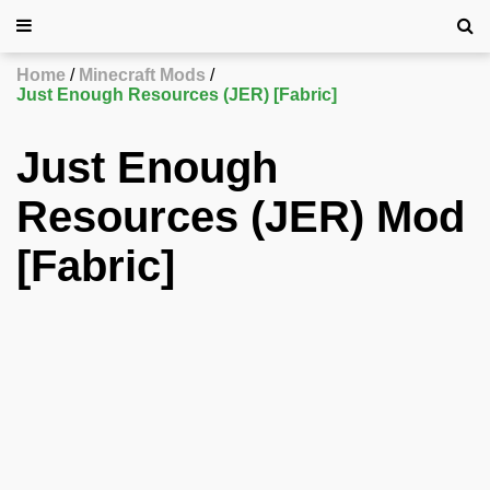
Home
Minecraft Mods
Just Enough Resources (JER) [Fabric]
Just Enough
Resources (JER) Mod
[Fabric]