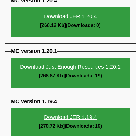
MC version
1.20.4
Download JER 1.20.4
[268.12 Kb](Downloads: 0)
MC version
1.20.1
Download Just Enough Resources 1.20.1
[268.87 Kb](Downloads: 19)
MC version
1.19.4
Download JER 1.19.4
[270.72 Kb](Downloads: 19)