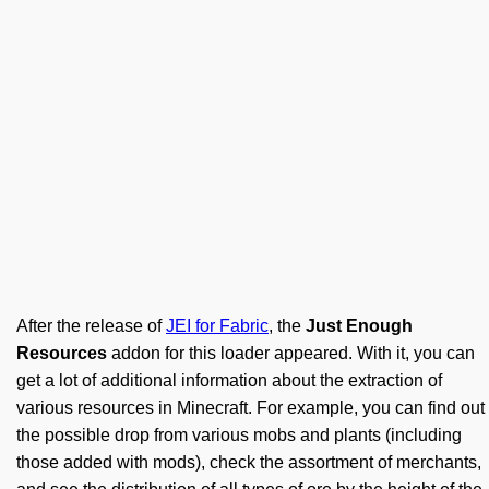
After the release of
JEI for Fabric
, the
Just Enough
Resources
addon for this loader appeared. With it, you can
get a lot of additional information about the extraction of
various resources in Minecraft. For example, you can find out
the possible drop from various mobs and plants (including
those added with mods), check the assortment of merchants,