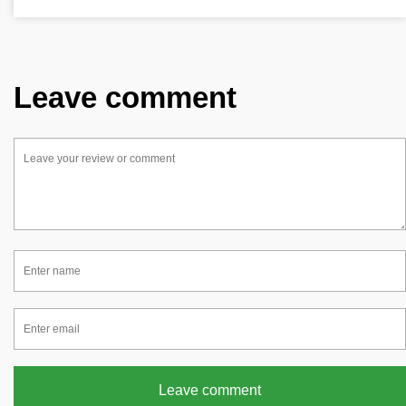
Leave comment
Leave comment