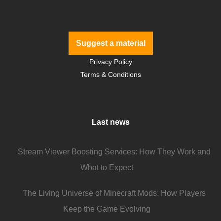
Suggest a material
Privacy Policy
Terms & Conditions
Last news
Stream Viewer Boosting Services: How They Work and
What to Expect
The Living Universe of Minecraft Mods: How Players
Keep the Game Evolving