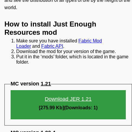
and see the distribution of all types of ore by the height of the
world.
How to install Just Enough
Resources mod
Make sure you have installed
Fabric Mod
Loader
and
Fabric API
.
Download the mod for your version of the game.
Put it in the ‘mods’ folder, which is located in the game
folder.
MC version
1.21
Download JER 1.21
[275.99 Kb](Downloads: 1)