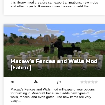
this library, mod creators can export animations, new mobs
and other objects. It makes it much easier to add them…
Macaw’s Fences and Walls Mod
[Fabric]
Macaw’s Fences and Walls mod will expand your options
for building in Minecraft because it adds new types of
walls, fences, and even gates. The new items are very
easy…