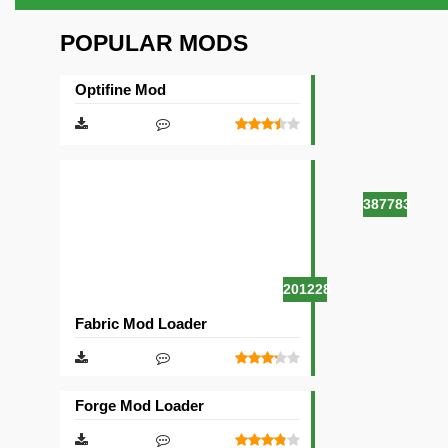
POPULAR MODS
Optifine Mod
387783
201228
Fabric Mod Loader
Forge Mod Loader