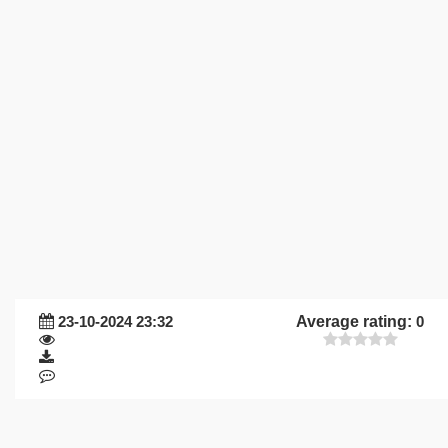
23-10-2024 23:32
Average rating:
0