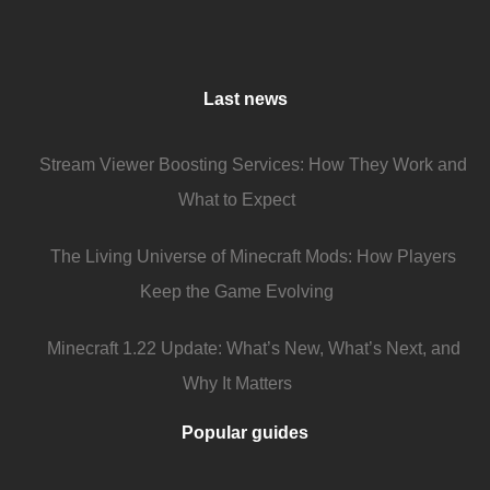
Last news
Stream Viewer Boosting Services: How They Work and
What to Expect
The Living Universe of Minecraft Mods: How Players
Keep the Game Evolving
Minecraft 1.22 Update: What’s New, What’s Next, and
Why It Matters
Popular guides