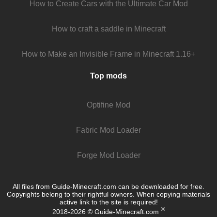
How to Create Cars with the Ultimate Car Mod
How to craft a saddle in Minecraft
How to Make an Invisible Frame in Minecraft 1.16+
Top mods
Optifine Mod
Fabric Mod Loader
Forge Mod Loader
All files from Guide-Minecraft.com can be downloaded for free.
Copyrights belong to their rightful owners. When copying materials
active link to the site is required!
®
2018-2026 © Guide-Minecraft.com