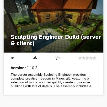
Sculpting Engineer Build (server
& client)
Version:
1.10.2
The server assembly Sculpting Engineer provides
complete creative freedom in Minecraft. Featuring a
selection of mods, you can quickly create impressive
buildings with lots of details. The assembly includes a…