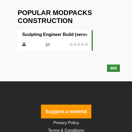
POPULAR MODPACKS
CONSTRUCTION
Sculpting Engineer Build (server & client)
466
Suggest a material
Privacy Policy
Terms & Conditions