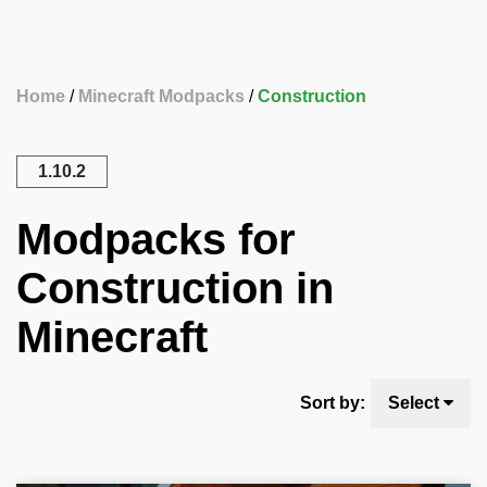
Home
Minecraft Modpacks
Construction
1.10.2
Modpacks for
Construction in
Minecraft
Sort by:
Select